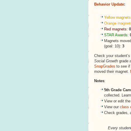
Behavior Update
:
Yellow magnets
Orange magnet
Red magnets:
0
STAR Awards:
Magnets moved
(goal: 10):
3
Check your student’
Social Growth
grade a
SnapGrades
to see if
moved their magnet.
Notes
:
5th Grade Ca
collected. Lea
View or edit the
View our
class 
Check grades, 
Every student