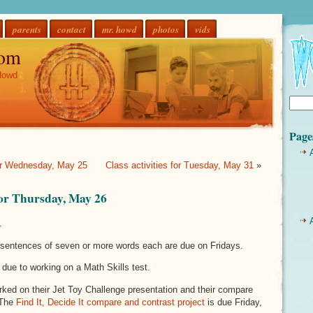
parents
contact
mr. howd
photos
vids
om
Howd
Page
for Wednesday, May 25
Class activities for Tuesday, May 31
»
 for Thursday, May 26
.
sentences of seven or more words each are due on Fridays.
 due to working on a Math Skills test.
ked on their Jet Toy Challenge presentation and their compare
 The
Find It, Decide It compare and contrast project
is due Friday,