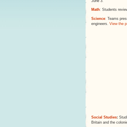
June 3.
Math
: Students revie
Science
: Teams prese
engineers.
View the p
Social Studies
:
Stude
Britain and the coloni