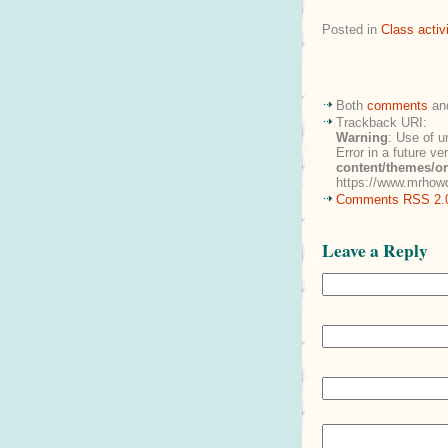
Posted in
Class activi
Both
comments
an
Trackback URI:
Warning
: Use of u
Error in a future v
content/themes/o
https://www.mrhowd
Comments RSS 2.
Leave a Reply