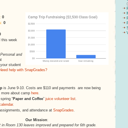
:
0
s:
0
0
 this week
s
Personal and
t
 your student
Need help with SnapGrades?
mp
is June 9-10. Costs are $110 and payments are now being
rn more about camp
here
.
 spring “
Paper and Coffee
”
juice volunteer list
.
calendar
.
assignments, and attendance at
SnapGrades
.
Our Mission
:
 in Room 130 leaves improved and prepared for 6th grade.