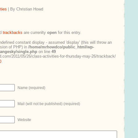
ties
| By Christian Howd
d
trackbacks
are currenlty
open
for this entry.
ndefined constant display - assumed 'display' (this will throw an
ersion of PHP) in
/home/mrhowdco/public_html/wp-
rangesky/single.php
on line
49
.com/2011/05/26/class-activities-for-thursday-may-26/trackback/
0
Name (required)
Mail (will not be published) (required)
Website