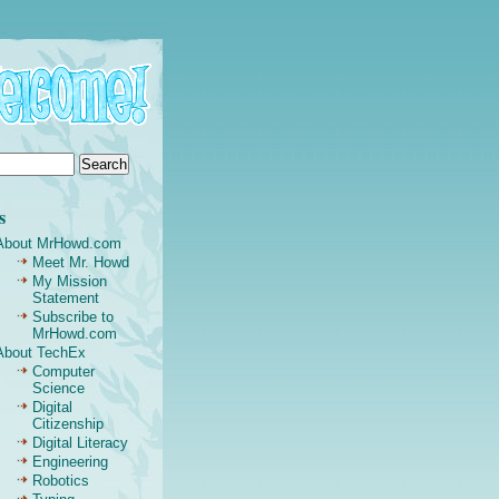
s
About MrHowd.com
Meet Mr. Howd
My Mission
Statement
Subscribe to
MrHowd.com
About TechEx
Computer
Science
Digital
Citizenship
Digital Literacy
Engineering
Robotics