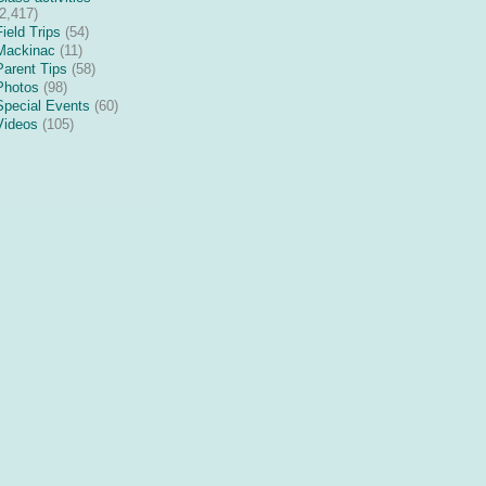
(2,417)
Field Trips
(54)
Mackinac
(11)
Parent Tips
(58)
Photos
(98)
Special Events
(60)
Videos
(105)