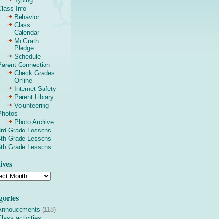
Typing
Class Info
Behavior
Class
Calendar
McGrath
Pledge
Schedule
Parent Connection
Check Grades
Online
Internet Safety
Parent Library
Volunteering
Photos
Photo Archive
3rd Grade Lessons
4th Grade Lessons
5th Grade Lessons
ives
gories
Annoucements
(118)
Class activities