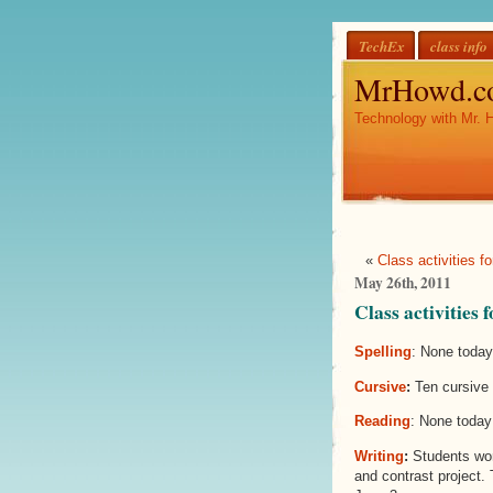
TechEx
class info
MrHowd.c
Technology with Mr. 
«
Class activities 
May 26th, 2011
Class activities
Spelling
: None today
Cursive
:
Ten cursive 
Reading
: None today
Writing
:
Students wor
and contrast project.