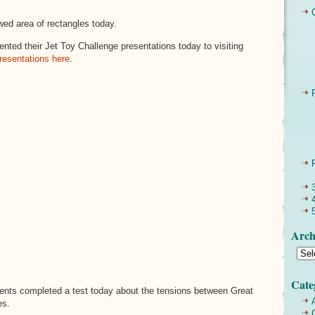
wed area of rectangles today.
nted their Jet Toy Challenge presentations today to visiting
resentations here
.
Arch
Cate
nts completed a test today about the tensions between Great
es.