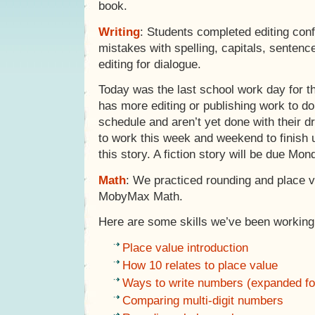
book.
Writing
: Students completed editing conf
mistakes with spelling, capitals, senten
editing for dialogue.
Today was the last school work day for th
has more editing or publishing work to do,
schedule and aren’t yet done with their dr
to work this week and weekend to finish 
this story. A fiction story will be due M
Math
: We practiced rounding and place v
MobyMax Math.
Here are some skills we’ve been working 
Place value introduction
How 10 relates to place value
Ways to write numbers (expanded fo
Comparing multi-digit numbers