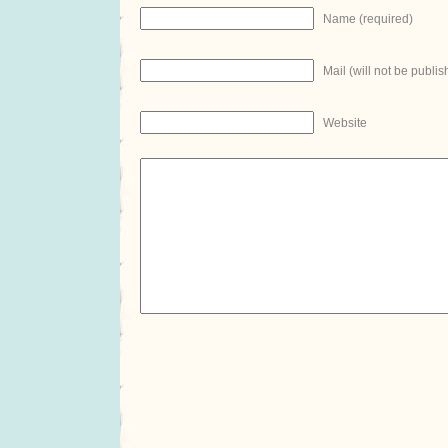
Name (required)
Mail (will not be publis
Website