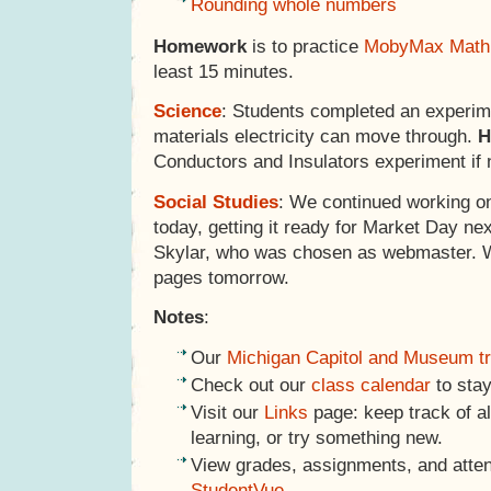
Rounding whole numbers
Homework
is to practice
MobyMax Math
least 15 minutes.
Science
: Students completed an experime
materials electricity can move through.
H
Conductors and Insulators experiment if 
Social Studies
: We continued working o
today, getting it ready for Market Day ne
Skylar, who was chosen as webmaster. We
pages tomorrow.
Notes
:
Our
Michigan Capitol and Museum tr
Check out our
class calendar
to stay
Visit our
Links
page: keep track of al
learning, or try something new.
View grades, assignments, and atte
StudentVue
.