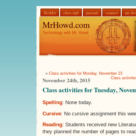
TechEx
class info
parents
contact
mr. h
MrHowd.com
Technology with Mr. Howd
«
Class activities for Monday, November 23
Class activit
November 24th, 2015
Class activities for Tuesday, Nove
Spelling
: None today.
Cursive
: No cursive assignment this we
Reading
: Students received new Literat
they planned the number of pages to rea