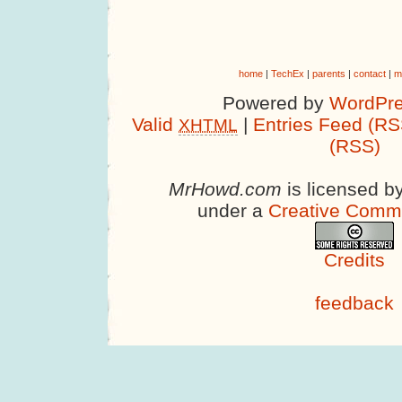
home
|
TechEx
|
parents
|
contact
|
m
Powered by
WordPre
Valid
|
Entries Feed (RS
XHTML
(RSS)
MrHowd.com
is licensed b
under a
Creative Comm
Credits
feedback