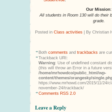
Our Mission
:
All students in Room 130 will do their 
grade.
Posted in
Class activities
| By Christian
Both
comments
and
trackbacks
are cur
Trackback URI:
Warning
: Use of undefined constant di
(this will throw an Error in a future ver
/home/mrhowdco/public_html/wp-
content/themes/orangesky/single.ph
https://www.mrhowd.com/2015/11/24/cla
november-24/trackback/
Comments RSS 2.0
Leave a Reply