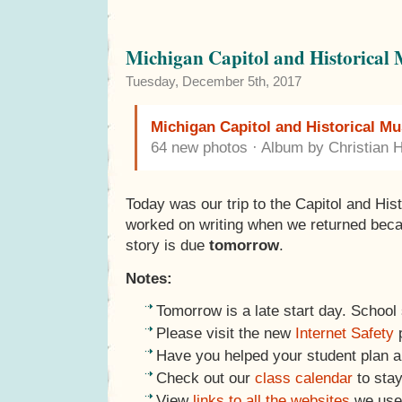
Michigan Capitol and Historical
Tuesday, December 5th, 2017
Michigan Capitol and Historical M
64 new photos · Album by Christian 
Today was our trip to the Capitol and Hi
worked on writing when we returned becaus
story is due
tomorrow
.
Notes:
Tomorrow is a late start day. School 
Please visit the new
Internet Safety
p
Have you helped your student plan 
Check out our
class calendar
to stay
View
links to all the websites
we use 