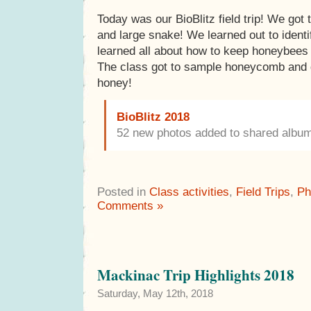
Today was our BioBlitz field trip! We got t
and large snake! We learned out to ident
learned all about how to keep honeybees 
The class got to sample honeycomb and g
honey!
BioBlitz 2018
52 new photos added to shared albu
Posted in
Class activities
,
Field Trips
,
Ph
Comments »
Mackinac Trip Highlights 2018
Saturday, May 12th, 2018