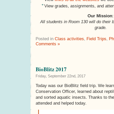
View grades, assignments, and atte
Our Mission
:
All students in Room 130 will do their 
grade.
Posted in
Class activities
,
Field Trips
,
Ph
Comments »
BioBlitz 2017
Friday, September 22nd, 2017
Today was our BioBlitz field trip. We lea
Conservation Officer, learned about rept
and sorted aquatic insects. Thanks to th
attended and helped today.