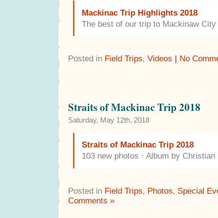
Mackinac Trip Highlights 2018
The best of our trip to Mackinaw Cit
Posted in
Field Trips
,
Videos
|
No Comme
Straits of Mackinac Trip 2018
Saturday, May 12th, 2018
Straits of Mackinac Trip 2018
103 new photos · Album by Christia
Posted in
Field Trips
,
Photos
,
Special Ev
Comments »