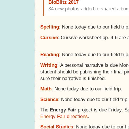
BioBlitz 2017
34 new photos added to shared albu
Spelling
: None today due to our field trip
Cursive
: Cursive worksheet pp. 4-6 are 
Reading
: None today due to our field trip
Writing
: A personal narrative is due Mo
student should be publishing their final pi
sure their narrative is finished.
Math
: None today due to our field trip.
Science
: None today due to our field trip.
The
Energy Fair
project is due Friday, 
Energy Fair directions
.
Social Studies
: None today due to our fie