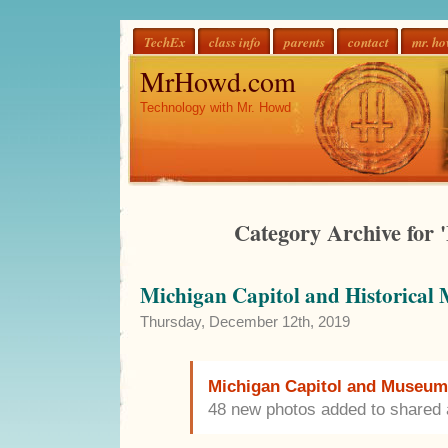
TechEx
class info
parents
contact
mr. h
MrHowd.com
Technology with Mr. Howd
Category Archive for '
Michigan Capitol and Historical
Thursday, December 12th, 2019
Michigan Capitol and Museum 
48 new photos added to shared