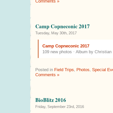
Comments »
Camp Copneconic 2017
Tuesday, May 30th, 2017
Camp Copneconic 2017
109 new photos · Album by Christia
Posted in
Field Trips
,
Photos
,
Special Ev
Comments »
BioBlitz 2016
Friday, September 23rd, 2016