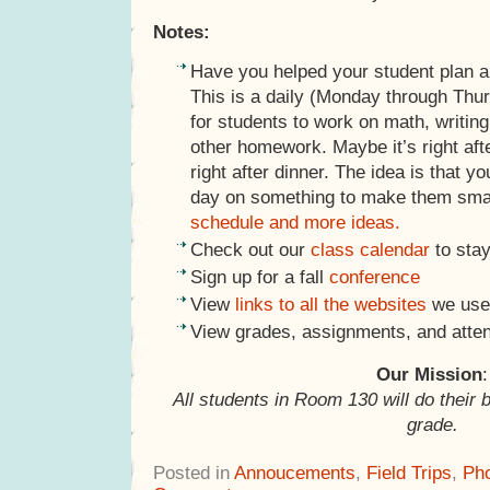
Notes:
Have you helped your student plan 
This is a daily (Monday through Thu
for students to work on math, writing
other homework. Maybe it’s right afte
right after dinner. The idea is that y
day on something to make them sma
schedule and more ideas.
Check out our
class calendar
to stay
Sign up for a fall
conference
View
links to all the websites
we use 
View grades, assignments, and atte
Our Mission
:
All students in Room 130 will do their 
grade.
Posted in
Annoucements
,
Field Trips
,
Ph