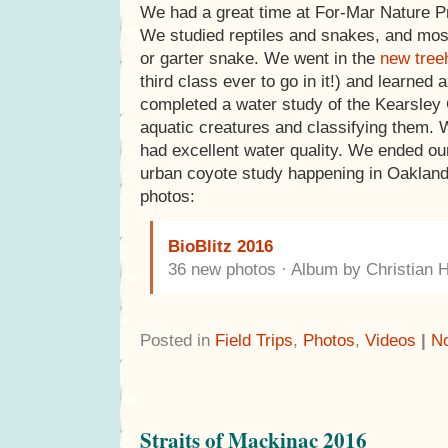
We had a great time at For-Mar Nature Pr
We studied reptiles and snakes, and most
or garter snake. We went in the
new tree
third class ever to go in it!) and learned 
completed a water study of the Kearsley 
aquatic creatures and classifying them. 
had excellent water quality. We ended ou
urban coyote study happening in Oaklan
photos:
BioBlitz 2016
36 new photos · Album by Christian 
Posted in
Field Trips
,
Photos
,
Videos
|
N
Straits of Mackinac 2016