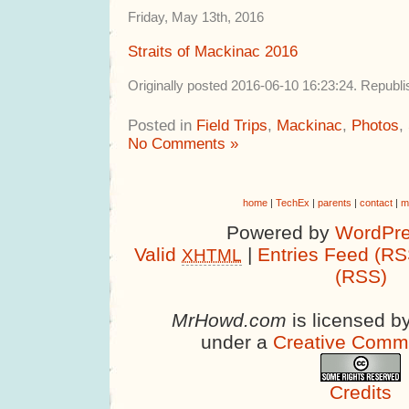
Friday, May 13th, 2016
Straits of Mackinac 2016
Originally posted 2016-06-10 16:23:24. Republ
Posted in
Field Trips
,
Mackinac
,
Photos
,
No Comments »
home
|
TechEx
|
parents
|
contact
|
m
Powered by
WordPre
Valid
|
Entries Feed (RS
XHTML
(RSS)
MrHowd.com
is licensed b
under a
Creative Comm
Credits