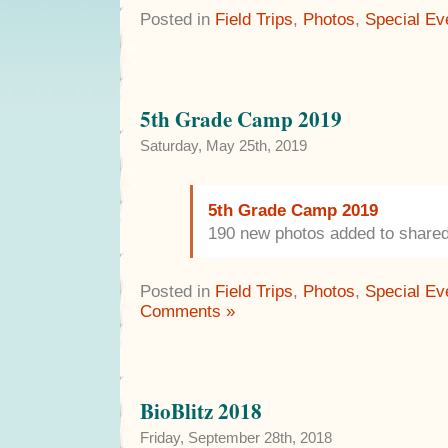
Posted in
Field Trips
,
Photos
,
Special Ev
5th Grade Camp 2019
Saturday, May 25th, 2019
5th Grade Camp 2019
190 new photos added to share
Posted in
Field Trips
,
Photos
,
Special Ev
Comments »
BioBlitz 2018
Friday, September 28th, 2018