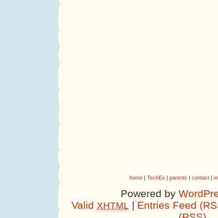
home
|
TechEx
|
parents
|
contact
|
m
Powered by
WordPre
Valid
|
Entries Feed (RS
XHTML
(RSS)