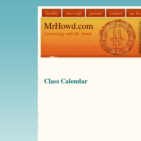
TechEx
class info
parents
contact
mr. h
MrHowd.com
Technology with Mr. Howd
Class Calendar