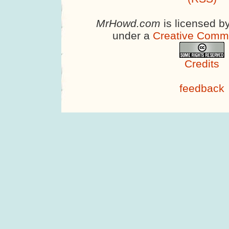
MrHowd.com
is licensed b
under a
Creative Comm
Credits
feedback