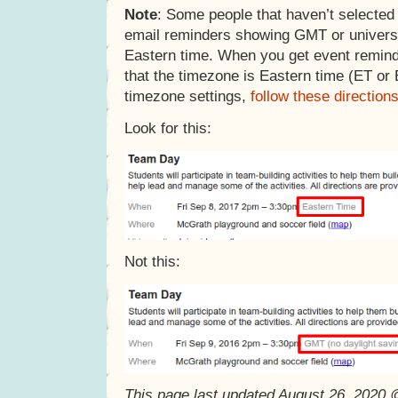
Note
: Some people that haven’t selected
email reminders showing GMT or universa
Eastern time. When you get event remin
that the timezone is Eastern time (ET or
timezone settings,
follow these direction
Look for this:
Not this:
This page last updated August 26, 2020 