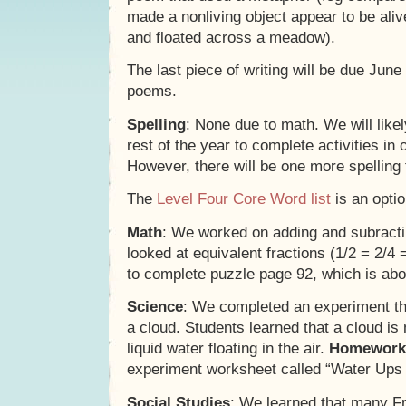
made a nonliving object appear to be ali
and floated across a meadow).
The last piece of writing will be due June 
poems.
Spelling
: None due to math. We will likel
rest of the year to complete activities in 
However, there will be one more spelling
The
Level Four Core Word list
is an optio
Math
: We worked on adding and subractin
looked at equivalent fractions (1/2 = 2/4 
to complete puzzle page 92, which is abou
Science
: We completed an experiment th
a cloud. Students learned that a cloud is 
liquid water floating in the air.
Homework
experiment worksheet called “Water Up
Social Studies
: We learned that many F