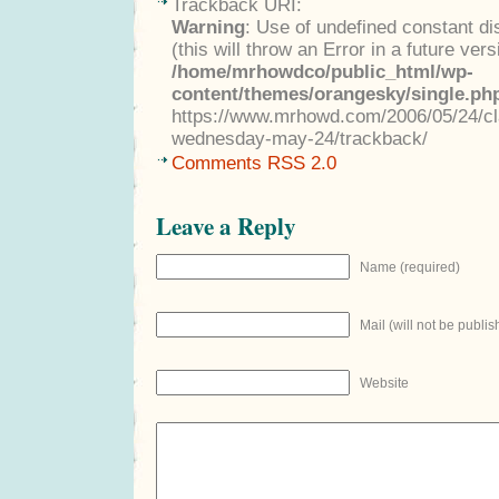
Trackback URI:
Warning
: Use of undefined constant di
(this will throw an Error in a future ver
/home/mrhowdco/public_html/wp-
content/themes/orangesky/single.ph
https://www.mrhowd.com/2006/05/24/clas
wednesday-may-24/trackback/
Comments RSS 2.0
Leave a Reply
Name (required)
Mail (will not be publis
Website