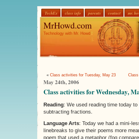
TechEx
class info
parents
contact
mr. h
MrHowd.com
Technology with Mr. Howd
«
Class activities for Tuesday, May 23
Class
May 24th, 2006
Class activities for Wednesday, M
Reading
: We used reading time today to
subtracting fractions.
Language Arts
: Today we had a mini-le
linebreaks to give their poems more mea
poem that used a metaphor (fog compared