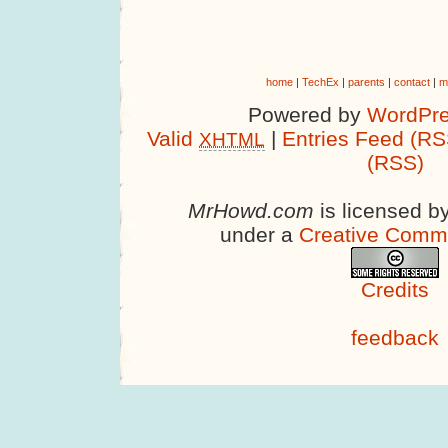
home
|
TechEx
|
parents
|
contact
|
m
Powered by
WordPre
Valid
|
Entries Feed (RS
XHTML
(RSS)
MrHowd.com
is licensed b
under a
Creative Comm
Credits
feedback