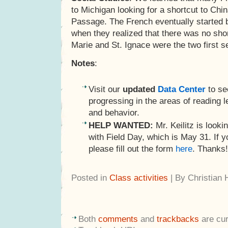
to Michigan looking for a shortcut to Chi
Passage. The French eventually started b
when they realized that there was no shor
Marie and St. Ignace were the two first s
Notes
:
Visit our
updated
Data Center
to se
progressing in the areas of reading le
and behavior.
HELP WANTED:
Mr. Keilitz is lookin
with Field Day, which is May 31. If yo
please fill out the form
here
. Thanks!
Posted in
Class activities
| By Christian
Both
comments
and
trackbacks
are cur