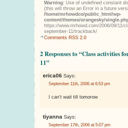
Warning
: Use of undefined constant di
(this will throw an Error in a future ver
/home/mrhowdco/public_html/wp-
content/themes/orangesky/single.ph
https://www.mrhowd.com/2006/09/11/cla
september-11/trackback/
Comments RSS 2.0
2 Responses to “Class activities 
11”
erica06
Says:
September 11th, 2006 at 6:53 pm
I can’t wait till tomorow
tiyanna
Says:
September 17th, 2006 at 5:07 pm