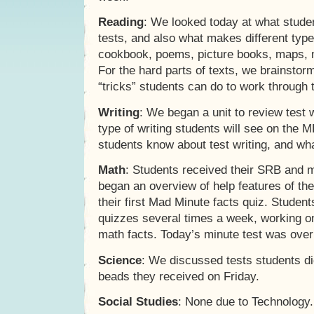
Reading
: We looked today at what stude
tests, and also what makes different type
cookbook, poems, picture books, maps, 
For the hard parts of texts, we brainsto
“tricks” students can do to work through t
Writing
: We began a unit to review test w
type of writing students will see on the
students know about test writing, and what
Math
: Students received their SRB and 
began an overview of help features of th
their first Mad Minute facts quiz. Studen
quizzes several times a week, working on
math facts. Today’s minute test was over 
Science
: We discussed tests students di
beads they received on Friday.
Social Studies
: None due to Technology.