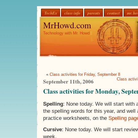
TechEx
class info
parents
contact
mr. h
MrHowd.com
Technology with Mr. Howd
«
Class activities for Friday, September 8
Class activ
September 11th, 2006
Class activities for Monday, Sept
Spelling
: None today. We will start with 
the spelling words for this year, and well a
practice worksheets, on the
Spelling pag
Cursive
: None today. We will start review
week.