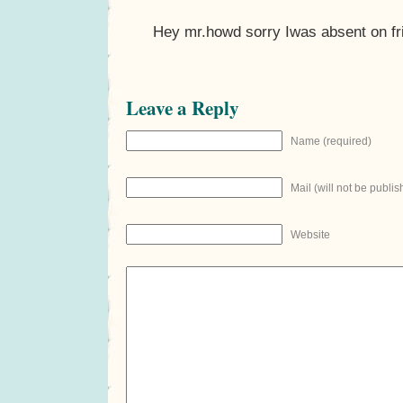
Hey mr.howd sorry Iwas absent on fr
Leave a Reply
Name (required)
Mail (will not be publis
Website