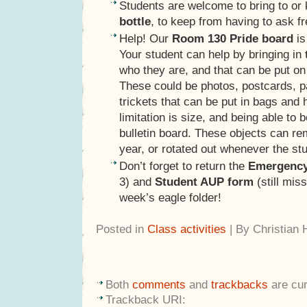
Students are welcome to bring to or
bottle
, to keep from having to ask fr
Help! Our
Room 130 Pride board
is
Your student can help by bringing in
who they are, and that can be put on 
These could be photos, postcards, pa
trickets that can be put in bags and
limitation is size, and being able to
bulletin board. These objects can re
year, or rotated out whenever the st
Don’t forget to return the
Emergency
3) and
Student AUP form
(still mis
week’s eagle folder!
Posted in
Class activities
| By Christian
Both
comments
and
trackbacks
are cur
Trackback URI: