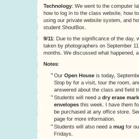
Technology
: We went to the computer la
how to log in to the class website, how t
using our private website system, and ho
student ShoutBox.
9/11
: Due to the significance of the day
taken by photographers on September 11,
months. We discussed what happened, a
Notes
:
Our
Open House
is today, Septembe
Stop by for a visit, tour the room, a
answered about the class and field tr
Students will need a
dry erase mark
envelopes
this week. I have them fo
be purchased at any office store. S
page for more information.
Students will also need a
mug
for ou
Fridays.