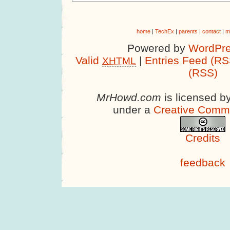
home
|
TechEx
|
parents
|
contact
|
m
Powered by
WordPre
Valid
|
Entries Feed (RS
XHTML
(RSS)
MrHowd.com
is licensed b
under a
Creative Comm
Credits
feedback