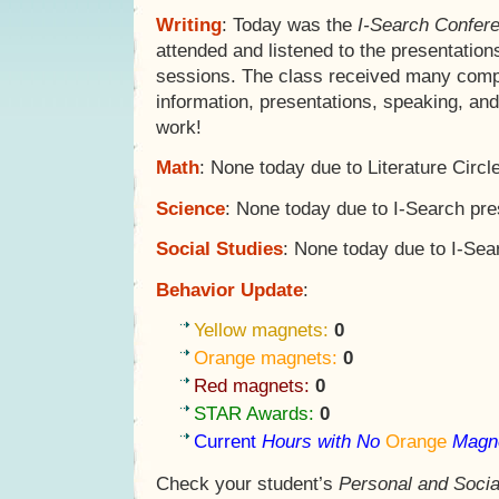
Writing
: Today was the
I-Search Confer
attended and listened to the presentatio
sessions. The class received many compl
information, presentations, speaking, an
work!
Math
: None today due to Literature Circl
Science
: None today due to I-Search pre
Social Studies
: None today due to I-Sea
Behavior Update
:
Yellow magnets:
0
Orange magnets:
0
Red magnets:
0
STAR Awards:
0
Current
Hours with No
Orange
Magn
Check your student’s
Personal and Socia