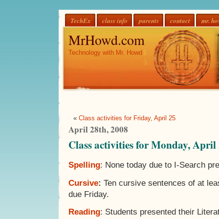
TechEx
class info
parents
contact
mr. h
MrHowd.com
Technology with Mr. Howd
«
Class activities for Friday, April 25
April 28th, 2008
Class activities for Monday, April
Spelling
: None today due to I-Search pre
Cursive
:
Ten cursive sentences of at le
due Friday.
Reading
: Students presented their Litera