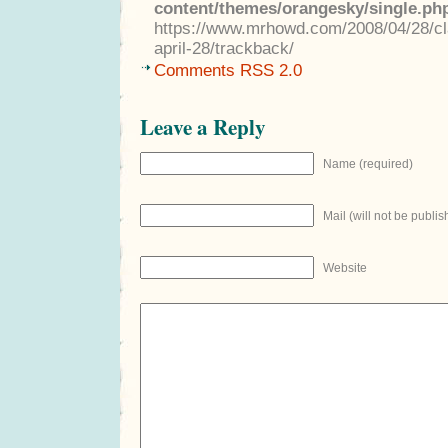
content/themes/orangesky/single.ph
https://www.mrhowd.com/2008/04/28/cla
april-28/trackback/
Comments RSS 2.0
Leave a Reply
Name (required)
Mail (will not be publis
Website