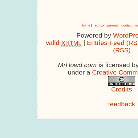
home
|
TechEx
|
parents
|
contact
|
m
Powered by
WordPre
Valid
|
Entries Feed (RS
XHTML
(RSS)
MrHowd.com
is licensed b
under a
Creative Comm
Credits
feedback