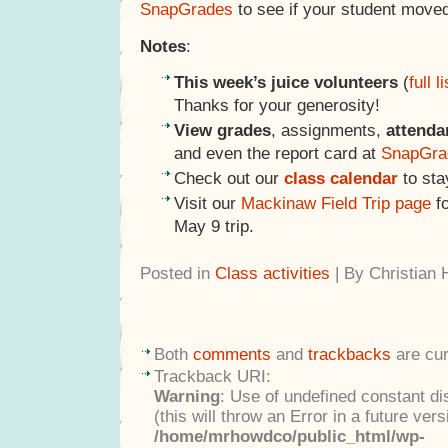
SnapGrades
to see if your student moved
Notes
:
This week’s juice volunteers
(
full li
Thanks for your generosity!
View grades
, assignments,
attenda
and even the report card at
SnapGra
Check out our
class calendar
to sta
Visit our
Mackinaw Field Trip page
fo
May 9 trip.
Posted in
Class activities
| By Christian
Both
comments
and
trackbacks
are cur
Trackback URI:
Warning
: Use of undefined constant di
(this will throw an Error in a future ver
/home/mrhowdco/public_html/wp-