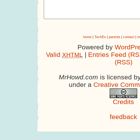
home
|
TechEx
|
parents
|
contact
|
m
Powered by
WordPre
Valid
|
Entries Feed (RS
XHTML
(RSS)
MrHowd.com
is licensed b
under a
Creative Comm
Credits
feedback