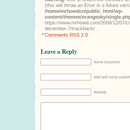
(this will throw an Error in a future ver
/home/mrhowdco/public_html/wp-
content/themes/orangesky/single.ph
https://www.mrhowd.com/2009/12/07/cla
december-7/trackback/
Comments RSS 2.0
Leave a Reply
Name (required)
Mail (will not be publis
Website