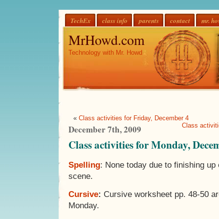
TechEx
class info
parents
contact
mr. h
MrHowd.com
Technology with Mr. Howd
«
Class activities for Friday, December 4
Class activi
December 7th, 2009
Class activities for Monday, Dece
Spelling
: None today due to finishing u
scene.
Cursive
:
Cursive worksheet pp. 48-50 ar
Monday.