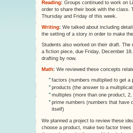
Reading
:
Groups continued to work on Lit
order to share their book with the class.
Thursday and Friday of this week.
Writing
:
We talked about including detail
the setting of a story in order to make th
Students also worked on their draft. The n
a fiction piece, due Friday, December 18
drafting by now.
Math
:
We reviewed these concepts related
factors (numbers multiplied to get a 
products (the answer to a multiplica
multiples (more than one product, 2, 
prime numbers (numbers that have o
itself)
We planned a project to review these ide
choose a product, make two factor trees l