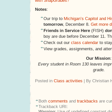
with SnapGrades?
Notes
:
Our trip to
Michigan’s Capitol and H
tomorrow
, December 8.
Get more d
Friends in Service Here
(FISH)
don
boy are due before December 11. Tha
Check out our
class calendar
to stay
View grades, assignments, and atte
Our Mission
:
Every student in Room 130 leaves impr
grade.
Posted in
Class activities
| By Christian
Both
comments
and
trackbacks
are cur
Trackback URI:
Warning
: Use of undefined constant di