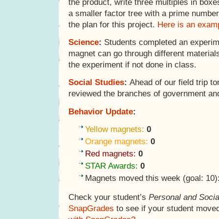
the product, write three multiples in box
a smaller factor tree with a prime numbe
the plan for this project.
Here is an examp
Science
:
Students completed an experiment
magnet can go through different material
the experiment if not done in class.
Social Studies
:
Ahead of our field trip t
reviewed the branches of government an
Behavior Update
:
Yellow magnets:
0
Orange magnets:
0
Red magnets:
0
STAR Awards:
0
Magnets moved this week (goal: 10)
Check your student’s
Personal and Socia
SnapGrades
to see if your student move