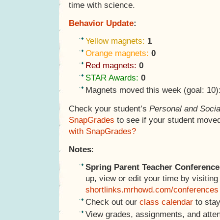
time with science.
Behavior Update
:
Yellow magnets:
1
Orange magnets:
0
Red magnets:
0
STAR Awards:
0
Magnets moved this week (goal: 10)
Check your student’s
Personal and Socia
SnapGrades
to see if your student move
with SnapGrades?
Notes
:
Spring Parent Teacher Conference
up, view or edit your time by visiting
shortlinks.mrhowd.com/conferences
Check out our
class calendar
to stay
View grades, assignments, and atte