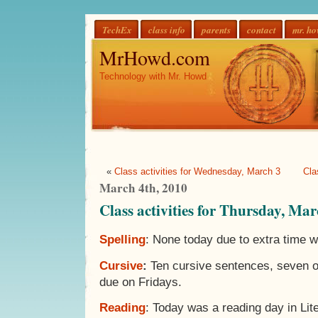
TechEx
class info
parents
contact
mr. h
MrHowd.com
Technology with Mr. Howd
«
Class activities for Wednesday, March 3
Cla
March 4th, 2010
Class activities for Thursday, Mar
Spelling
: None today due to extra time wi
Cursive
:
Ten cursive sentences, seven o
due on Fridays.
Reading
: Today was a reading day in Lit