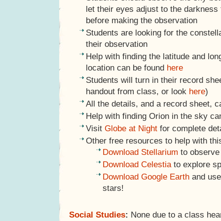
let their eyes adjust to the darkness
before making the observation
Students are looking for the constell
their observation
Help with finding the latitude and lon
location can be found
here
Students will turn in their record she
handout from class, or look
here
)
All the details, and a record sheet, 
Help with finding Orion in the sky c
Visit
Globe at Night
for complete det
Other free resources to help with thi
Download Stellarium
to observe
Download Celestia
to explore s
Download Google Earth
and use
stars!
Social Studies
:
None due to a class hea