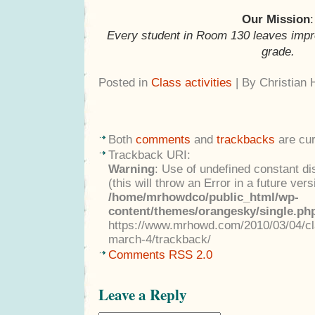
Our Mission
:
Every student in Room 130 leaves impr
grade.
Posted in
Class activities
| By Christian
Both
comments
and
trackbacks
are cur
Trackback URI:
Warning
: Use of undefined constant di
(this will throw an Error in a future ver
/home/mrhowdco/public_html/wp-
content/themes/orangesky/single.ph
https://www.mrhowd.com/2010/03/04/cla
march-4/trackback/
Comments RSS 2.0
Leave a Reply