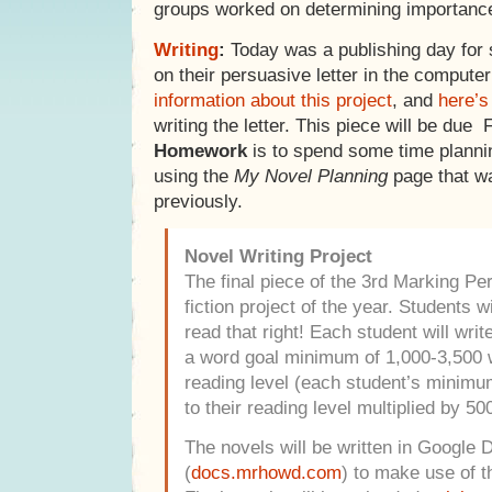
groups worked on determining importance
Writing
:
Today was a publishing day for
on their persuasive letter in the compute
information about this project
, and
here’s
writing the letter. This piece will be due 
Homework
is to spend some time planni
using the
My Novel Planning
page that w
previously.
Novel Writing Project
The final piece of the 3rd Marking Peri
fiction project of the year. Students wi
read that right! Each student will writ
a word goal minimum of 1,000-3,500 
reading level (each student’s minimum
to their reading level multiplied by 500
The novels will be written in Google 
(
docs.mrhowd.com
) to make use of t