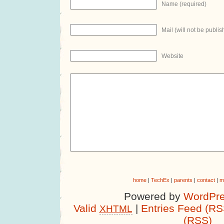
Name (required)
Mail (will not be publis
Website
home
|
TechEx
|
parents
|
contact
|
m
Powered by
WordPre
Valid
|
Entries Feed (RS
XHTML
(RSS)