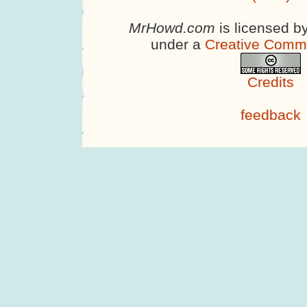
MrHowd.com
is licensed b
under a
Creative Comm
Credits
feedback