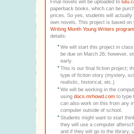
Final novels will be uploaded to
lulu.
paperback books, which can be purch
prices. So yes, students will actually 
own novels. This project is based on
Writing Month Young Writers progra
details:
We will start this project in clas
be due on March 26; however, st
early.
This is our final fiction project; 
type of fiction story (mystery, sc
realistic, historical, etc.)
We will be working in the comput
using
docs.mrhowd.com
to type 
can also work on this from any i
computer outside of school.
Students might want to start thi
they will use a computer aftersch
and if they will go to the library