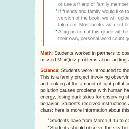
or use a friend or family member
If friends and family would like 
version of the book, we will uploa
lulu.com. Most books will cost 
A big portion of this grade will b
their own, personal word count g
Math
: Students worked in partners to co
missed MiniQuiz problems about adding a
Science
: Students were introduced to th
This is a family project involving observ
and looking at the amount of light pollutio
pollution causes problems with human hea
energy, losing dark skies for observing s
behavior. Students received instructions a
class; here is more information about this
Students have from March 4-16 to co
Students should observe the sky be