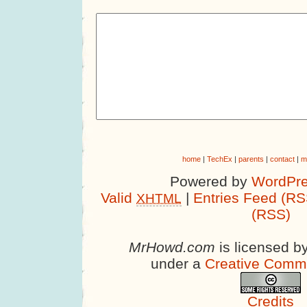
home
|
TechEx
|
parents
|
contact
|
m
Powered by
WordPre
Valid
|
Entries Feed (RS
XHTML
(RSS)
MrHowd.com
is licensed b
under a
Creative Comm
Credits