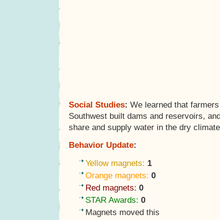
Social Studies
:
We learned that farmers 
Southwest built dams and reservoirs, an
share and supply water in the dry climate
Behavior Update
:
Yellow magnets:
1
Orange magnets:
0
Red magnets:
0
STAR Awards:
0
Magnets moved this