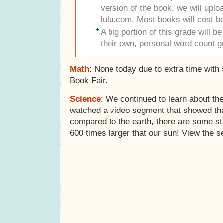
version of the book, we will uploa
lulu.com. Most books will cost 
A big portion of this grade will b
their own, personal word count g
Math
: None today due to extra time with 
Book Fair.
Science
: We continued to learn about th
watched a video segment that showed that
compared to the earth, there are some st
600 times larger that our sun! View the 