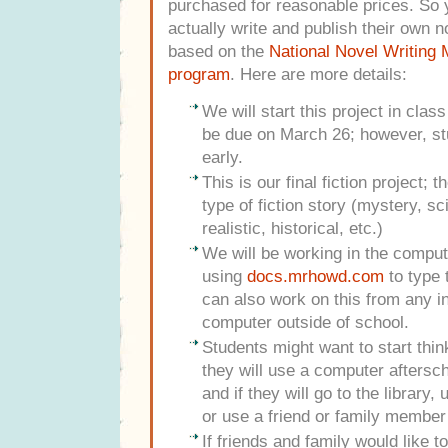
purchased for reasonable prices. So y
actually write and publish their own n
based on the
National Novel Writing
program
. Here are more details:
We will start this project in clas
be due on March 26; however, st
early.
This is our final fiction project; 
type of fiction story (mystery, sc
realistic, historical, etc.)
We will be working in the comput
using
docs.mrhowd.com
to type 
can also work on this from any i
computer outside of school.
Students might want to start thi
they will use a computer aftersch
and if they will go to the library
or use a friend or family member
If friends and family would like 