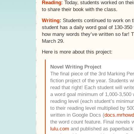
Reading
: Today, students worked on their
to share their book with the class.
Writing
:
Students continued to work on t
student has a daily word goal of 130-350
how many words they’ve written so far! 
March 29.
Here is more about this project:
Novel Writing Project
The final piece of the 3rd Marking Peri
fiction project of the year. Students wi
read that right! Each student will writ
a word goal minimum of 1,000-3,500 
reading level (each student’s minimum
to their reading level multiplied by 500
written in Google Docs (
docs.mrhow
the word count feature. Final novels w
lulu.com
and published as paperback