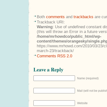
Both
comments
and
trackbacks
are cur
Trackback URI:
Warning
: Use of undefined constant di
(this will throw an Error in a future ver
/home/mrhowdco/public_html/wp-
content/themes/orangesky/single.ph
https://www.mrhowd.com/2010/03/23/cla
march-23/trackback/
Comments RSS 2.0
Leave a Reply
Name (required)
Mail (will not be publis
Website