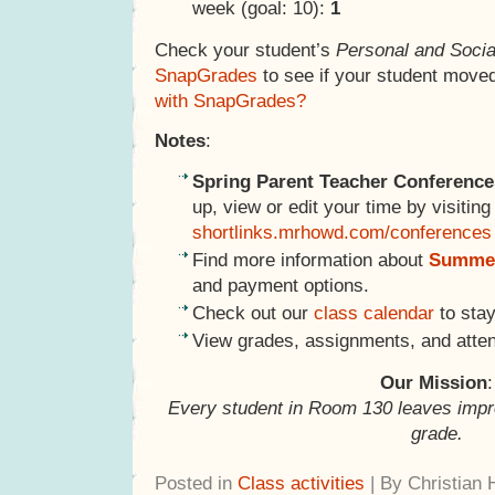
week (goal: 10):
1
Check your student’s
Personal and Socia
SnapGrades
to see if your student move
with SnapGrades?
Notes
:
Spring Parent Teacher Conference
up, view or edit your time by visiting
shortlinks.mrhowd.com/conferences
Find more information about
Summer
and payment options.
Check out our
class calendar
to stay
View grades, assignments, and atte
Our Mission
:
Every student in Room 130 leaves impr
grade.
Posted in
Class activities
| By Christian