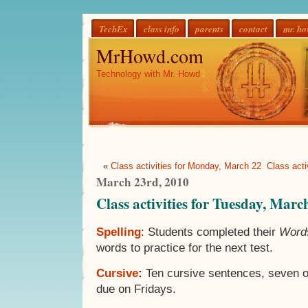
TechEx
class info
parents
contact
mr. h
MrHowd.com
Technology with Mr. Howd
«
Class activities for Monday, March 22
Class act
March 23rd, 2010
Class activities for Tuesday, Marc
Spelling
: Students completed their
Words
words to practice for the next test.
Cursive
:
Ten cursive sentences, seven o
due on Fridays.