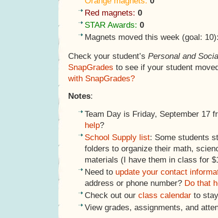
Orange magnets:
0
Red magnets:
0
STAR Awards:
0
Magnets moved this week (goal: 10)
Check your student’s
Personal and Socia
SnapGrades
to see if your student move
with SnapGrades?
Notes
:
Team Day is Friday, September 17 
help
?
School Supply list
: Some students st
folders to organize their math, scien
materials (I have them in class for $
Need to
update your contact informa
address or phone number?
Do that h
Check out our
class calendar
to stay
View grades, assignments, and atte