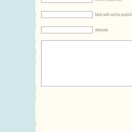
Mail (will not be publis
Website