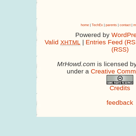
home
|
TechEx
|
parents
|
contact
|
m
Powered by
WordPre
Valid
|
Entries Feed (RS
XHTML
(RSS)
MrHowd.com
is licensed b
under a
Creative Comm
Credits
feedback