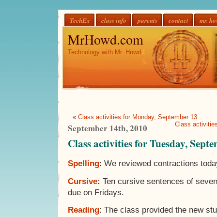
TechEx
class info
parents
contact
mr. h
MrHowd.com
Technology with Mr. Howd
«
Class activities for Monday, September 13
Class activiti
September 14th, 2010
Class activities for Tuesday, Sept
Spelling
: We reviewed contractions toda
Cursive
:
Ten cursive sentences of seven
due on Fridays.
Reading
: The class provided the new st