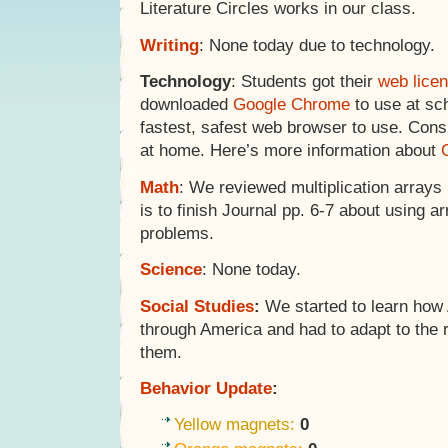
Literature Circles works in our class.
Writing
: None today due to technology.
Technology
: Students got their
web lice
downloaded
Google Chrome
to use at sc
fastest, safest web browser to use. Consi
at home. Here’s more information about
Math
: We reviewed multiplication arrays 
is to finish Journal pp. 6-7 about using a
problems.
Science
: None today.
Social Studies
:
We started to learn how
through America and had to adapt to the 
them.
Behavior Update
:
Yellow magnets:
0