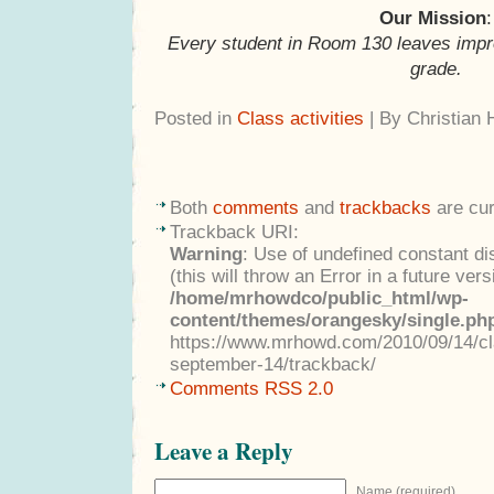
Our Mission
:
Every student in Room 130 leaves impr
grade.
Posted in
Class activities
| By Christian
Both
comments
and
trackbacks
are cur
Trackback URI:
Warning
: Use of undefined constant di
(this will throw an Error in a future ver
/home/mrhowdco/public_html/wp-
content/themes/orangesky/single.ph
https://www.mrhowd.com/2010/09/14/cla
september-14/trackback/
Comments RSS 2.0
Leave a Reply
Name (required)