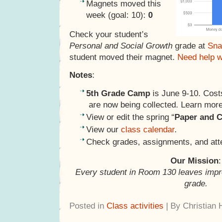
Magnets moved this
week (goal: 10):
0
Check your student’s
Personal and Social Growth
grade at
Sna
student moved their magnet.
Need help 
Notes
:
5th Grade Camp
is June 9-10. Cost
are now being collected. Learn mo
View or edit the spring “
Paper and C
View our
class calendar
.
Check grades, assignments, and at
Our Mission
:
Every student in Room 130 leaves impr
grade.
Posted in
Class activities
| By Christian