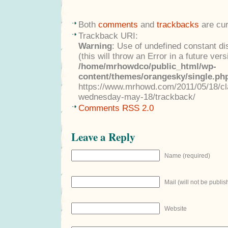
Both
comments
and
trackbacks
are cur
Trackback URI:
Warning
: Use of undefined constant di
(this will throw an Error in a future ver
/home/mrhowdco/public_html/wp-
content/themes/orangesky/single.ph
https://www.mrhowd.com/2011/05/18/clas
wednesday-may-18/trackback/
Comments RSS 2.0
Leave a Reply
Name (required)
Mail (will not be publis
Website