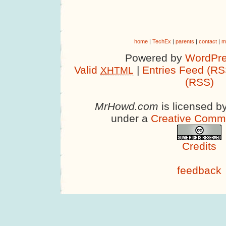
home
|
TechEx
|
parents
|
contact
|
m
Powered by
WordPre
Valid
|
Entries Feed (RS
XHTML
(RSS)
MrHowd.com
is licensed b
under a
Creative Comm
Credits
feedback