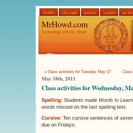
TechEx
class info
parents
contact
mr. h
MrHowd.com
Technology with Mr. Howd
«
Class activities for Tuesday, May 17
Class
May 18th, 2011
Class activities for Wednesday, M
Spelling
: Students made
Words to Lear
words missed on the last spelling test.
Cursive
:
Ten cursive sentences of seven
due on Fridays.