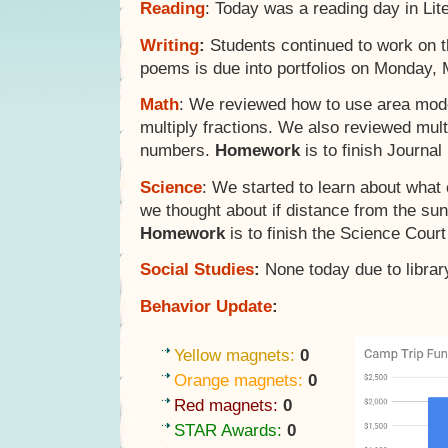
Reading
: Today was a reading day in Lite
Writing
:
Students continued to work on th
poems is due into portfolios on Monday,
Math
: We reviewed how to use area model
multiply fractions. We also reviewed mult
numbers.
Homework
is to finish Journal
Science
: We started to learn about wha
we thought about if distance from the s
Homework
is to finish the Science Court
Social Studies
:
None today due to librar
Behavior Update
:
Yellow magnets:
0
Orange magnets:
0
Red magnets:
0
STAR Awards:
0