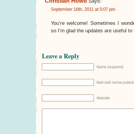
Christian Howd
Says:
September 16th, 2011 at 5:07 pm
You’re welcome! Sometimes I wonder
so I’m glad the updates are useful to
Leave a Reply
Name (required)
Mail (will not be publis
Website