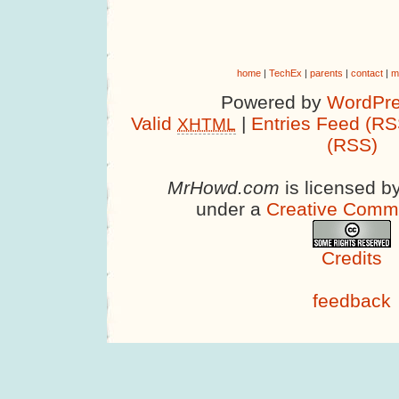
home
|
TechEx
|
parents
|
contact
|
m
Powered by
WordPre
Valid
|
Entries Feed (RS
XHTML
(RSS)
MrHowd.com
is licensed b
under a
Creative Comm
Credits
feedback