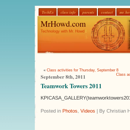
TechEx
class info
parents
contact
mr. h
MrHowd.com
Technology with Mr. Howd
«
Class activities for Thursday, September 8
Class ac
September 8th, 2011
Teamwork Towers 2011
KPICASA_GALLERY(teamworktowers20
Posted in
Photos
,
Videos
| By Christian