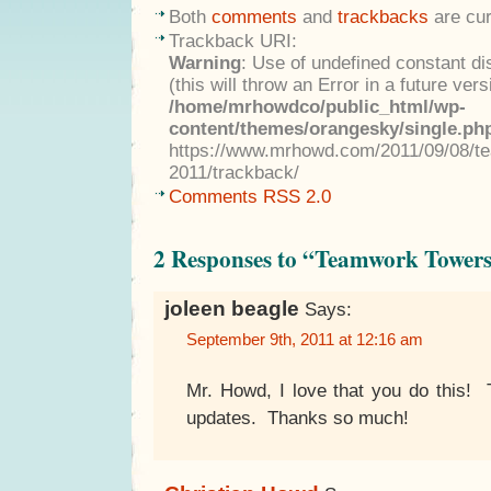
Both
comments
and
trackbacks
are cur
Trackback URI:
Warning
: Use of undefined constant di
(this will throw an Error in a future ver
/home/mrhowdco/public_html/wp-
content/themes/orangesky/single.ph
https://www.mrhowd.com/2011/09/08/t
2011/trackback/
Comments RSS 2.0
2 Responses to “Teamwork Tower
joleen beagle
Says:
September 9th, 2011 at 12:16 am
Mr. Howd, I love that you do this! 
updates. Thanks so much!