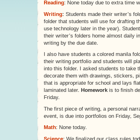
Reading
: None today due to extra time wi
Writing
:
Students made their writer’s fol
folder that students will use for drafting t
use technology later in the year). Students
their writer’s folders home almost daily in
writing by the due date.
I also have students a colored manila fold
their writing portfolio and students will p
into this folder. I asked students to take 
decorate them with drawings, stickers, pi
that is appropriate for school and lays flat
laminated later.
Homework
is to finish d
Friday.
The first piece of writing, a personal na
event, is due into portfolios on Friday, S
Math
: None today.
Science
: We finalized our class rules to