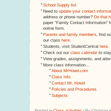
School Supply list
Need to
update your contact informa
address or phone number?
Do that h
paper “Family Contact Information” f
online form.
Parents and family members
, find o
our class
here
.
Students, visit StudentCentral
here
.
Check out our
class calendar
to stay
View grades, assignments, and atte
More class information…
About MrHowd.com
Class Info
Contact Mr. Howd
Policies and Procedures
Subjects
Posted in
Class activities
| By Christian