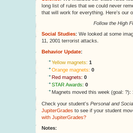
long list of rules that we could never re
that will work for everything. Here’s our 
Follow the High F
Social Studies
:
We looked at some imag
11, 2001 terrorist attacks.
Behavior Update
:
Yellow magnets:
1
Orange magnets:
0
Red magnets:
0
STAR Awards:
0
Magnets moved this week (goal: ?):
Check your student’s
Personal and Socia
JupiterGrades
to see if your student mov
with JupiterGrades?
Notes: