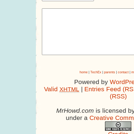
home
|
TechEx
|
parents
|
contact
|
m
Powered by
WordPre
Valid
|
Entries Feed (RS
XHTML
(RSS)
MrHowd.com
is licensed b
under a
Creative Comm