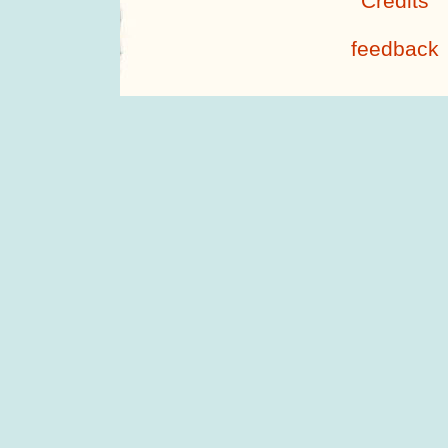
Credits
feedback