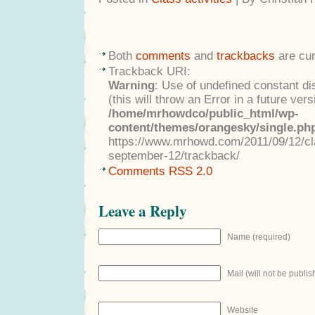
Both
comments
and
trackbacks
are cur
Trackback URI:
Warning
: Use of undefined constant di
(this will throw an Error in a future ver
/home/mrhowdco/public_html/wp-
content/themes/orangesky/single.ph
https://www.mrhowd.com/2011/09/12/cla
september-12/trackback/
Comments RSS 2.0
Leave a Reply
Name (required)
Mail (will not be publis
Website