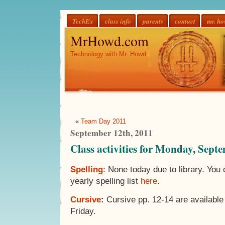
TechEx
class info
parents
contact
mr. h
MrHowd.com
Technology with Mr. Howd
«
Team Day 2011
September 12th, 2011
Class activities for Monday, Sept
Spelling
: None today due to library. You
yearly spelling list
here
.
Cursive
:
Cursive pp. 12-14 are available
Friday.