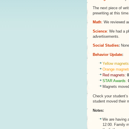
The next piece of writ
prewriting at this time
Math
: We reviewed a
Science
: We had a p
advertisements.
Social Studies
:
None 
Behavior Update
:
Yellow magnets
Orange magnet
Red magnets:
0
STAR Awards:
Magnets moved 
Check your student’
student moved their 
Notes:
We are having 
12:00. Family 