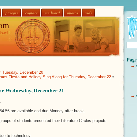
parents
contact
mr. howd
photos
vids
om
Howd
Page
for Tuesday, December 20
mas Fiesta and Holiday Sing Along for Thursday, December 22
»
 for Wednesday, December 21
.
54-56 are available and due Monday after break.
 groups of students presented their Literature Circles projects
due to technology.