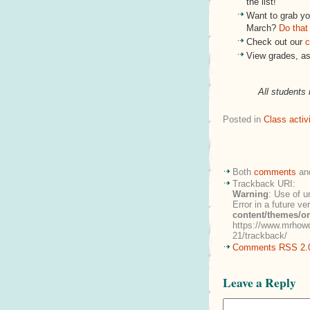
the list!
Want to grab you
March?
Do that
Check out our
c
View grades, a
All students 
Posted in
Class activi
Both
comments
an
Trackback URI:
Warning
: Use of u
Error in a future v
content/themes/o
https://www.mrhowd
21/trackback/
Comments RSS 2.
Leave a Reply