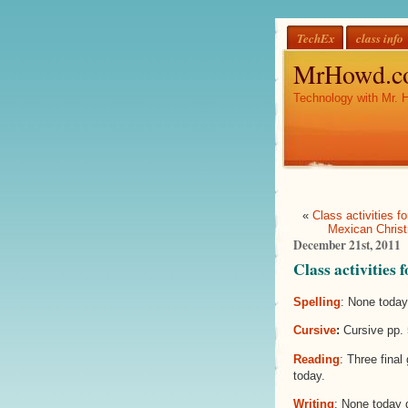
TechEx
class info
MrHowd.c
Technology with Mr. 
«
Class activities 
Mexican Christ
December 21st, 2011
Class activities
Spelling
: None today
Cursive
:
Cursive pp. 
Reading
: Three final
today.
Writing
: None today 