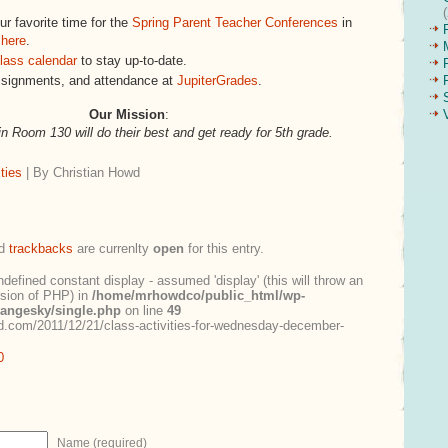
r favorite time for the
Spring Parent Teacher Conferences
in
 here
.
lass calendar
to stay up-to-date.
ssignments, and attendance at
JupiterGrades
.
Our Mission
:
in Room 130 will do their best and get ready for 5th grade.
ties
| By Christian Howd
d
trackbacks
are currenlty
open
for this entry.
ndefined constant display - assumed 'display' (this will throw an
ersion of PHP) in
/home/mrhowdco/public_html/wp-
rangesky/single.php
on line
49
.com/2011/12/21/class-activities-for-wednesday-december-
0
Name (required)