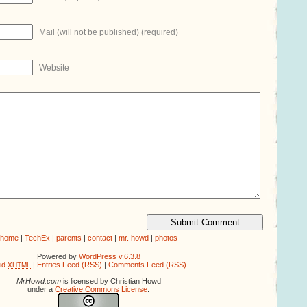
Mail (will not be published) (required)
Website
home
|
TechEx
|
parents
|
contact
|
mr. howd
|
photos
Powered by
WordPress v.6.3.8
lid
|
Entries Feed (RSS)
|
Comments Feed (RSS)
XHTML
MrHowd.com
is licensed by Christian Howd
under a
Creative Commons License
.