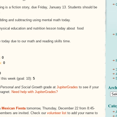
ing is a fiction story, due Friday, January 13. Students should be
.
dding and subtracting using mental math today.
hysical education and nutrition lesson today about food
today due to our math and reading skills time.
:
0
s:
0
0
this week (goal: 10):
5
Arch
s
Personal and Social Growth
grade at
JupiterGrades
to see if your
magnet.
Need help with JupiterGrades?
Cate
a
Mexican Fiesta
tomorrow, Thursday, December 22 from 8:45-
members are invited. Check our
volunteer list
to add your name to