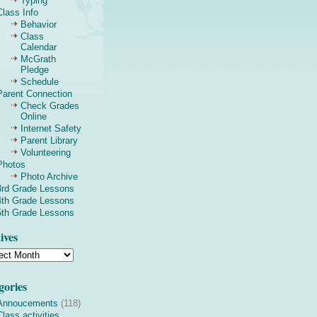
Typing
Class Info
Behavior
Class
Calendar
McGrath
Pledge
Schedule
Parent Connection
Check Grades
Online
Internet Safety
Parent Library
Volunteering
Photos
Photo Archive
3rd Grade Lessons
4th Grade Lessons
5th Grade Lessons
ives
gories
Annoucements
(118)
Class activities