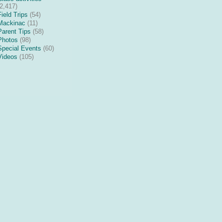
(2,417)
Field Trips
(54)
Mackinac
(11)
Parent Tips
(58)
Photos
(98)
Special Events
(60)
Videos
(105)