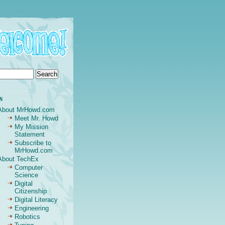
s
About MrHowd.com
Meet Mr. Howd
My Mission
Statement
Subscribe to
MrHowd.com
About TechEx
Computer
Science
Digital
Citizenship
Digital Literacy
Engineering
Robotics