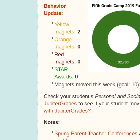
Behavior
Update
:
Yellow
magnets:
2
Orange
magnets:
0
Red
magnets:
0
STAR
Awards:
0
Magnets moved this week (goal: 10)
Check your student’s
Personal and Socia
JupiterGrades
to see if your student mov
with JupiterGrades?
Notes:
Spring Parent Teacher Conferences