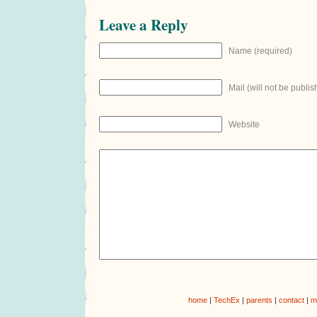
Leave a Reply
Name (required)
Mail (will not be publis
Website
home
|
TechEx
|
parents
|
contact
|
m