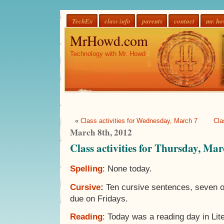
TechEx
class info
parents
contact
mr. h
MrHowd.com
Technology with Mr. Howd
«
Class activities for Wednesday, March 7
Cla
March 8th, 2012
Class activities for Thursday, Mar
Spelling
: None today.
Cursive
:
Ten cursive sentences, seven o
due on Fridays.
Reading
: Today was a reading day in Lite