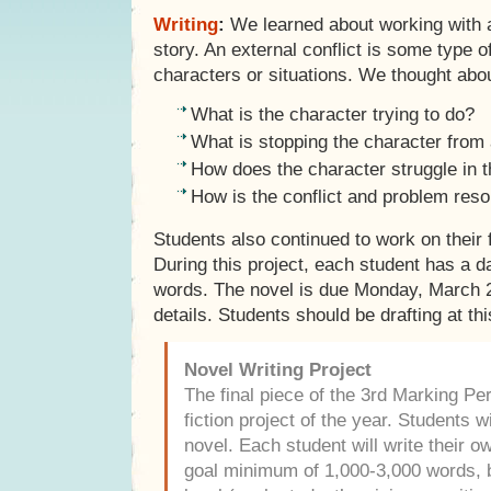
Writing
:
We learned about working with an
story. An external conflict is some type 
characters or situations. We thought abo
What is the character trying to do?
What is stopping the character from 
How does the character struggle in t
How is the conflict and problem reso
Students also continued to work on their f
During this project, each student has a d
words. The novel is due Monday, March 
details. Students should be drafting at thi
Novel Writing Project
The final piece of the 3rd Marking Peri
fiction project of the year. Students w
novel. Each student will write their o
goal minimum of 1,000-3,000 words, b