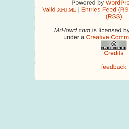
Powered by
WordPre
Valid
|
Entries Feed (RS
XHTML
(RSS)
MrHowd.com
is licensed b
under a
Creative Comm
Credits
feedback