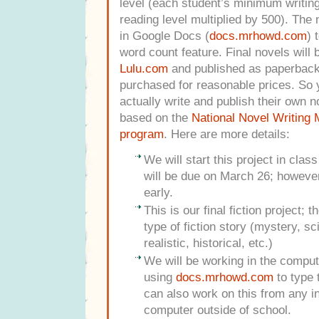
level (each student’s minimum writing 
reading level multiplied by 500).
The n
in Google Docs (
docs.mrhowd.com
) 
word count feature. Final novels will 
Lulu.com
and published as paperback
purchased for reasonable prices. So y
actually write and publish their own n
based on the
National Novel Writing
program
. Here are more details:
We will start this project in clas
will be due on March 26; howeve
early.
This is our final fiction project; 
type of fiction story (mystery, sc
realistic, historical, etc.)
We will be working in the comput
using
docs.mrhowd.com
to type 
can also work on this from any i
computer outside of school.