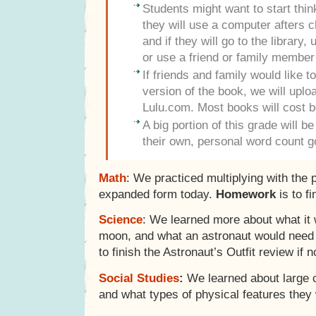
Students might want to start thi
they will use a computer afters c
and if they will go to the library
or use a friend or family member
If friends and family would like 
version of the book, we will uploa
Lulu.com. Most books will cost 
A big portion of this grade will b
their own, personal word count g
Math
: We practiced multiplying with the p
expanded form today.
Homework
is to f
Science
: We learned more about what it 
moon, and what an astronaut would need 
to finish the Astronaut’s Outfit review if n
Social Studies
:
We learned about large ci
and what types of physical features they