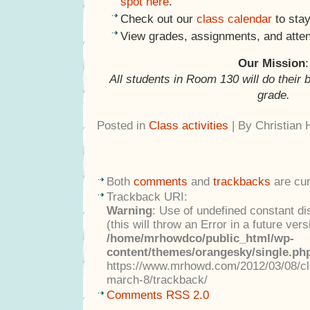
spot here
.
Check out our
class calendar
to stay
View grades, assignments, and atte
Our Mission
:
All students in Room 130 will do their 
grade.
Posted in
Class activities
| By Christian
Both
comments
and
trackbacks
are cur
Trackback URI:
Warning
: Use of undefined constant di
(this will throw an Error in a future ver
/home/mrhowdco/public_html/wp-
content/themes/orangesky/single.ph
https://www.mrhowd.com/2012/03/08/cla
march-8/trackback/
Comments RSS 2.0