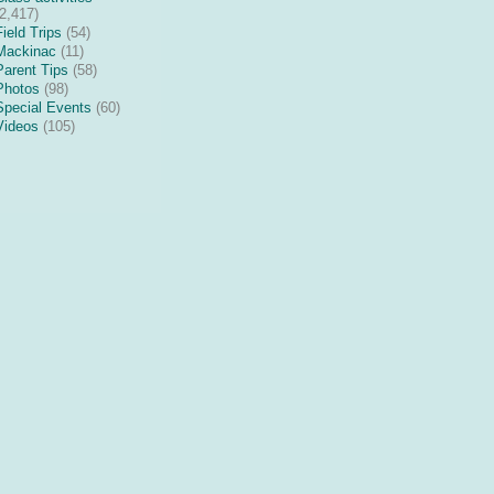
(2,417)
Field Trips
(54)
Mackinac
(11)
Parent Tips
(58)
Photos
(98)
Special Events
(60)
Videos
(105)