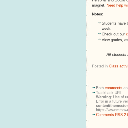
Personal and Social 
magnet.
Need help wi
Notes:
Students have 
week.
Check out our
c
View grades, a
All students 
Posted in
Class activi
Both
comments
an
Trackback URI:
Warning
: Use of u
Error in a future v
content/themes/o
https://www.mrhowd
Comments RSS 2.