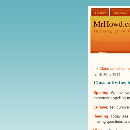
TechEx
class info
MrHowd.c
Technology with Mr. 
«
Class activities fo
April 30th, 2012
Class activities
Spelling
: We reviewe
tomorrow’s spelling
te
Cursive
:
Ten cursive 
Reading
: Today was 
making questions and 