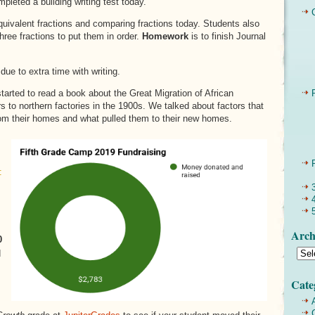
pleted a building writing test today.
uivalent fractions and comparing fractions today. Students also
hree fractions to put them in order.
Homework
is to finish Journal
due to extra time with writing.
arted to read a book about the Great Migration of African
 to northern factories in the 1900s. We talked about factors that
m their homes and what pulled them to their new homes.
:
Arch
0
d
Cate