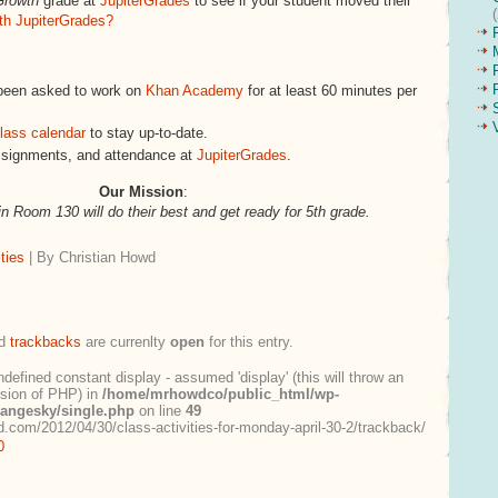
Growth
grade at
JupiterGrades
to see if your student moved their
th JupiterGrades?
been asked to work on
Khan Academy
for at least 60 minutes per
lass calendar
to stay up-to-date.
ssignments, and attendance at
JupiterGrades
.
Our Mission
:
in Room 130 will do their best and get ready for 5th grade.
ties
| By Christian Howd
d
trackbacks
are currenlty
open
for this entry.
ndefined constant display - assumed 'display' (this will throw an
ersion of PHP) in
/home/mrhowdco/public_html/wp-
rangesky/single.php
on line
49
.com/2012/04/30/class-activities-for-monday-april-30-2/trackback/
0