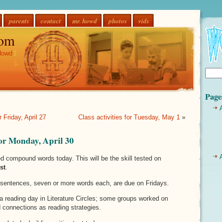
parents
contact
mr. howd
photos
vids
om
Howd
Page
r Friday, April 27
Class activities for Tuesday, May 1
»
 for Monday, April 30
d compound words today. This will be the skill tested on
st
.
sentences, seven or more words each, are due on Fridays.
a reading day in Literature Circles; some groups worked on
connections as reading strategies.