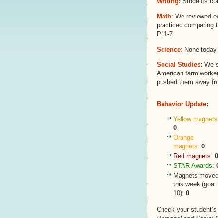
Writing
:
Students com
Math
: We reviewed eq
practiced comparing t
P11-7.
Science
: None today 
Social Studies
:
We st
American farm workers
pushed them away fro
Behavior Update
:
Yellow magnets
0
Orange
magnets:
0
Red magnets:
0
STAR Awards:
Magnets move
this week (goal:
10):
0
Check your student’s