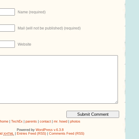
Name (required)
Mail (will not be published) (required)
Website
home
|
TechEx
|
parents
|
contact
|
mr. howd
|
photos
Powered by
WordPress v.6.3.8
lid
|
Entries Feed (RSS)
|
Comments Feed (RSS)
XHTML