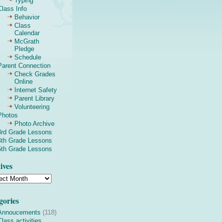
Typing
Class Info
Behavior
Class
Calendar
McGrath
Pledge
Schedule
Parent Connection
Check Grades
Online
Internet Safety
Parent Library
Volunteering
Photos
Photo Archive
3rd Grade Lessons
4th Grade Lessons
5th Grade Lessons
ives
gories
Annoucements
(118)
Class activities