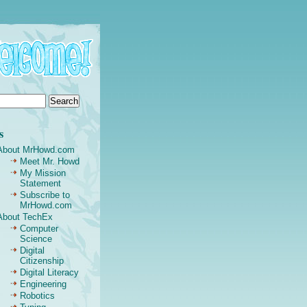
s
About MrHowd.com
Meet Mr. Howd
My Mission
Statement
Subscribe to
MrHowd.com
About TechEx
Computer
Science
Digital
Citizenship
Digital Literacy
Engineering
Robotics