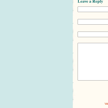
Leave a Reply
Va