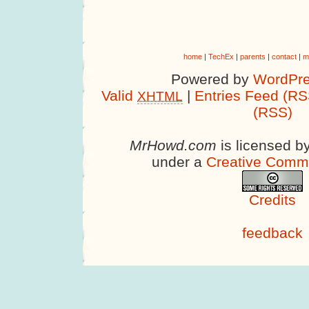
home
|
TechEx
|
parents
|
contact
|
m
Powered by
WordPre
Valid
|
Entries Feed (RS
XHTML
(RSS)
MrHowd.com
is licensed b
under a
Creative Comm
Credits
feedback