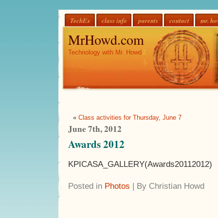
TechEx
class info
parents
contact
mr. h
MrHowd.com
Technology with Mr. Howd
«
Class activities for Thursday, June 7
June 7th, 2012
Awards 2012
KPICASA_GALLERY(Awards20112012)
Posted in
Photos
| By Christian Howd