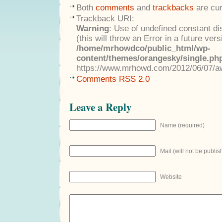
Both
comments
and
trackbacks
are cur
Trackback URI:
Warning
: Use of undefined constant di
(this will throw an Error in a future ver
/home/mrhowdco/public_html/wp-
content/themes/orangesky/single.ph
https://www.mrhowd.com/2012/06/07/a
Comments RSS 2.0
Leave a Reply
Name (required)
Mail (will not be publis
Website