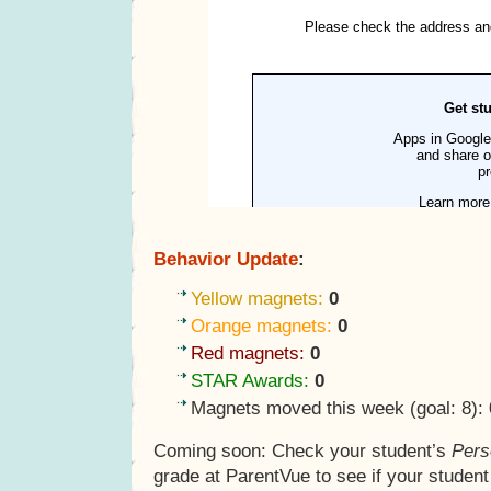
Behavior Update
:
Yellow magnets:
0
Orange magnets:
0
Red magnets:
0
STAR Awards:
0
Magnets moved this week (goal: 8):
Coming soon: Check your student’s
Pers
grade at ParentVue to see if your studen