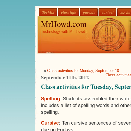
TechEx
class info
parents
contact
mr. h
MrHowd.com
Technology with Mr. Howd
«
Class activities for Monday, September 10
Class activiti
September 11th, 2012
Class activities for Tuesday, Sept
Spelling
: Students assembled their writer
includes a list of spelling words and othe
spelling.
Cursive
:
Ten cursive sentences of seven
due on Fridays.