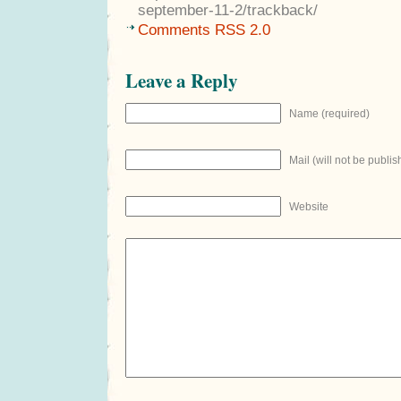
september-11-2/trackback/
Comments RSS 2.0
Leave a Reply
Name (required)
Mail (will not be publis
Website