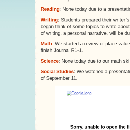
Reading
: None today due to a presentat
Writing
:
Students prepared their writer’s
began think of some topics to write about 
of writing, a personal narrative, will be 
Math
: We started a review of place valu
finish Journal R1-1.
Science
: None today due to our math skil
Social Studies
: We watched a presentat
of September 11.