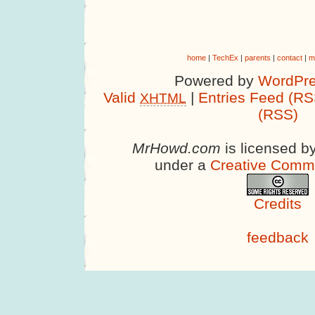
home
|
TechEx
|
parents
|
contact
|
m
Powered by
WordPre
Valid
|
Entries Feed (RS
XHTML
(RSS)
MrHowd.com
is licensed b
under a
Creative Comm
Credits
feedback