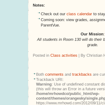
Notes:
Check out our
class calendar
to stay
Coming soon: view grades, assignme
ParentVue.
Our Mission
:
All students in Room 130 will do their 
grade.
Posted in
Class activities
| By Christian
Both
comments
and
trackbacks
are cur
Trackback URI:
Warning
: Use of undefined constant di
(this will throw an Error in a future ver
/home/mrhowdco/public_html/wp-
content/themes/orangesky/single.ph
https://www.mrhowd.com/2012/09/11/cla