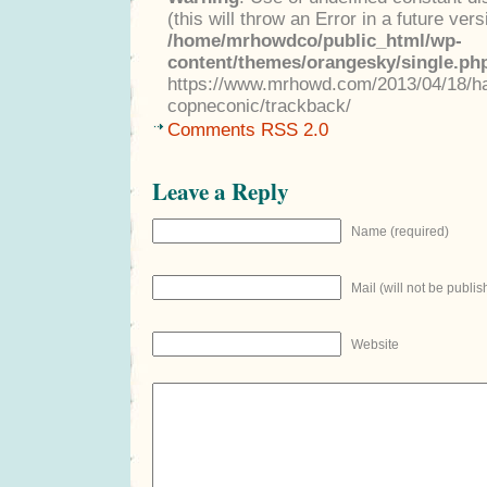
(this will throw an Error in a future ver
/home/mrhowdco/public_html/wp-
content/themes/orangesky/single.ph
https://www.mrhowd.com/2013/04/18/h
copneconic/trackback/
Comments RSS 2.0
Leave a Reply
Name (required)
Mail (will not be publis
Website