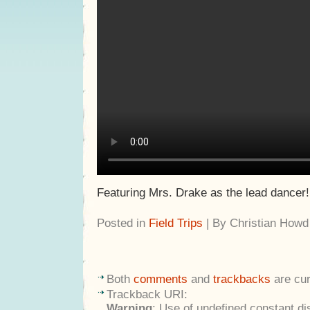
Featuring Mrs. Drake as the lead dancer!
Posted in
Field Trips
| By Christian Howd
Both
comments
and
trackbacks
are cur
Trackback URI:
Warning
: Use of undefined constant di