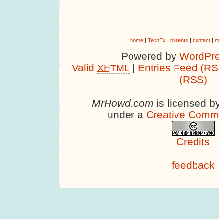
home
|
TechEx
|
parents
|
contact
|
m
Powered by
WordPre
Valid
|
Entries Feed (RS
XHTML
(RSS)
MrHowd.com
is licensed b
under a
Creative Comm
Credits
feedback