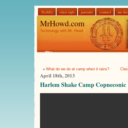
TechEx
class info
parents
contact
mr. h
MrHowd.com
Technology with Mr. Howd
«
What do we do at camp when it rains?
Clas
April 18th, 2013
Harlem Shake Camp Copneconic