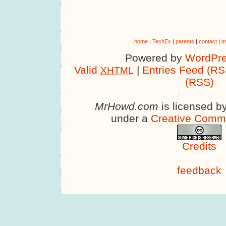
home
|
TechEx
|
parents
|
contact
|
m
Powered by
WordPre
Valid
|
Entries Feed (RS
XHTML
(RSS)
MrHowd.com
is licensed b
under a
Creative Comm
Credits
feedback