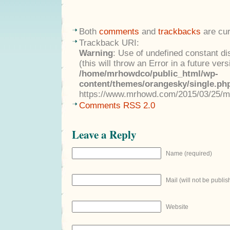
Both
comments
and
trackbacks
are cur
Trackback URI:
Warning
: Use of undefined constant di
(this will throw an Error in a future ver
/home/mrhowdco/public_html/wp-
content/themes/orangesky/single.ph
https://www.mrhowd.com/2015/03/25/m
Comments RSS 2.0
Leave a Reply
Name (required)
Mail (will not be publis
Website