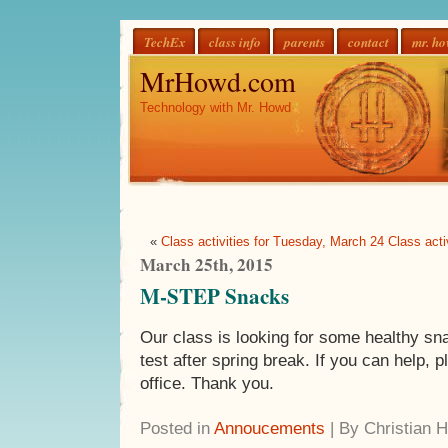
TechEx
class info
parents
contact
mr. h
MrHowd.com
Technology with Mr. Howd
«
Class activities for Tuesday, March 24
Class act
March 25th, 2015
M-STEP Snacks
Our class is looking for some healthy s
test after spring break. If you can help, 
office. Thank you.
Posted in
Annoucements
| By Christian 