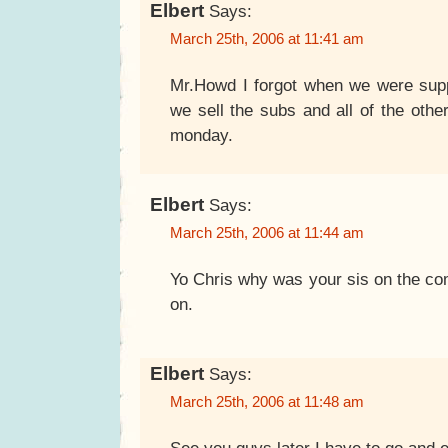
Elbert
Says:
March 25th, 2006 at 11:41 am
Mr.Howd I forgot when we were suppo
we sell the subs and all of the other
monday.
Elbert
Says:
March 25th, 2006 at 11:44 am
Yo Chris why was your sis on the com
on.
Elbert
Says:
March 25th, 2006 at 11:48 am