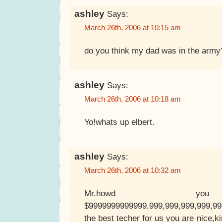
ashley
Says:
March 26th, 2006 at 10:15 am
do you think my dad was in the army
ashley
Says:
March 26th, 2006 at 10:18 am
Yo!whats up elbert.
ashley
Says:
March 26th, 2006 at 10:32 am
Mr.howd yo
$9999999999999,999,999,999,999,9
the best techer for us you are nice,k