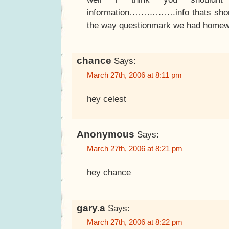
information…………….info thats shor
the way questionmark we had homewor
chance
Says:
March 27th, 2006 at 8:11 pm
hey celest
Anonymous
Says:
March 27th, 2006 at 8:21 pm
hey chance
gary.a
Says:
March 27th, 2006 at 8:22 pm