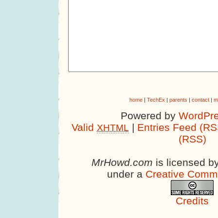
home
|
TechEx
|
parents
|
contact
|
m
Powered by
WordPre
Valid
|
Entries Feed (RS
XHTML
(RSS)
MrHowd.com
is licensed b
under a
Creative Comm
Credits