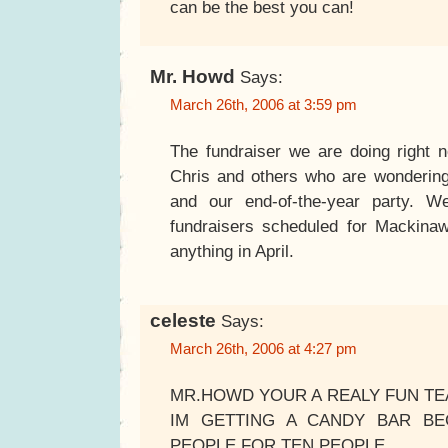
can be the best you can!
Mr. Howd
Says:
March 26th, 2006 at 3:59 pm
The fundraiser we are doing right 
Chris and others who are wondering. I
and our end-of-the-year party. 
fundraisers scheduled for Mackinaw
anything in April.
celeste
Says:
March 26th, 2006 at 4:27 pm
MR.HOWD YOUR A REALY FUN TEA
IM GETTING A CANDY BAR BE
PEOPLE FOR TEN PEOPLE.