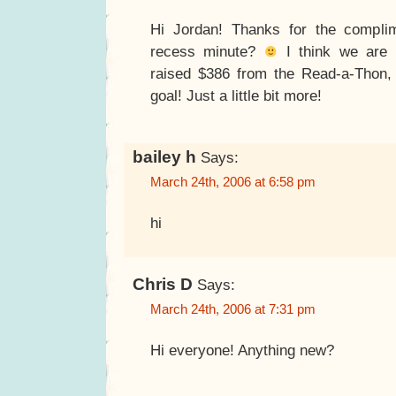
Hi Jordan! Thanks for the compli
recess minute?
I think we are 
raised $386 from the Read-a-Thon
goal! Just a little bit more!
bailey h
Says:
March 24th, 2006 at 6:58 pm
hi
Chris D
Says:
March 24th, 2006 at 7:31 pm
Hi everyone! Anything new?