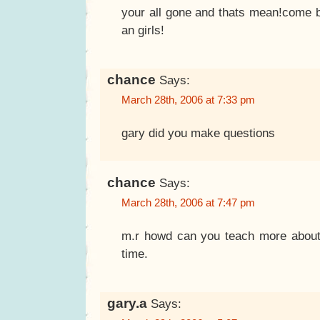
your all gone and thats mean!come 
an girls!
chance
Says:
March 28th, 2006 at 7:33 pm
gary did you make questions
chance
Says:
March 28th, 2006 at 7:47 pm
m.r howd can you teach more about
time.
gary.a
Says: