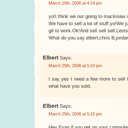
March 25th, 2006 at 4:14 pm
yo!I think we our going to mackinaw i
We have to sell a lot of stuff.yo!We j
git to work.Ok!And sell sell sell.Lest
What do you say elbert,chris B,jorda
Elbert
Says:
March 25th, 2006 at 5:10 pm
I say yes I need a few more to sell
what have you sold.
Elbert
Says:
March 25th, 2006 at 5:15 pm
Hey Evan if you get on your computer