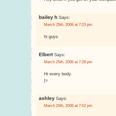
bailey h
Says:
March 25th, 2006 at 7:23 pm
hi guys
Elbert
Says:
March 25th, 2006 at 7:28 pm
Hi every body.
[=
ashley
Says:
March 25th, 2006 at 7:52 pm