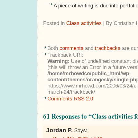
A piece of writing is due into portfo
Posted in
Class activities
| By Christian
Both
comments
and
trackbacks
are cur
Trackback URI:
Warning
: Use of undefined constant di
(this will throw an Error in a future ver
/home/mrhowdco/public_html/wp-
content/themes/orangesky/single.ph
https://www.mrhowd.com/2006/03/24/clas
march-24/trackback/
Comments RSS 2.0
61 Responses to “Class activities 
Jordan P.
Says: