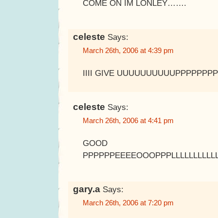
COME ON IM LONLEY…….
celeste
Says:
March 26th, 2006 at 4:39 pm
IIII GIVE UUUUUUUUUUPPPPPP
celeste
Says:
March 26th, 2006 at 4:41 pm
GOOD BBBBBY
PPPPPPEEEEOOOPPPLLLLLLLLLL
gary.a
Says:
March 26th, 2006 at 7:20 pm