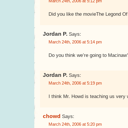
March 24th, 2006 at 5:12 pm
Did you like the movieThe Legond O
Jordan P.
Says:
March 24th, 2006 at 5:14 pm
Do you think we’re going to Macinaw
Jordan P.
Says:
March 24th, 2006 at 5:19 pm
I think Mr. Howd is teaching us very 
chowd
Says:
March 24th, 2006 at 5:20 pm