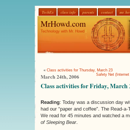
TechEx
class info
parents
contact
mr. h
MrHowd.com
Technology with Mr. Howd
«
Class activities for Thursday, March 23
Safety Net (Internet
March 24th, 2006
Class activities for Friday, March
Reading
: Today was a discussion day w
had our “paper and coffee”. The Read-a-T
We read for 45 minutes and watched a m
of Sleeping Bear
.