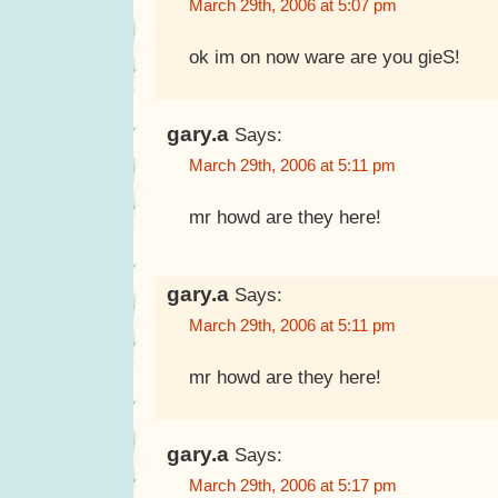
March 29th, 2006 at 5:07 pm
ok im on now ware are you gieS!
gary.a
Says:
March 29th, 2006 at 5:11 pm
mr howd are they here!
gary.a
Says:
March 29th, 2006 at 5:11 pm
mr howd are they here!
gary.a
Says:
March 29th, 2006 at 5:17 pm