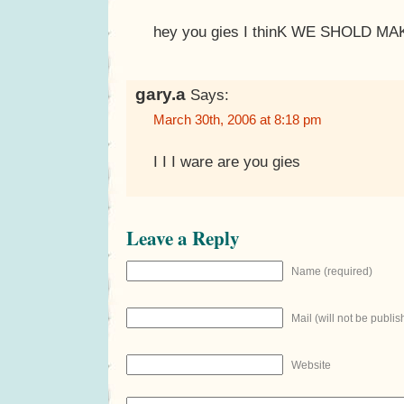
hey you gies I thinK WE SHOLD M
gary.a
Says:
March 30th, 2006 at 8:18 pm
I I I ware are you gies
Leave a Reply
Name (required)
Mail (will not be publis
Website