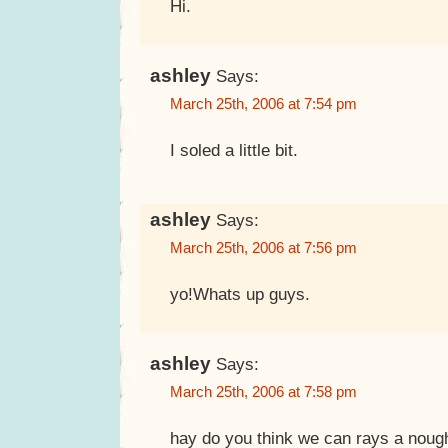
Hi.
ashley
Says:
March 25th, 2006 at 7:54 pm
I soled a little bit.
ashley
Says:
March 25th, 2006 at 7:56 pm
yo!Whats up guys.
ashley
Says:
March 25th, 2006 at 7:58 pm
hay do you think we can rays a noug