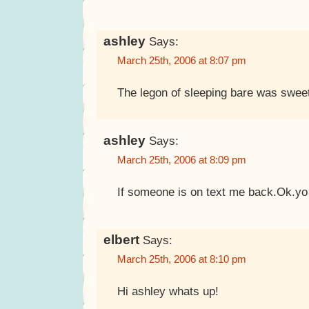
ashley
Says:
March 25th, 2006 at 8:07 pm
The legon of sleeping bare was swee
ashley
Says:
March 25th, 2006 at 8:09 pm
If someone is on text me back.Ok.yo
elbert
Says:
March 25th, 2006 at 8:10 pm
Hi ashley whats up!