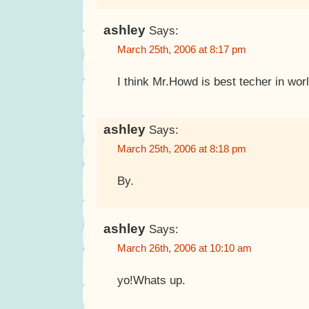
ashley
Says:
March 25th, 2006 at 8:17 pm
I think Mr.Howd is best techer in wor
ashley
Says:
March 25th, 2006 at 8:18 pm
By.
ashley
Says:
March 26th, 2006 at 10:10 am
yo!Whats up.