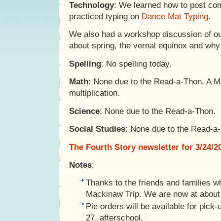
Technology
: We learned how to post com
practiced typing on
Dance Mat Typing
.
We also had a workshop discussion of ou
about spring, the vernal equinox and wh
Spelling
: No spelling today.
Math
: None due to the Read-a-Thon. A M
multiplication.
Science
: None due to the Read-a-Thon.
Social Studies
: None due to the Read-a
The Fourth Story newsletter for 3/24/2
Notes
:
Thanks to the friends and families w
Mackinaw Trip. We are now at about 
Pie orders will be available for pic
27, afterschool.