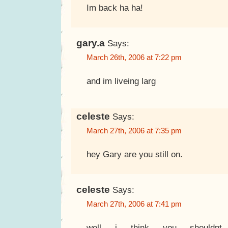
Im back ha ha!
gary.a
Says:
March 26th, 2006 at 7:22 pm
and im liveing larg
celeste
Says:
March 27th, 2006 at 7:35 pm
hey Gary are you still on.
celeste
Says:
March 27th, 2006 at 7:41 pm
well i think you shouldnt