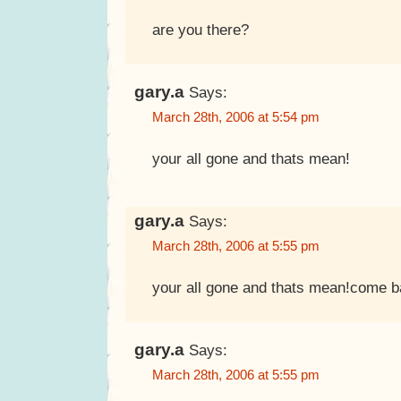
are you there?
gary.a
Says:
March 28th, 2006 at 5:54 pm
your all gone and thats mean!
gary.a
Says:
March 28th, 2006 at 5:55 pm
your all gone and thats mean!come b
gary.a
Says:
March 28th, 2006 at 5:55 pm