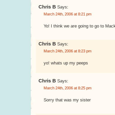
Chris B
Says:
March 24th, 2006 at 8:21 pm
Yo! I think we are going to go to Mac
Chris B
Says:
March 24th, 2006 at 8:23 pm
yo! whats up my peeps
Chris B
Says:
March 24th, 2006 at 8:25 pm
Sorry that was my sister