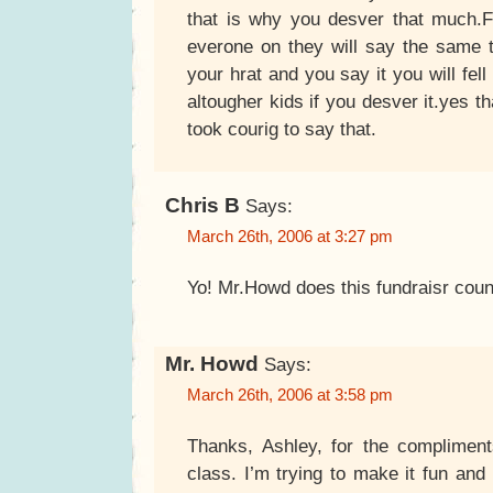
that is why you desver that much.
everone on they will say the same t
your hrat and you say it you will fell
altougher kids if you desver it.yes t
took courig to say that.
Chris B
Says:
March 26th, 2006 at 3:27 pm
Yo! Mr.Howd does this fundraisr coun
Mr. Howd
Says:
March 26th, 2006 at 3:58 pm
Thanks, Ashley, for the compliment
class. I’m trying to make it fun and