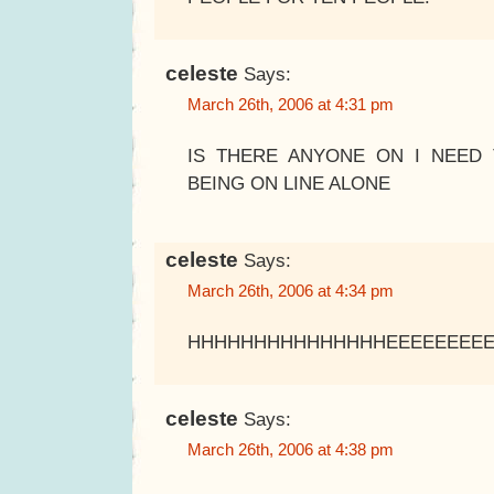
celeste
Says:
March 26th, 2006 at 4:31 pm
IS THERE ANYONE ON I NEED 
BEING ON LINE ALONE
celeste
Says:
March 26th, 2006 at 4:34 pm
HHHHHHHHHHHHHHHEEEEEEEE
celeste
Says:
March 26th, 2006 at 4:38 pm