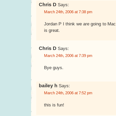
Chris D
Says:
March 24th, 2006 at 7:38 pm
Jordan P I think we are going to Ma
is great.
Chris D
Says:
March 24th, 2006 at 7:39 pm
Bye guys.
bailey h
Says:
March 24th, 2006 at 7:52 pm
this is fun!