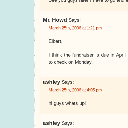
See you guys later I have to go and e
Mr. Howd
Says:
March 25th, 2006 at 1:21 pm
Elbert,
I think the fundraiser is due in Apri
to check on Monday.
ashley
Says:
March 25th, 2006 at 4:05 pm
hi guys whats up!
ashley
Says: