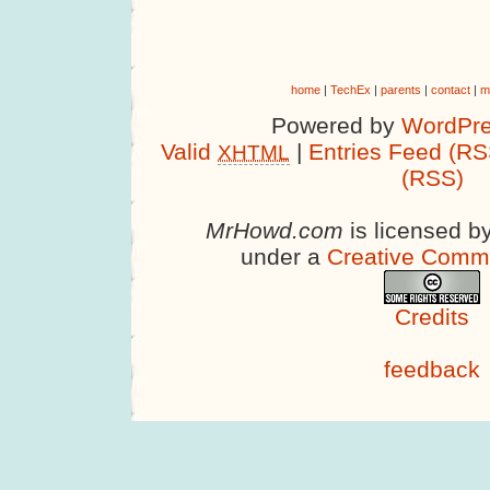
home
|
TechEx
|
parents
|
contact
|
m
Powered by
WordPre
Valid
|
Entries Feed (RS
XHTML
(RSS)
MrHowd.com
is licensed b
under a
Creative Comm
Credits
feedback