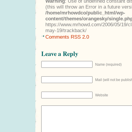
Warning
: Use of undefined constant di
(this will throw an Error in a future ver
/home/mrhowdco/public_html/wp-
content/themes/orangesky/single.ph
https://www.mrhowd.com/2006/05/19/clas
may-19/trackback/
Comments RSS 2.0
Leave a Reply
Name (required)
Mail (will not be publis
Website