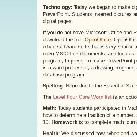
Technology
: Today we began to make dig
PowerPoint. Students inserted pictures a
digital pages.
If you do not have Microsoft Office and 
download the free
OpenOffice
. OpenOffic
office software suite that is very similar t
open MS Office documents, and looks sim
program, Impress, to make PowerPoint pr
is a word processor, a drawing program,
database program.
Spelling
: None due to the Essential Skill
The
Level Four Core Word list
is an optio
Math
: Today students participated in Mat
how to determine a fraction of a number, 
10.
Homework
is to complete math journ
Health
: We discussed how, when and wh