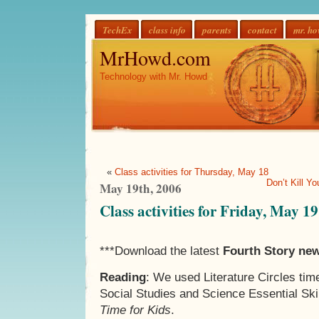
TechEx
class info
parents
contact
mr. h
MrHowd.com
Technology with Mr. Howd
«
Class activities for Thursday, May 18
Don’t Kill Y
May 19th, 2006
Class activities for Friday, May 19
***Download the latest
Fourth Story new
Reading
: We used Literature Circles tim
Social Studies and Science Essential Ski
Time for Kids
.