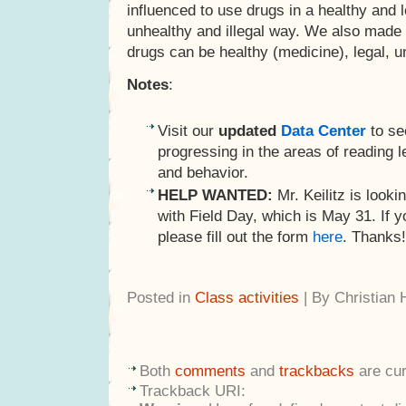
influenced to use drugs in a healthy and l
unhealthy and illegal way. We also made 
drugs can be healthy (medicine), legal, un
Notes
:
Visit our
updated
Data Center
to se
progressing in the areas of reading le
and behavior.
HELP WANTED:
Mr. Keilitz is lookin
with Field Day, which is May 31. If yo
please fill out the form
here
. Thanks!
Posted in
Class activities
| By Christian
Both
comments
and
trackbacks
are cur
Trackback URI: