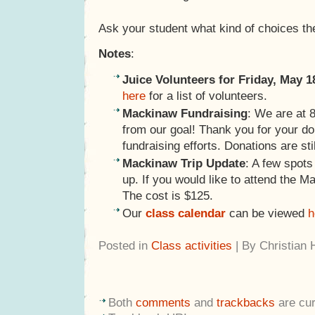
Ask your student what kind of choices t
Notes
:
Juice Volunteers for Friday, May 1
here
for a list of volunteers.
Mackinaw Fundraising
: We are at
from our goal! Thank you for your d
fundraising efforts. Donations are sti
Mackinaw Trip Update
: A few spot
up. If you would like to attend the M
The cost is $125.
Our
class calendar
can be viewed
h
Posted in
Class activities
| By Christian
Both
comments
and
trackbacks
are cur