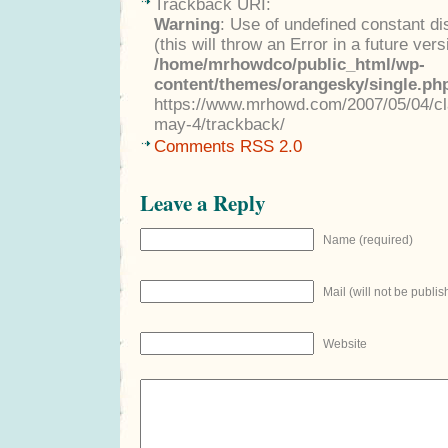
Trackback URI:
Warning
: Use of undefined constant di
(this will throw an Error in a future ver
/home/mrhowdco/public_html/wp-
content/themes/orangesky/single.ph
https://www.mrhowd.com/2007/05/04/clas
may-4/trackback/
Comments RSS 2.0
Leave a Reply
Name (required)
Mail (will not be publis
Website