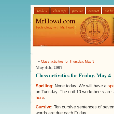
TechEx
class info
parents
contact
mr. h
MrHowd.com
Technology with Mr. Howd
«
Class activities for Thursday, May 3
May 4th, 2007
Class activities for Friday, May 4
Spelling
: None today. We will have a
spe
on Tuesday. The unit 10 worksheets are a
here
.
Cursive
:
Ten cursive sentences of seven
words are due each Friday.