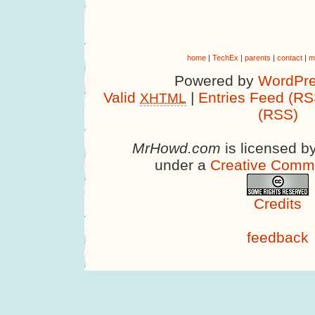
home
|
TechEx
|
parents
|
contact
|
m
Powered by
WordPre
Valid
|
Entries Feed (RS
XHTML
(RSS)
MrHowd.com
is licensed b
under a
Creative Comm
Credits
feedback