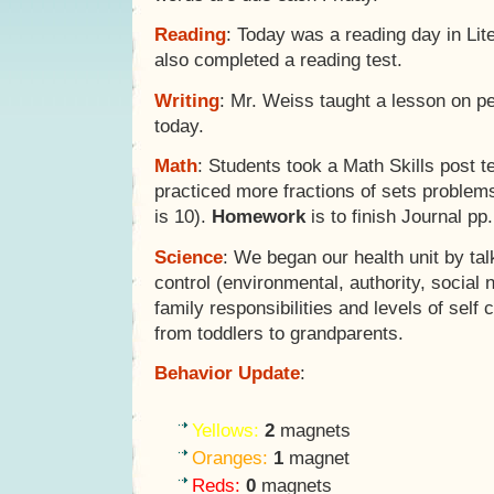
Reading
: Today was a reading day in Lit
also completed a reading test.
Writing
: Mr. Weiss taught a lesson on p
today.
Math
: Students took a Math Skills post t
practiced more fractions of sets problems 
is 10).
Homework
is to finish Journal pp
Science
: We began our health unit by tal
control (environmental, authority, social 
family responsibilities and levels of self c
from toddlers to grandparents.
Behavior Update
:
Yellows:
2
magnets
Oranges:
1
magnet
Reds:
0
magnets