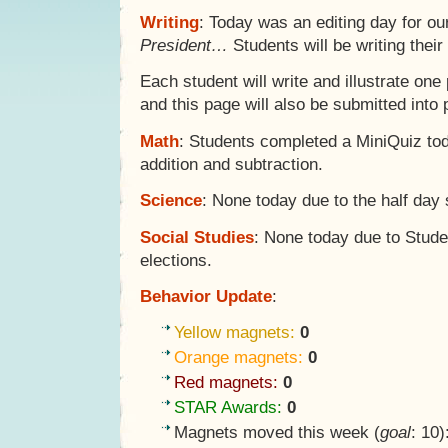
Writing
: Today was an editing day for o
President…
Students will be writing their
Each student will write and illustrate one
and this page will also be submitted into
Math
: Students completed a MiniQuiz to
addition and subtraction.
Science
: None today due to the half day
Social Studies
: None today due to Stud
elections.
Behavior Update
:
Yellow magnets:
0
Orange magnets:
0
Red magnets:
0
STAR Awards:
0
Magnets moved this week (
goal
: 10)