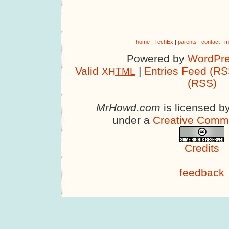
home
|
TechEx
|
parents
|
contact
|
m
Powered by
WordPre
Valid
|
Entries Feed (RS
XHTML
(RSS)
MrHowd.com
is licensed b
under a
Creative Comm
Credits
feedback