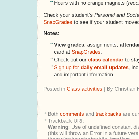
Hours with no orange magnets (
reco
Check your student’s
Personal and Socia
SnapGrades
to see if your student moved
Notes
:
View grades
, assignments,
attend
card at
SnapGrades
.
Check out our
class calendar
to sta
Sign up for
daily email updates
, in
and important information.
Posted in
Class activities
| By Christian
Both
comments
and
trackbacks
are cur
Trackback URI:
Warning
: Use of undefined constant di
(this will throw an Error in a future ver