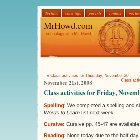
TechEx
class info
parents
contact
mr. h
MrHowd.com
Technology with Mr. Howd
«
Class activities for Thursday, November 20
Class acti
November 21st, 2008
Class activities for Friday, Novem
Spelling
: We completed a spelling and ski
Words to Learn
list next week.
Cursive
:
Cursive pp. 45-47 are availabl
Reading
: None today due to the half day