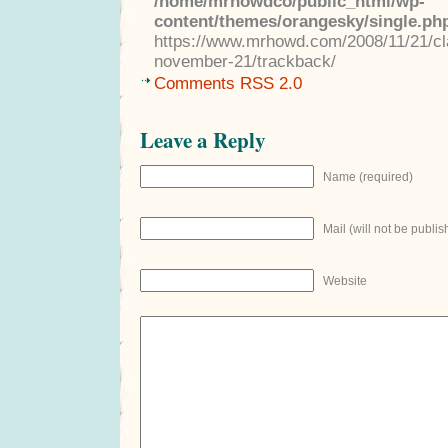
/home/mrhowdco/public_html/wp-
content/themes/orangesky/single.ph
https://www.mrhowd.com/2008/11/21/clas
november-21/trackback/
Comments RSS 2.0
Leave a Reply
Name (required)
Mail (will not be publis
Website