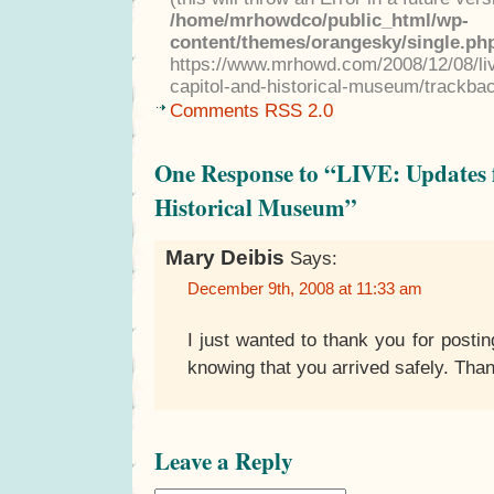
/home/mrhowdco/public_html/wp-
content/themes/orangesky/single.ph
https://www.mrhowd.com/2008/12/08/li
capitol-and-historical-museum/trackba
Comments RSS 2.0
One Response to “LIVE: Updates 
Historical Museum”
Mary Deibis
Says:
December 9th, 2008 at 11:33 am
I just wanted to thank you for posting
knowing that you arrived safely. Tha
Leave a Reply