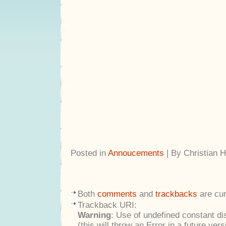
Posted in
Annoucements
| By Christian 
Both
comments
and
trackbacks
are cur
Trackback URI:
Warning
: Use of undefined constant di
(this will throw an Error in a future ver