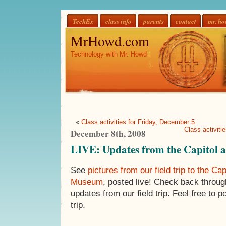
TechEx
class info
parents
contact
mr. h
MrHowd.com
Technology with Mr. Howd
«
Class activities for Friday, December 5
Class activit
December 8th, 2008
LIVE: Updates from the Capitol 
See
pictures from our field trip to the Cap
Museum
, posted live! Check back throug
updates from our field trip. Feel free to
trip.