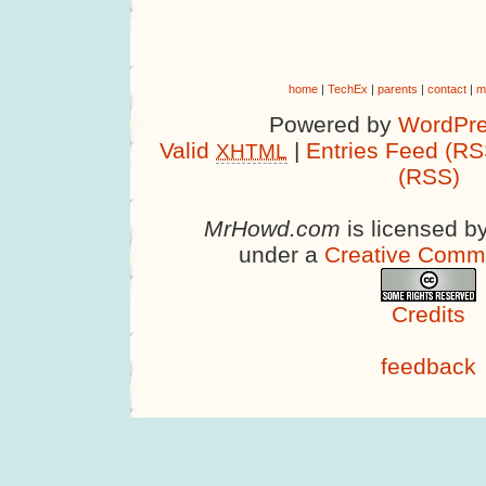
home
|
TechEx
|
parents
|
contact
|
m
Powered by
WordPre
Valid
|
Entries Feed (RS
XHTML
(RSS)
MrHowd.com
is licensed b
under a
Creative Comm
Credits
feedback