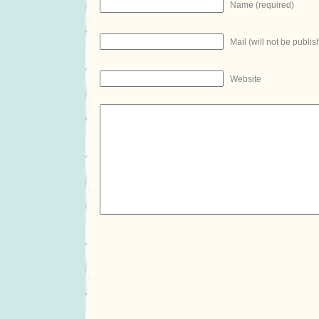
Name (required)
Mail (will not be publis
Website