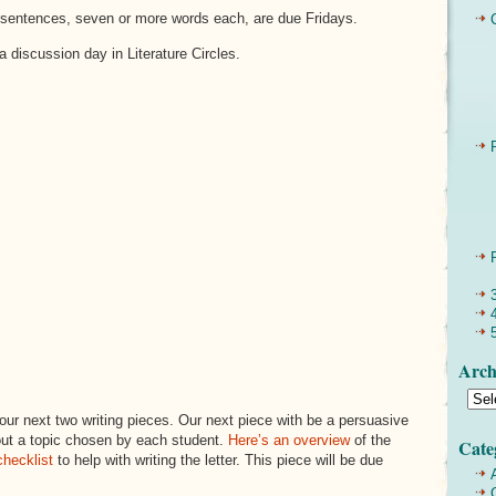
sentences, seven or more words each, are due Fridays.
 discussion day in Literature Circles.
Arch
 our next two writing pieces. Our next piece with be a persuasive
ut a topic chosen by each student.
Here’s an overview
of the
Cate
checklist
to help with writing the letter. This piece will be due