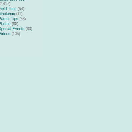
(2,417)
Field Trips
(54)
Mackinac
(11)
Parent Tips
(58)
Photos
(98)
Special Events
(60)
Videos
(105)