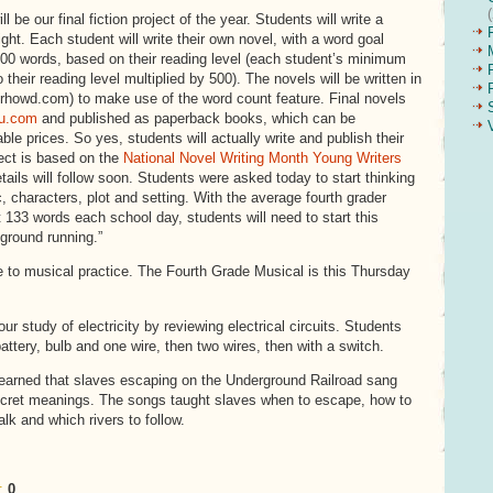
ll be our final fiction project of the year. Students will write a
ight. Each student will write their own novel, with a word goal
00 words, based on their reading level (each student’s minimum
o their reading level multiplied by 500). The novels will be written in
howd.com) to make use of the word count feature. Final novels
lu.com
and published as paperback books, which can be
le prices. So yes, students will actually write and publish their
ect is based on the
National Novel Writing Month Young Writers
tails will follow soon. Students were asked today to start thinking
c, characters, plot and setting. With the average fourth grader
t 133 words each school day, students will need to start this
 ground running.”
 to musical practice. The Fourth Grade Musical is this Thursday
our study of electricity by reviewing electrical circuits. Students
attery, bulb and one wire, then two wires, then with a switch.
learned that slaves escaping on the Underground Railroad sang
ecret meanings. The songs taught slaves when to escape, how to
alk and which rivers to follow.
:
0