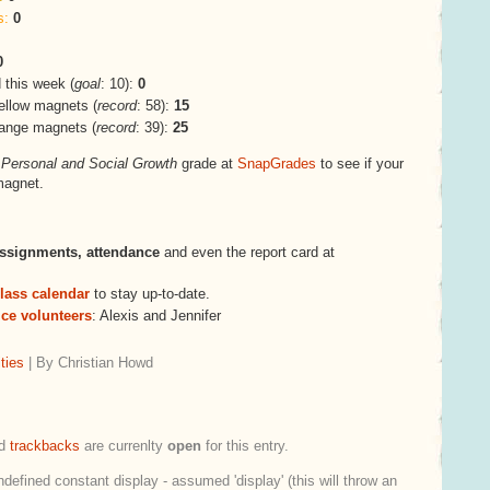
s:
0
0
this week (
goal
: 10):
0
ellow magnets (
record
: 58):
15
range magnets (
record
: 39):
25
s
Personal and Social Growth
grade at
SnapGrades
to see if your
magnet.
ssignments,
attendance
and even the report card at
lass calendar
to stay up-to-date.
ice volunteers
: Alexis and Jennifer
ties
| By Christian Howd
d
trackbacks
are currenlty
open
for this entry.
ndefined constant display - assumed 'display' (this will throw an