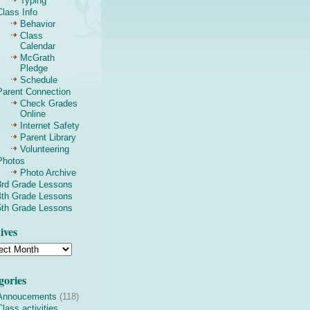
Typing
Class Info
Behavior
Class
Calendar
McGrath
Pledge
Schedule
Parent Connection
Check Grades
Online
Internet Safety
Parent Library
Volunteering
Photos
Photo Archive
3rd Grade Lessons
4th Grade Lessons
5th Grade Lessons
ives
gories
Annoucements
(118)
Class activities