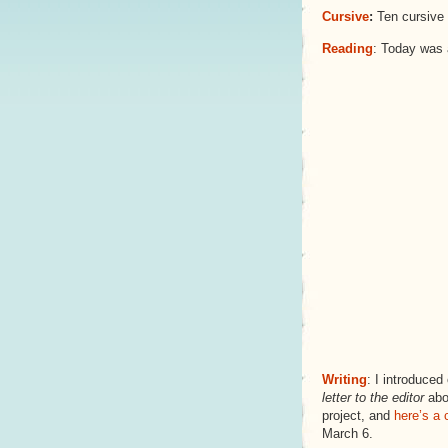
Cursive
:
Ten cursive 
Reading
: Today was a
Writing
: I introduced
letter to the editor
abo
project, and
here’s a 
March 6.