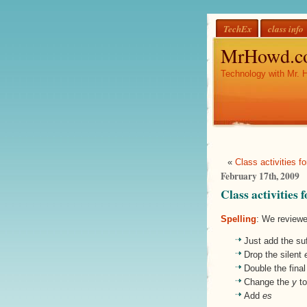
TechEx
class info
MrHowd.c
Technology with Mr. 
«
Class activities f
February 17th, 2009
Class activities
Spelling
: We reviewe
Just add the suf
Drop the silent
Double the fina
Change the
y
t
Add
es