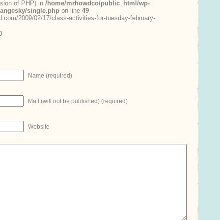
ersion of PHP) in
/home/mrhowdco/public_html/wp-
rangesky/single.php
on line
49
.com/2009/02/17/class-activities-for-tuesday-february-
0
Name (required)
Mail (will not be published) (required)
Website