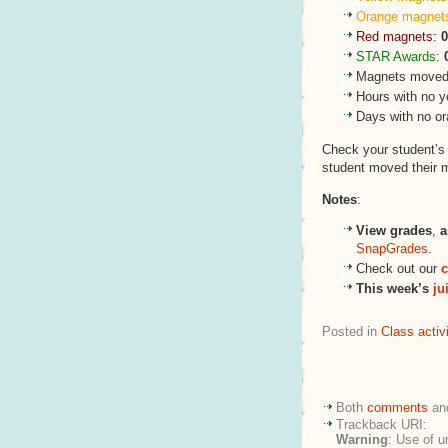
Orange magnet
Red magnets:
0
STAR Awards:
Magnets moved 
Hours with no y
Days with no o
Check your student’
student moved their 
Notes
:
View grades
,
a
SnapGrades
.
Check out our
c
This week’s
ju
Posted in
Class activi
Both
comments
an
Trackback URI:
Warning
: Use of u