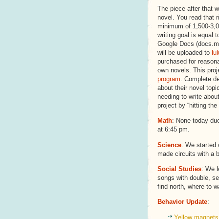
The piece after that wi
novel. You read that r
minimum of 1,500-3,0
writing goal is equal t
Google Docs (docs.mr
will be uploaded to
lu
purchased for reasonab
own novels. This proj
program
. Complete de
about their novel topi
needing to write abou
project by “hitting the
Math
: None today due
at 6:45 pm.
Science
: We started 
made circuits with a b
Social Studies
: We 
songs with double, s
find north, where to w
Behavior Update
:
Yellow magnets