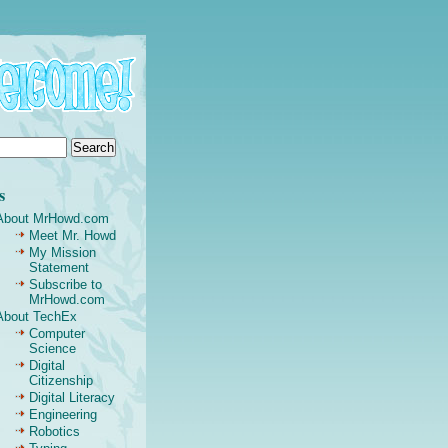
s
About MrHowd.com
Meet Mr. Howd
My Mission
Statement
Subscribe to
MrHowd.com
About TechEx
Computer
Science
Digital
Citizenship
Digital Literacy
Engineering
Robotics