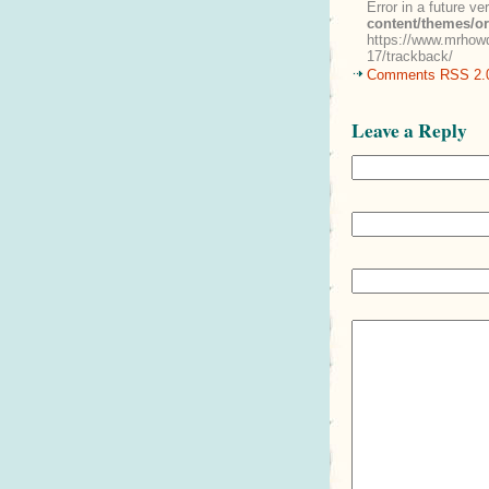
Error in a future v
content/themes/o
https://www.mrhowd
17/trackback/
Comments RSS 2.
Leave a Reply