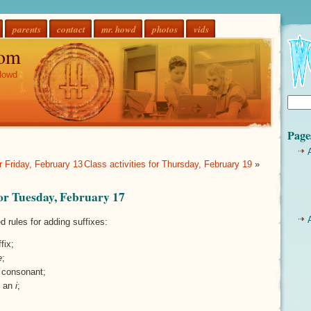
parents
contact
mr. howd
photos
vids
om
Howd
Page
or Friday, February 13
Class activities for Thursday, February 19
»
 for Tuesday, February 17
d rules for adding suffixes:
fix;
e
;
l consonant;
o an
i
;