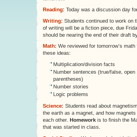
Reading
:
Today was a discussion day for 
Writing
:
Students continued to work on t
of writing will be a fiction piece, due Fri
should be nearing the end of their draft b
Math
:
We reviewed for tomorrow’s math te
these ideas:
Multiplication/division facts
Number sentences (true/false, open
parentheses)
Number stories
Logic problems
Science
:
Students read about magnetism,
the earth as a magnet, and how magnets 
each other.
Homework
is to finish the 
that was started in class.