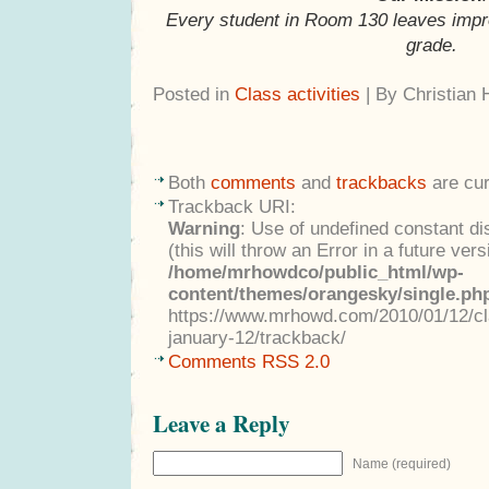
Every student in Room 130 leaves impr
grade.
Posted in
Class activities
| By Christian
Both
comments
and
trackbacks
are cur
Trackback URI:
Warning
: Use of undefined constant di
(this will throw an Error in a future ver
/home/mrhowdco/public_html/wp-
content/themes/orangesky/single.ph
https://www.mrhowd.com/2010/01/12/cla
january-12/trackback/
Comments RSS 2.0
Leave a Reply
Name (required)