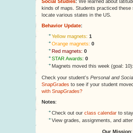
Social Studies
:
We learned about latitude
kinds of maps. Students practiced these 
locate various states in the US.
Behavior Update
:
Yellow magnets:
1
Orange magnets:
0
Red magnets:
0
STAR Awards:
0
Magnets moved this week (goal: 10)
Check your student’s
Personal and Socia
SnapGrades
to see if your student move
with SnapGrades?
Notes
:
Check out our
class calendar
to stay
View grades, assignments, and atte
Our Mission
: