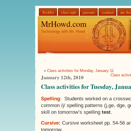
TechEx
class info
parents
contact
mr. h
MrHowd.com
Technology with Mr. Howd
«
Class activities for Monday, January 11
Class activ
January 12th, 2010
Class activities for Tuesday, Janu
Spelling
: Students worked on a crosswor
common /j/ spelling patterns (j,ge, dge, ge
skill on tomorrow’s spelling
test
.
Cursive
:
Cursive worksheet pp. 54-56 ar
tomorrow.