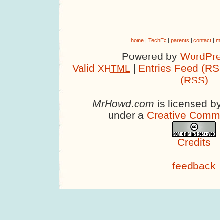
home
|
TechEx
|
parents
|
contact
|
m
Powered by
WordPre
Valid
|
Entries Feed (RS
XHTML
(RSS)
MrHowd.com
is licensed b
under a
Creative Comm
Credits
feedback