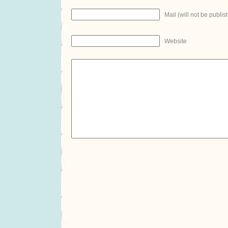
Mail (will not be publis
Website