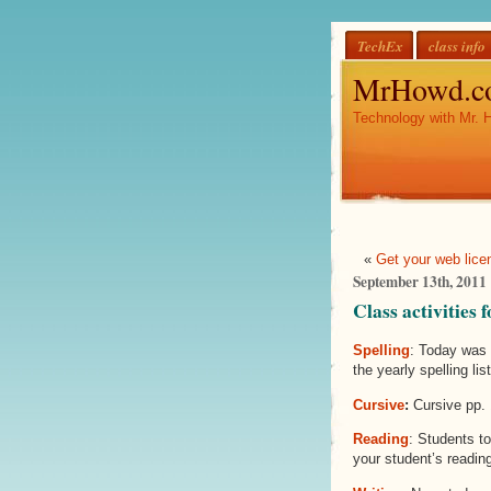
TechEx
class info
MrHowd.c
Technology with Mr. 
«
Get your web lice
September 13th, 2011
Class activities
Spelling
: Today was 
the yearly spelling lis
Cursive
:
Cursive pp. 
Reading
: Students t
your student’s reading