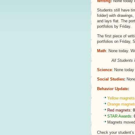
Writing
:
None today d
Students still have ti
folder) with drawings,
and lays flat. The port
portfolios by Friday.
The first piece of wri
portfolios on Friday,
Math
: None today. W
All Students 
Science
: None today 
Social Studies
:
None 
Behavior Update
:
Yellow magnets
Orange magnet
Red magnets:
0
STAR Awards:
Magnets moved 
Check your student’