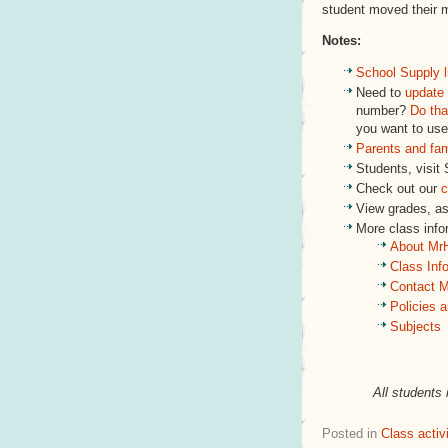
student moved their 
Notes:
School Supply l
Need to
update 
number?
Do tha
you want to use
Parents and fa
Students, visit
Check out our
c
View grades, a
More class inf
About Mr
Class Inf
Contact M
Policies 
Subjects
All students 
Posted in
Class activi