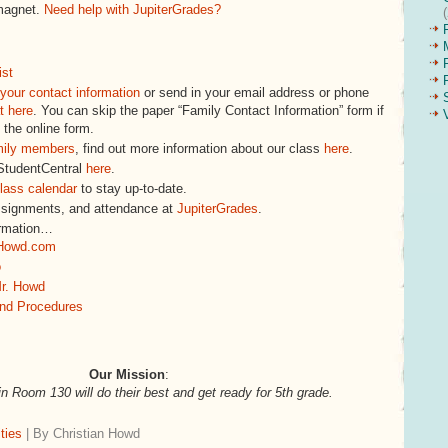
magnet.
Need help with JupiterGrades?
ist
your contact information
or send in your email address or phone
t here
. You can skip the paper “Family Contact Information” form if
 the online form.
mily members
, find out more information about our class
here
.
 StudentCentral
here
.
lass calendar
to stay up-to-date.
ssignments, and attendance at
JupiterGrades
.
ormation…
Howd.com
o
r. Howd
and Procedures
Our Mission
:
in Room 130 will do their best and get ready for 5th grade.
ties
| By Christian Howd