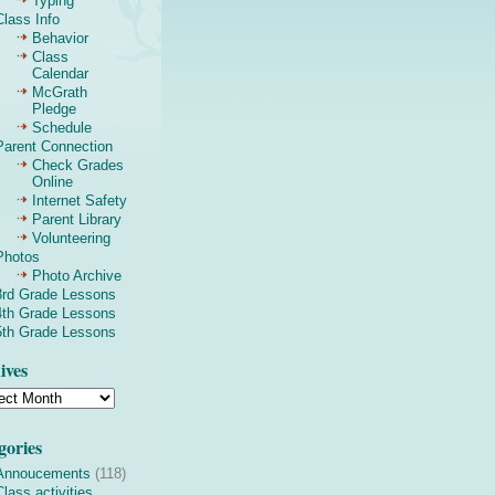
Typing
Class Info
Behavior
Class
Calendar
McGrath
Pledge
Schedule
Parent Connection
Check Grades
Online
Internet Safety
Parent Library
Volunteering
Photos
Photo Archive
3rd Grade Lessons
4th Grade Lessons
5th Grade Lessons
ives
gories
Annoucements
(118)
Class activities