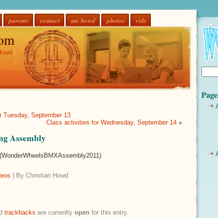
parents
contact
mr. howd
photos
vids
om
Howd
Page
for Tuesday, September 13
Class activities for Wednesday, September 14
»
ng Assembly
WonderWheelsBMXAssembly2011)
deos
| By Christian Howd
d
trackbacks
are currenlty
open
for this entry.