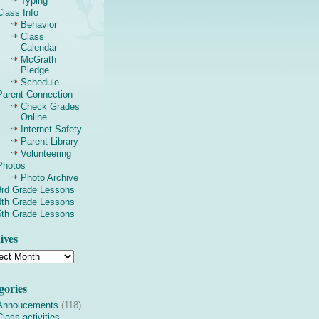
Typing
Class Info
Behavior
Class
Calendar
McGrath
Pledge
Schedule
Parent Connection
Check Grades
Online
Internet Safety
Parent Library
Volunteering
Photos
Photo Archive
3rd Grade Lessons
4th Grade Lessons
5th Grade Lessons
ives
gories
Annoucements
(118)
Class activities