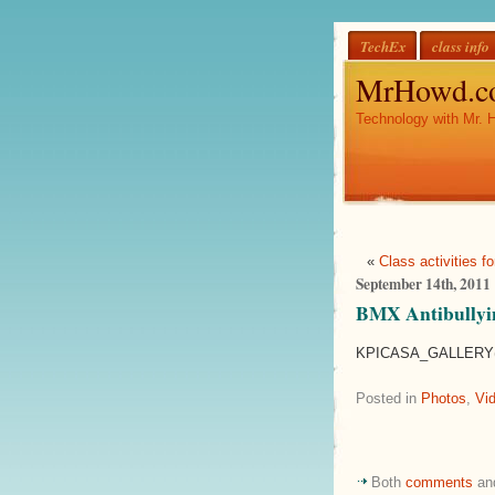
TechEx
class info
MrHowd.c
Technology with Mr. 
«
Class activities 
September 14th, 2011
BMX Antibullyi
KPICASA_GALLERY(
Posted in
Photos
,
Vi
Both
comments
an