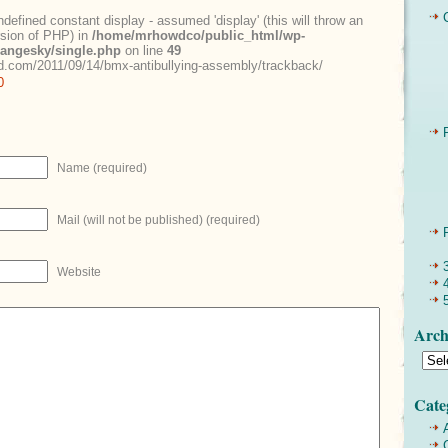
ndefined constant display - assumed 'display' (this will throw an
ersion of PHP) in
/home/mrhowdco/public_html/wp-
rangesky/single.php
on line
49
.com/2011/09/14/bmx-antibullying-assembly/trackback/
0
Name (required)
Mail (will not be published) (required)
Website
Arch
Cate