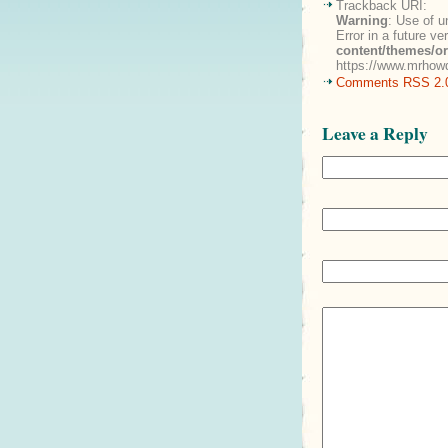
Trackback URI:
Warning
: Use of u
Error in a future v
content/themes/o
https://www.mrhowd
Comments RSS 2.
Leave a Reply