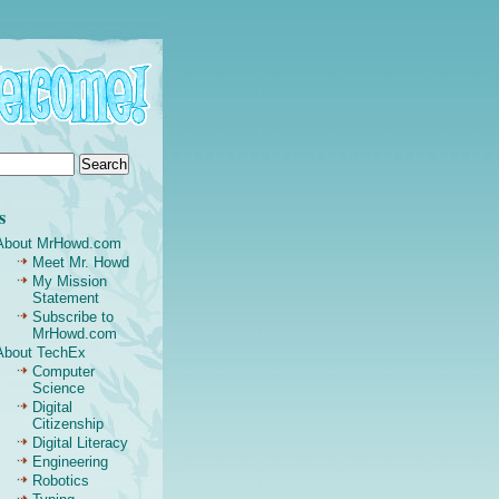
s
About MrHowd.com
Meet Mr. Howd
My Mission
Statement
Subscribe to
MrHowd.com
About TechEx
Computer
Science
Digital
Citizenship
Digital Literacy
Engineering
Robotics