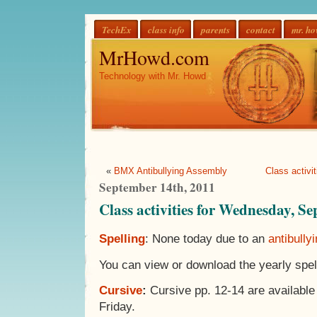
TechEx
class info
parents
contact
mr. h
MrHowd.com
Technology with Mr. Howd
«
BMX Antibullying Assembly
Class activi
September 14th, 2011
Class activities for Wednesday, S
Spelling
: None today due to an
antibully
You can view or download the yearly spell
Cursive
:
Cursive pp. 12-14 are available
Friday.