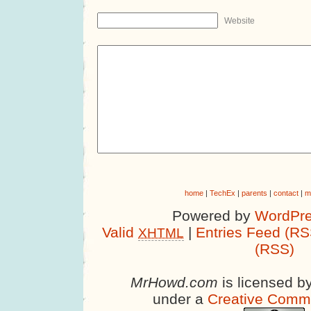
Website
home
|
TechEx
|
parents
|
contact
|
m
Powered by
WordPre
Valid
|
Entries Feed (RS
XHTML
(RSS)
MrHowd.com
is licensed b
under a
Creative Comm