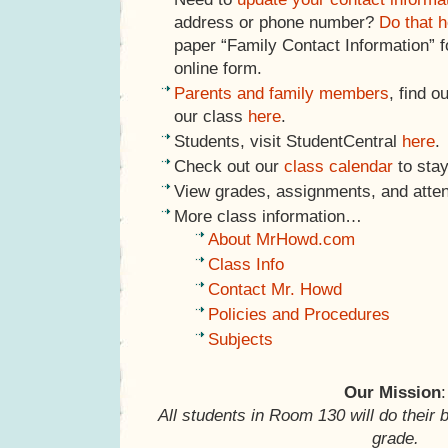
address or phone number?
Do that h
paper “Family Contact Information” f
online form.
Parents and family members
, find o
our class
here
.
Students, visit StudentCentral
here
.
Check out our
class calendar
to stay
View grades, assignments, and atte
More class information…
About MrHowd.com
Class Info
Contact Mr. Howd
Policies and Procedures
Subjects
Our Mission
:
All students in Room 130 will do their 
grade.