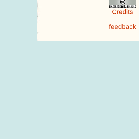
Credits
feedback