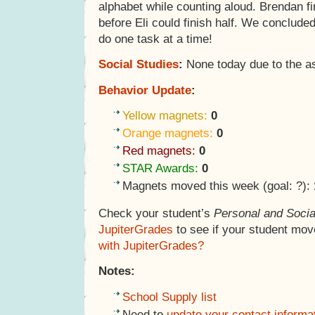
alphabet while counting aloud. Brendan fi
before Eli could finish half. We concluded
do one task at a time!
Social Studies
:
None today due to the a
Behavior Update
:
Yellow magnets:
0
Orange magnets:
0
Red magnets:
0
STAR Awards:
0
Magnets moved this week (goal: ?):
Check your student’s
Personal and Socia
JupiterGrades
to see if your student mov
with JupiterGrades?
Notes:
School Supply list
Need to
update your contact informa