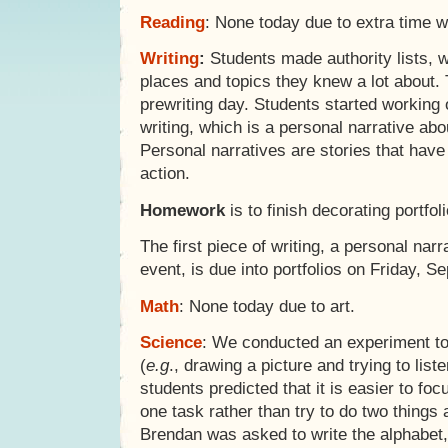
Reading
: None today due to extra time wi
Writing
:
Students made authority lists, w
places and topics they knew a lot about.
prewriting day. Students started working o
writing, which is a personal narrative ab
Personal narratives are stories that hav
action.
Homework
is to finish decorating portfol
The first piece of writing, a personal na
event, is due into portfolios on Friday, S
Math
: None today due to art.
Science
: We conducted an experiment to 
(
e.g
., drawing a picture and trying to lis
students predicted that it is easier to fo
one task rather than try to do two things a
Brendan was asked to write the alphabet, 