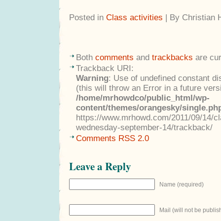
Posted in
Class activities
| By Christian
Both
comments
and
trackbacks
are cur
Trackback URI:
Warning
: Use of undefined constant di
(this will throw an Error in a future ver
/home/mrhowdco/public_html/wp-
content/themes/orangesky/single.ph
https://www.mrhowd.com/2011/09/14/clas
wednesday-september-14/trackback/
Comments RSS 2.0
Leave a Reply
Name (required)
Mail (will not be publis