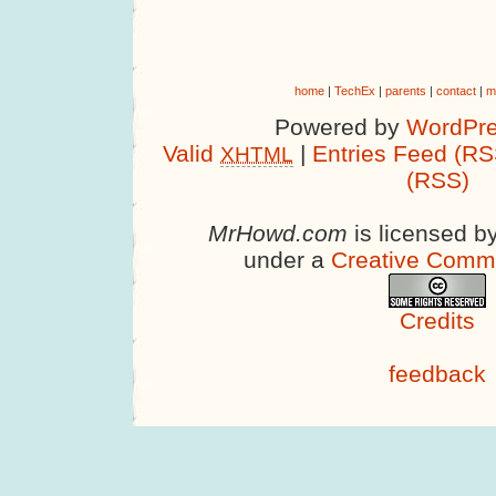
home
|
TechEx
|
parents
|
contact
|
m
Powered by
WordPre
Valid
|
Entries Feed (RS
XHTML
(RSS)
MrHowd.com
is licensed b
under a
Creative Comm
Credits
feedback