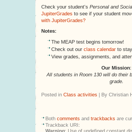
Check your student’s
Personal and Socia
JupiterGrades
to see if your student mov
with JupiterGrades?
Notes:
The MEAP test begins tomorrow!
Check out our
class calendar
to stay
View grades, assignments, and atte
Our Mission
:
All students in Room 130 will do their 
grade.
Posted in
Class activities
| By Christian
Both
comments
and
trackbacks
are cur
Trackback URI:
Warning
: Use of undefined constant di