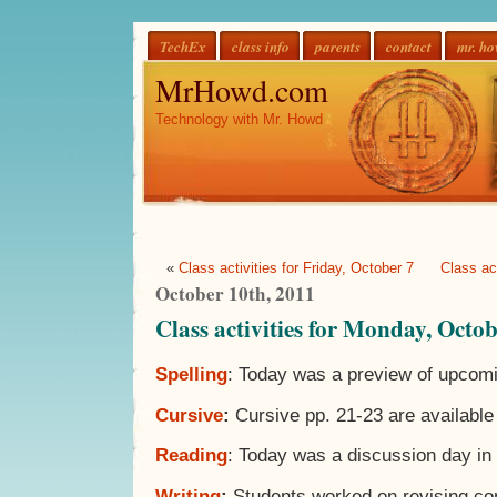
TechEx
class info
parents
contact
mr. h
MrHowd.com
Technology with Mr. Howd
«
Class activities for Friday, October 7
Class ac
October 10th, 2011
Class activities for Monday, Octo
Spelling
: Today was a preview of upcomi
Cursive
:
Cursive pp. 21-23 are available
Reading
: Today was a discussion day in 
Writing
:
Students worked on revising co