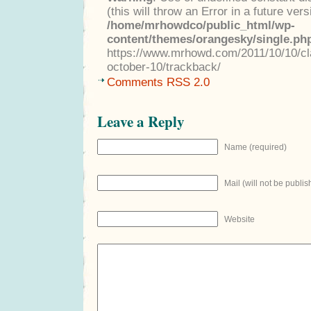
(this will throw an Error in a future ver
/home/mrhowdco/public_html/wp-
content/themes/orangesky/single.ph
https://www.mrhowd.com/2011/10/10/cla
october-10/trackback/
Comments RSS 2.0
Leave a Reply
Name (required)
Mail (will not be publis
Website