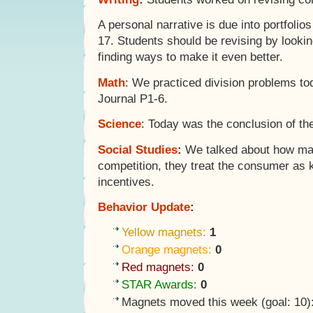
A personal narrative is due into portfoli
17. Students should be revising by lookin
finding ways to make it even better.
Math
: We practiced division problems t
Journal P1-6.
Science
: Today was the conclusion of t
Social Studies
:
We talked about how ma
competition, they treat the consumer as k
incentives.
Behavior Update
:
Yellow magnets:
1
Orange magnets:
0
Red magnets:
0
STAR Awards:
0
Magnets moved this week (goal: 10)