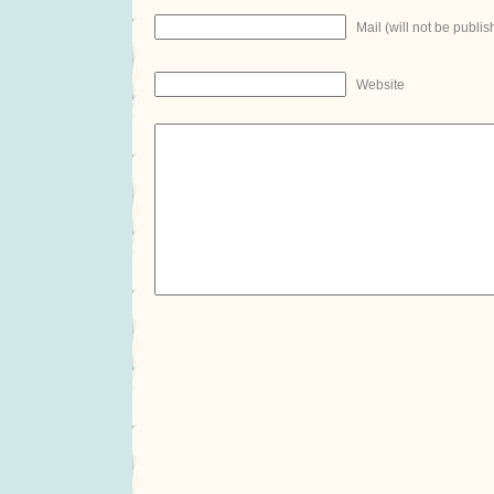
Mail (will not be publis
Website