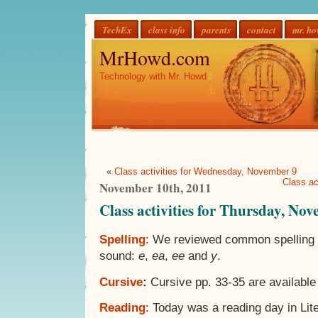
TechEx
class info
parents
contact
mr. h
MrHowd.com
Technology with Mr. Howd
«
Class activities for Wednesday, November 9
Class ac
November 10th, 2011
Class activities for Thursday, No
Spelling
: We reviewed common spelling p
sound:
e
,
ea
,
ee
and
y
.
Cursive
:
Cursive pp. 33-35 are available
Reading
: Today was a reading day in Lit