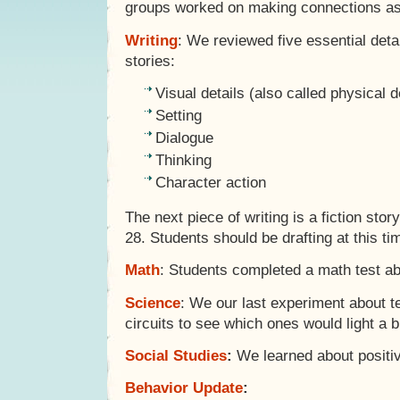
groups worked on making connections as 
Writing
: We reviewed five essential detai
stories:
Visual details (also called physical d
Setting
Dialogue
Thinking
Character action
The next piece of writing is a fiction st
28. Students should be drafting at this ti
Math
: Students completed a math test ab
Science
: We our last experiment about te
circuits to see which ones would light a b
Social Studies
:
We learned about positiv
Behavior Update
: