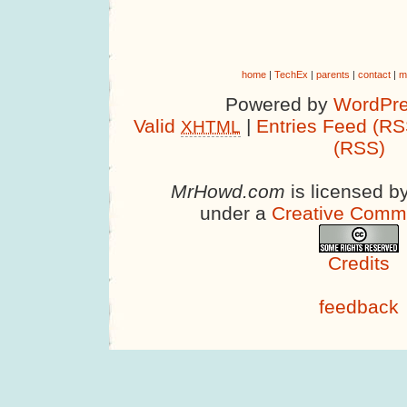
home
|
TechEx
|
parents
|
contact
|
m
Powered by
WordPre
Valid
|
Entries Feed (RS
XHTML
(RSS)
MrHowd.com
is licensed b
under a
Creative Comm
Credits
feedback