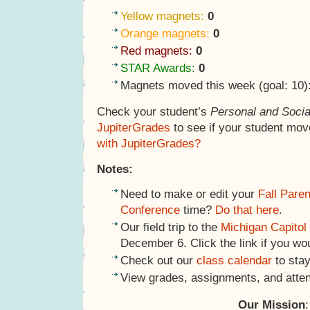
Yellow magnets:
0
Orange magnets:
0
Red magnets:
0
STAR Awards:
0
Magnets moved this week (goal: 10)
Check your student’s
Personal and Socia
JupiterGrades
to see if your student mov
with JupiterGrades?
Notes:
Need to make or edit your
Fall Pare
Conference
time?
Do that here
.
Our field trip to the
Michigan Capitol
December 6. Click the link if you wo
Check out our
class calendar
to stay
View grades, assignments, and atte
Our Mission
: