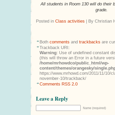
All students in Room 130 will do their 
grade.
Posted in
Class activities
| By Christian
Both
comments
and
trackbacks
are cur
Trackback URI:
Warning
: Use of undefined constant di
(this will throw an Error in a future ver
/home/mrhowdco/public_html/wp-
content/themes/orangesky/single.ph
https://www.mrhowd.com/2011/11/10/clas
november-10/trackback/
Comments RSS 2.0
Leave a Reply
Name (required)