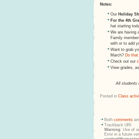
Notes:
Our
Holiday S
For the 4th Gr
hat starting tod
We are having 
Family members
with or to add y
Want to grab you
March?
Do that
Check out our
c
View grades, a
All students 
Posted in
Class activi
Both
comments
an
Trackback URI:
Warning
: Use of u
Error in a future v
content/themes/o