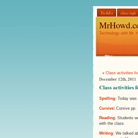
TechEx
class info
MrHowd.c
Technology with Mr. 
«
Class activities f
December 12th, 2011
Class activities
Spelling
: Today was 
Cursive
:
Cursive pp. 
Reading
: Students wo
with the class.
Writing
: We talked a