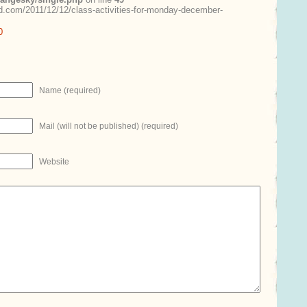
.com/2011/12/12/class-activities-for-monday-december-
0
Name (required)
Mail (will not be published) (required)
Website