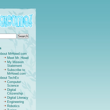
s
About MrHowd.com
Meet Mr. Howd
My Mission
Statement
Subscribe to
MrHowd.com
About TechEx
Computer
Science
Digital
Citizenship
Digital Literacy
Engineering
Robotics