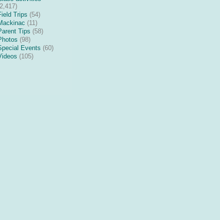
(2,417)
Field Trips
(54)
Mackinac
(11)
Parent Tips
(58)
Photos
(98)
Special Events
(60)
Videos
(105)