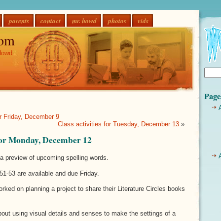
parents
contact
mr. howd
photos
vids
om
Howd
Page
or Friday, December 9
Class activities for Tuesday, December 13
»
 for Monday, December 12
a preview of upcoming spelling words.
51-53 are available and due Friday.
rked on planning a project to share their Literature Circles books
bout using visual details and senses to make the settings of a