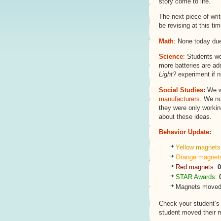
story come to life.
The next piece of wri
be revising at this tim
Math
: None today due
Science
: Students w
more batteries are add
Light?
experiment if n
Social Studies
:
We w
manufacturers
. We no
they were only workin
about these ideas.
Behavior Update
:
Yellow magnets
Orange magnet
Red magnets:
0
STAR Awards:
Magnets moved 
Check your student’
student moved their 