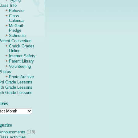
Typing
Class Info
Behavior
Class
Calendar
McGrath
Pledge
Schedule
Parent Connection
Check Grades
Online
Internet Safety
Parent Library
Volunteering
Photos
Photo Archive
3rd Grade Lessons
4th Grade Lessons
5th Grade Lessons
ives
gories
Annoucements
(118)
Class activities