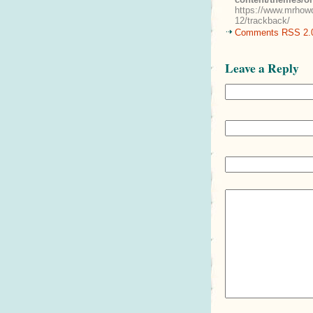
https://www.mrhowd
12/trackback/
Comments RSS 2.
Leave a Reply