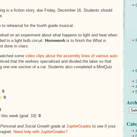
ting is a fiction story, due Friday, December 16. Students should
e.
 to rehearsal for the fourth grade musical.
orked on an experiment about what happens to light and heat when
ed to a light bulb circuit.
Homework
is to finish the
What is
ot done in class.
atched some
video clips about the assembly lines of various auto
ticed that the workers specialized and divided the labor so that
g one one section of a car. Students also completed a MiniQuiz
:
0
s:
0
Arch
0
this week (goal: 10):
0
Cate
s
Personal and Social Growth
grade at
JupiterGrades
to see if your
magnet.
Need help with JupiterGrades?