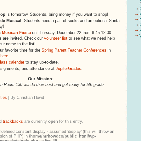
hop
is tomorrow. Students, bring money if you want to shop!
ade Musical
: Students need a pair of socks and an optional Santa
ay!
a
Mexican Fiesta
on Thursday, December 22 from 8:45-12:00.
 are invited. Check our
volunteer list
to see what we need help
our name to the list!
r favorite time for the
Spring Parent Teacher Conferences
in
 here
.
lass calendar
to stay up-to-date.
ssignments, and attendance at
JupiterGrades
.
Our Mission
:
in Room 130 will do their best and get ready for 5th grade.
ties
| By Christian Howd
d
trackbacks
are currenlty
open
for this entry.
ndefined constant display - assumed 'display' (this will throw an
ersion of PHP) in
/home/mrhowdco/public_html/wp-
rangesky/single.php
on line
49