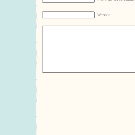
Website