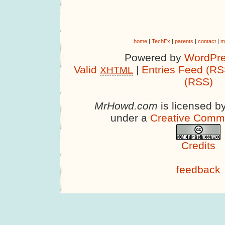
home
|
TechEx
|
parents
|
contact
|
m
Powered by
WordPre
Valid
|
Entries Feed (RS
XHTML
(RSS)
MrHowd.com
is licensed b
under a
Creative Comm
Credits
feedback