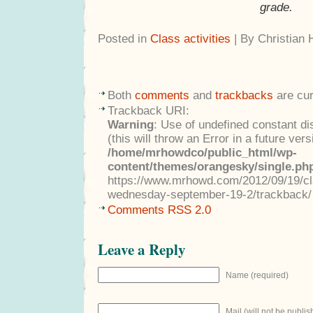
grade.
Posted in
Class activities
| By Christian
Both
comments
and
trackbacks
are cur
Trackback URI:
Warning
: Use of undefined constant di
(this will throw an Error in a future ver
/home/mrhowdco/public_html/wp-
content/themes/orangesky/single.ph
https://www.mrhowd.com/2012/09/19/clas
wednesday-september-19-2/trackback/
Comments RSS 2.0
Leave a Reply
Name (required)
Mail (will not be publis