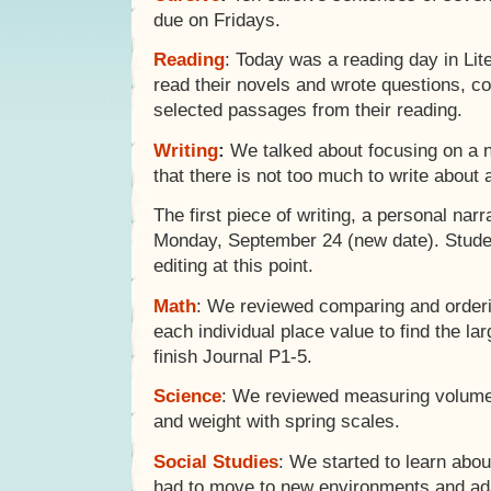
due on Fridays.
Reading
: Today was a reading day in Lit
read their novels and wrote questions, co
selected passages from their reading.
Writing
:
We talked about focusing on a n
that there is not too much to write about 
The first piece of writing, a personal narr
Monday, September 24 (new date). Studen
editing at this point.
Math
: We reviewed comparing and orderi
each individual place value to find the lar
finish Journal P1-5.
Science
: We reviewed measuring volume 
and weight with spring scales.
Social Studies
: We started to learn abo
had to move to new environments and ad