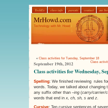
TechEx
class info
parents
contact
mr. h
MrHowd.com
Technology with Mr. Howd
«
Class activities for Tuesday, September 18
Class activi
September 19th, 2012
Class activities for Wednesday, S
Spelling
: We finished reviewing rules fo
words. Today, we talked about changing 
any suffix other than –
ing
(
carry/carrier/
words that end in
x, ch, sh, s
and
z
.
Cursive
:
Ten cursive sentences of seven