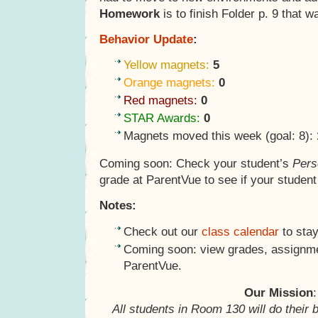
Homework
is to finish Folder p. 9 that w
Behavior Update
:
Yellow magnets:
5
Orange magnets:
0
Red magnets:
0
STAR Awards:
0
Magnets moved this week (goal: 8):
Coming soon: Check your student’s
Pers
grade at ParentVue to see if your studen
Notes:
Check out our
class calendar
to stay
Coming soon: view grades, assignme
ParentVue.
Our Mission
:
All students in Room 130 will do their 