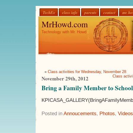
TechEx
class info
parents
contact
mr. h
MrHowd.com
Technology with Mr. Howd
«
Class activities for Wednesday, November 28
Class activ
November 29th, 2012
Bring a Family Member to Schoo
KPICASA_GALLERY(BringAFamilyMembe
Posted in
Annoucements
,
Photos
,
Videos