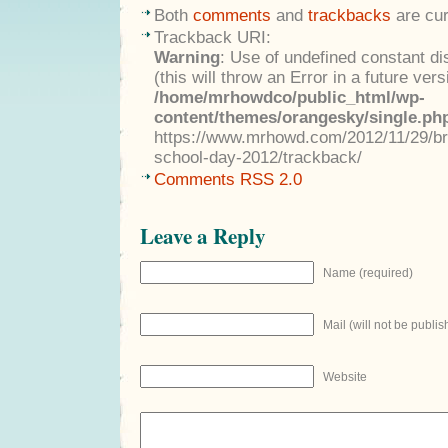
Both
comments
and
trackbacks
are cur
Trackback URI:
Warning
: Use of undefined constant di
(this will throw an Error in a future ver
/home/mrhowdco/public_html/wp-
content/themes/orangesky/single.ph
https://www.mrhowd.com/2012/11/29/br
school-day-2012/trackback/
Comments RSS 2.0
Leave a Reply
Name (required)
Mail (will not be publis
Website