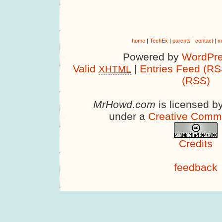
home
|
TechEx
|
parents
|
contact
|
m
Powered by
WordPre
Valid
|
Entries Feed (RS
XHTML
(RSS)
MrHowd.com
is licensed b
under a
Creative Comm
Credits
feedback