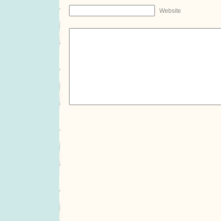
Website