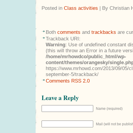
Posted in
Class activities
| By Christian
Both
comments
and
trackbacks
are cur
Trackback URI:
Warning
: Use of undefined constant di
(this will throw an Error in a future ver
/home/mrhowdco/public_html/wp-
content/themes/orangesky/single.ph
https://www.mrhowd.com/2013/09/05/cla
september-5/trackback/
Comments RSS 2.0
Leave a Reply
Name (required)
Mail (will not be publis