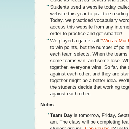
Students used a website today call
website this year to practice reading
Today, we practiced vocabulary word
access this website from any intern
order to practice and get smarter!
We played a game call “
Win as Muc
to win points, but the number of poi
each team selects. When the teams 
some teams win, and some lose. Wh
together, everyone wins. So far, the
against each other, and they are star
together might be a better idea. We’l
the students decide that working tog
against each other.
Notes
:
Team Day
is tomorrow, Friday, Sept
am. The class will be completing team
student groups.
Can you help
? Instr