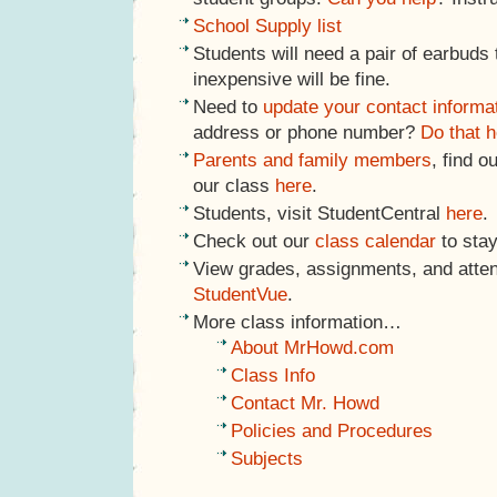
School Supply list
Students will need a pair of earbuds
inexpensive will be fine.
Need to
update your contact informa
address or phone number?
Do that h
Parents and family members
, find o
our class
here
.
Students, visit StudentCentral
here
.
Check out our
class calendar
to stay
View grades, assignments, and atte
StudentVue
.
More class information…
About MrHowd.com
Class Info
Contact Mr. Howd
Policies and Procedures
Subjects