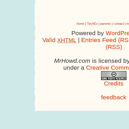
home
|
TechEx
|
parents
|
contact
|
m
Powered by
WordPre
Valid
|
Entries Feed (RS
XHTML
(RSS)
MrHowd.com
is licensed b
under a
Creative Comm
Credits
feedback