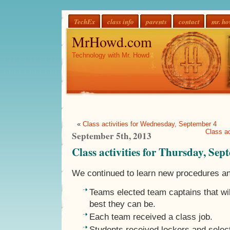
TechEx
class info
parents
contact
mr. h
MrHowd.com
Technology with Mr. Howd
«
Class activities for Wednesday, September 4
Class ac
September 5th, 2013
Class activities for Thursday, Sep
We continued to learn new procedures a
Teams elected team captains that wil
best they can be.
Each team received a class job.
Students received lockers and selec