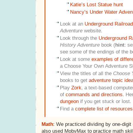
Katie’s Lost Statue hunt
Nancy’s Under Water Adven
Look at an
Underground Railroad
Adventure
website.
Look through the
Underground Ra
History Adventure
book (
hint
: se
see some of the endings of the b
Look at some
examples of differ
a Choose Your Own Adventure St
View the titles of all the
Choose 
books to get
adventure topic ide
Play
Zork
, a text-based computer
of
commands and directions
. He
dungeon
if you get stuck or lost.
Find a
complete list of resources
Math
: We practiced dividing by one-digit
also used MobyMax to practice math skil