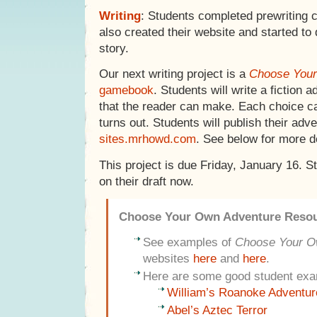
Writing
: Students completed prewriting 
also created their website and started to d
story.
Our next writing project is a
Choose Your
gamebook
. Students will write a fiction 
that the reader can make. Each choice c
turns out. Students will publish their adv
sites.mrhowd.com
. See below for more de
This project is due Friday, January 16. 
on their draft now.
Choose Your Own Adventure Reso
See examples of
Choose Your O
websites
here
and
here
.
Here are some good student exa
William’s Roanoke Adventur
Abel’s Aztec Terror