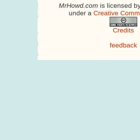
MrHowd.com
is licensed b
under a
Creative Comm
Credits
feedback