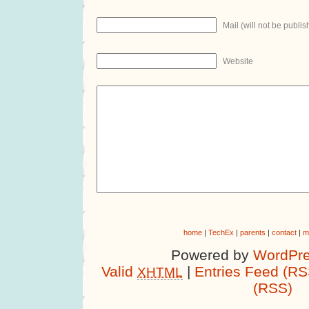
Mail (will not be publis
Website
home
|
TechEx
|
parents
|
contact
|
m
Powered by
WordPre
Valid
|
Entries Feed (RS
XHTML
(RSS)