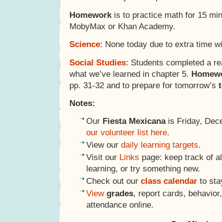
Homework
is to practice math for 15 mi
MobyMax or Khan Academy.
Science
: None today due to extra time w
Social Studies
: Students completed a re
what we’ve learned in chapter 5.
Homew
pp. 31-32 and to prepare for tomorrow’s
Notes:
Our
Fiesta Mexicana
is Friday, Dec
our volunteer list here
.
View our
daily learning targets
.
Visit our
Links
page: keep track of al
learning, or try something new.
Check out our
class calendar
to sta
View
grades
, report cards, behavio
attendance online.