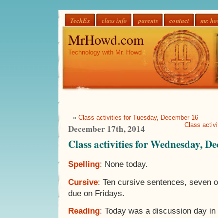
TechEx
class info
parents
contact
mr. h
MrHowd.com
Technology with Mr. Howd
«
Class activities for Tuesday, December 16
Class activ
December 17th, 2014
Class activities for Wednesday, D
Spelling
: None today.
Cursive
: Ten cursive sentences, seven 
due on Fridays.
Reading
: Today was a discussion day in 