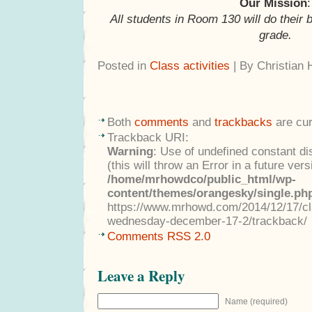
Our Mission
:
All students in Room 130 will do their 
grade.
Posted in
Class activities
| By Christian
Both
comments
and
trackbacks
are cur
Trackback URI:
Warning
: Use of undefined constant di
(this will throw an Error in a future ver
/home/mrhowdco/public_html/wp-
content/themes/orangesky/single.ph
https://www.mrhowd.com/2014/12/17/clas
wednesday-december-17-2/trackback/
Comments RSS 2.0
Leave a Reply
Name (required)