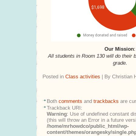
Our Mission
:
All students in Room 130 will do their 
grade.
Posted in
Class activities
| By Christian
Both
comments
and
trackbacks
are cur
Trackback URI:
Warning
: Use of undefined constant di
(this will throw an Error in a future ver
/home/mrhowdco/public_html/wp-
content/themes/orangesky/single.ph