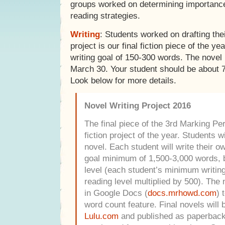
groups worked on determining importanc
reading strategies.
Writing
: Students worked on drafting the
project is our final fiction piece of the y
writing goal of 150-300 words. The novel
March 30. Your student should be about 
Look below for more details.
Novel Writing Project 2016
The final piece of the 3rd Marking Peri
fiction project of the year. Students w
novel. Each student will write their o
goal minimum of 1,500-3,000 words, b
level (each student’s minimum writing 
reading level multiplied by 500). The 
in Google Docs (
docs.mrhowd.com
) 
word count feature. Final novels will 
Lulu.com
and published as paperback