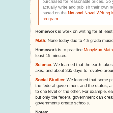
purchased for reasonable prices. So y
actually write and publish their own n
based on the
National Novel Writing
program
.
Homework
is work on writing for at leas
Math
: None today due to 4th grade music
Homework
is to practice
MobyMax Math
least 15 minutes.
Science
: We learned that the earth takes
axis, and about 365 days to revolve arou
Social Studies
: We learned that some p
the federal government and the states, 
to one level or the other. For example, e
but only the federal government can creat
governments create schools.
Notes
: