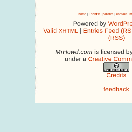
home
|
TechEx
|
parents
|
contact
|
m
Powered by
WordPre
Valid
|
Entries Feed (RS
XHTML
(RSS)
MrHowd.com
is licensed b
under a
Creative Comm
Credits
feedback