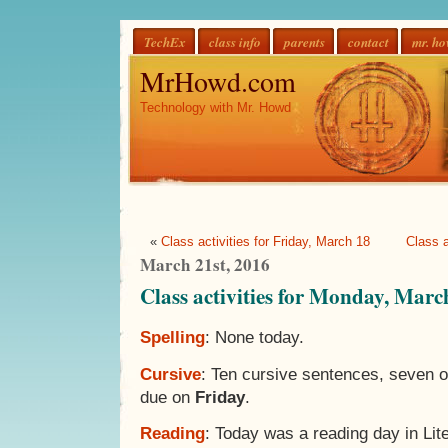
TechEx
class info
parents
contact
mr. h
MrHowd.com
Technology with Mr. Howd
«
Class activities for Friday, March 18
Class a
March 21st, 2016
Class activities for Monday, Marc
Spelling
: None today.
Cursive
: Ten cursive sentences, seven 
due on
Friday
.
Reading
: Today was a reading day in Lit