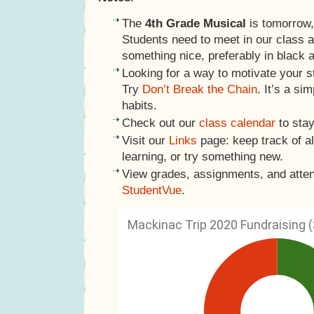
The
4th Grade Musical
is tomorrow,
Students need to meet in our class 
something nice, preferably in black 
Looking for a way to motivate your s
Try
Don’t Break the Chain
. It’s a si
habits.
Check out our
class calendar
to stay
Visit our
Links
page: keep track of al
learning, or try something new.
View grades, assignments, and atte
StudentVue
.