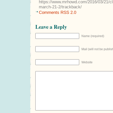
https://www.mrhowd.com/2016/03/21/cla
march-21-2/trackback/
Comments RSS 2.0
Leave a Reply
Name (required)
Mail (will not be publis
Website