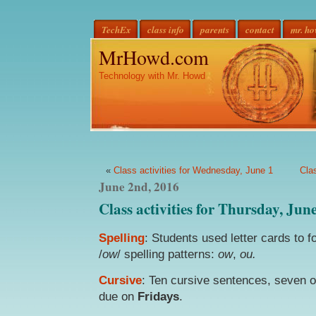
TechEx
class info
parents
contact
mr. h
MrHowd.com
Technology with Mr. Howd
«
Class activities for Wednesday, June 1
Cla
June 2nd, 2016
Class activities for Thursday, Jun
Spelling
: Students used letter cards to
/
ow
/ spelling patterns:
ow
,
ou.
Cursive
: Ten cursive sentences, seven 
due on
Fridays
.