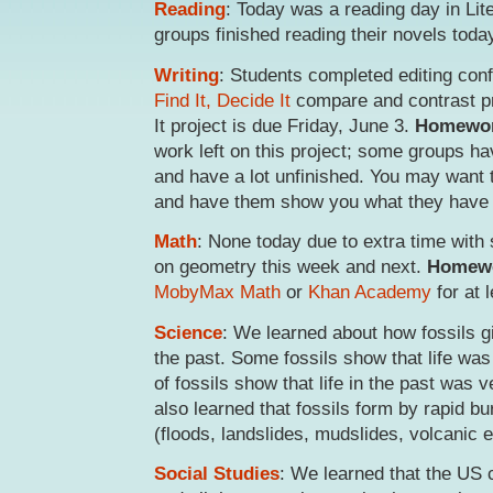
Reading
: Today was a reading day in Lite
groups finished reading their novels toda
Writing
: Students completed editing conf
Find It, Decide It
compare and contrast pr
It project is due Friday, June 3.
Homewo
work left on this project; some groups h
and have a lot unfinished. You may want 
and have them show you what they have
Math
: None today due to extra time with
on geometry this week and next.
Homew
MobyMax Math
or
Khan Academy
for at 
Science
: We learned about how fossils g
the past. Some fossils show that life was d
of fossils show that life in the past was v
also learned that fossils form by rapid bu
(floods, landslides, mudslides, volcanic e
Social Studies
: We learned that the US c