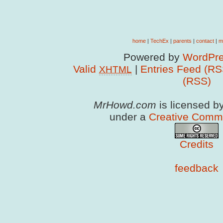
home
|
TechEx
|
parents
|
contact
|
m
Powered by
WordPre
Valid
|
Entries Feed (RS
XHTML
(RSS)
MrHowd.com
is licensed b
under a
Creative Comm
Credits
feedback