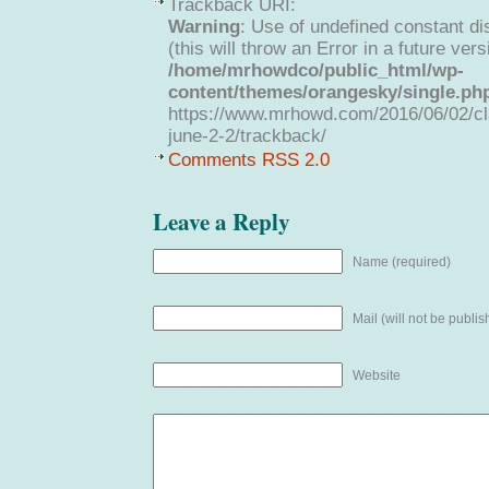
Trackback URI:
Warning
: Use of undefined constant di
(this will throw an Error in a future ver
/home/mrhowdco/public_html/wp-
content/themes/orangesky/single.ph
https://www.mrhowd.com/2016/06/02/cla
june-2-2/trackback/
Comments RSS 2.0
Leave a Reply
Name (required)
Mail (will not be publis
Website