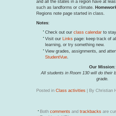
and all the states in a region have at le
such as landforms or climate.
Homewor
Regions note page started in class.
Notes
:
Check out our
class calendar
to stay
Visit our
Links
page: keep track of al
learning, or try something new.
View grades, assignments, and atte
StudentVue
.
Our Mission
:
All students in Room 130 will do their 
grade.
Posted in
Class activities
| By Christian
Both
comments
and
trackbacks
are cur