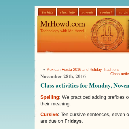
TechEx
class info
parents
contact
mr. h
MrHowd.com
Technology with Mr. Howd
«
Mexican Fiesta 2016 and Holiday Traditions
Class acti
November 28th, 2016
Class activities for Monday, Nove
Spelling
: We practiced adding prefixes 
their meaning.
Cursive
: Ten cursive sentences, seven 
are due on
Fridays.