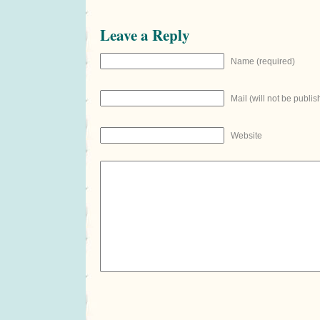
Leave a Reply
Name (required)
Mail (will not be publis
Website