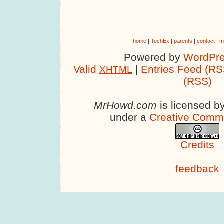
home
|
TechEx
|
parents
|
contact
|
m
Powered by
WordPre
Valid
|
Entries Feed (RS
XHTML
(RSS)
MrHowd.com
is licensed b
under a
Creative Comm
Credits
feedback