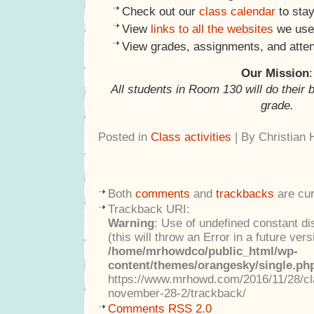
Check out our
class calendar
to stay
View
links to all the websites
we use 
View grades, assignments, and atte
Our Mission
:
All students in Room 130 will do their 
grade.
Posted in
Class activities
| By Christian
Both
comments
and
trackbacks
are cur
Trackback URI:
Warning
: Use of undefined constant di
(this will throw an Error in a future ver
/home/mrhowdco/public_html/wp-
content/themes/orangesky/single.ph
https://www.mrhowd.com/2016/11/28/cla
november-28-2/trackback/
Comments RSS 2.0