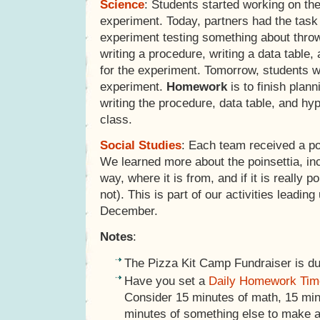
Science
: Students started working on th
experiment. Today, partners had the task 
experiment testing something about throw
writing a procedure, writing a data table
for the experiment. Tomorrow, students wi
experiment.
Homework
is to finish plan
writing the procedure, data table, and hyp
class.
Social Studies
: Each team received a poi
We learned more about the poinsettia, inc
way, where it is from, and if it is really po
not). This is part of our activities leadin
December.
Notes
:
The Pizza Kit Camp Fundraiser is d
Have you set a
Daily Homework Tim
Consider 15 minutes of math, 15 minu
minutes of something else to make a