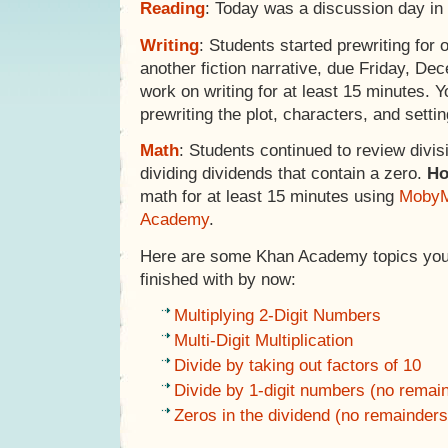
Reading
: Today was a discussion day in 
Writing
: Students started prewriting for o
another fiction narrative, due Friday, D
work on writing for at least 15 minutes. 
prewriting the plot, characters, and setting
Math
: Students continued to review divisi
dividing dividends that contain a zero.
H
math for at least 15 minutes using
MobyM
Academy
.
Here are some Khan Academy topics your
finished with by now:
Multiplying 2-Digit Numbers
Multi-Digit Multiplication
Divide by taking out factors of 10
Divide by 1-digit numbers (no remai
Zeros in the dividend (no remainders