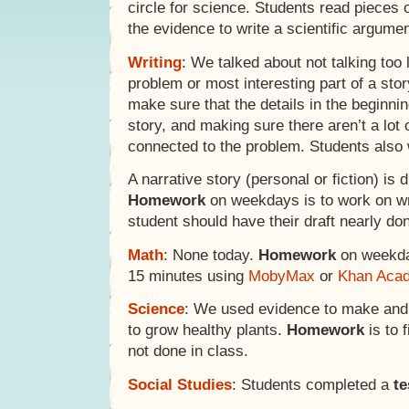
circle for science. Students read pieces
the evidence to write a scientific argumen
Writing
: We talked about not talking too 
problem or most interesting part of a stor
make sure that the details in the beginni
story, and making sure there aren’t a lot o
connected to the problem. Students also 
A narrative story (personal or fiction) i
Homework
on weekdays is to work on wri
student should have their draft nearly do
Math
: None today.
Homework
on weekday
15 minutes using
MobyMax
or
Khan Aca
Science
: We used evidence to make and
to grow healthy plants.
Homework
is to 
not done in class.
Social Studies
: Students completed a
te