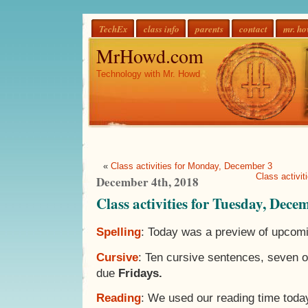
TechEx
class info
parents
contact
mr. h
MrHowd.com
Technology with Mr. Howd
«
Class activities for Monday, December 3
Class activi
December 4th, 2018
Class activities for Tuesday, Dece
Spelling
: Today was a preview of upcomi
Cursive
: Ten cursive sentences, seven 
due
Fridays.
Reading
: We used our reading time toda