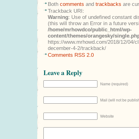
Both
comments
and
trackbacks
are cur
Trackback URI:
Warning
: Use of undefined constant di
(this will throw an Error in a future ver
/home/mrhowdco/public_html/wp-
content/themes/orangesky/single.ph
https://www.mrhowd.com/2018/12/04/cla
december-4-2/trackback/
Comments RSS 2.0
Leave a Reply
Name (required)
Mail (will not be publis
Website