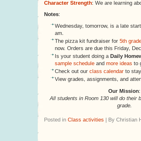
Character Strength
: We are learning ab
Notes
:
Wednesday, tomorrow, is a late start
am.
The pizza kit fundraiser for
5th grad
now. Orders are due this Friday, De
Is your student doing a
Daily Home
sample schedule
and
more ideas
to 
Check out our
class calendar
to stay
View grades, assignments, and atte
Our Mission
:
All students in Room 130 will do their 
grade.
Posted in
Class activities
| By Christian