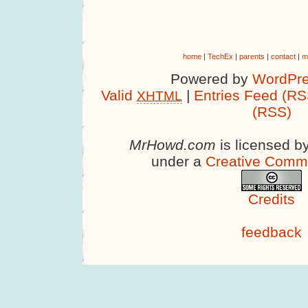
home
|
TechEx
|
parents
|
contact
|
m
Powered by
WordPre
Valid
|
Entries Feed (RS
XHTML
(RSS)
MrHowd.com
is licensed b
under a
Creative Comm
Credits
feedback