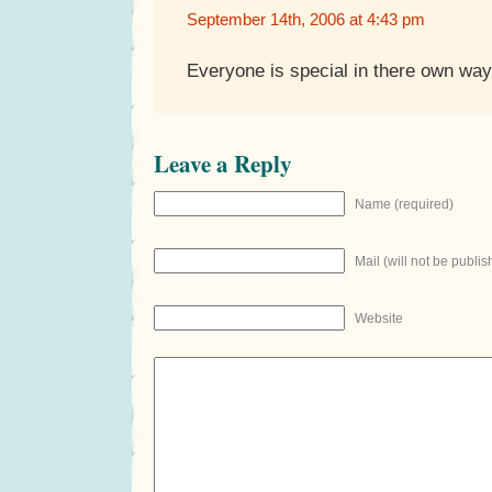
September 14th, 2006 at 4:43 pm
Everyone is special in there own way
Leave a Reply
Name (required)
Mail (will not be publis
Website