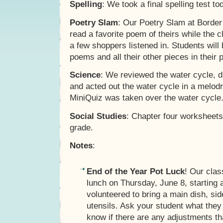
Spelling
: We took a final spelling test t
Poetry Slam
: Our Poetry Slam at Border
read a favorite poem of theirs while the
a few shoppers listened in. Students will
poems and all their other pieces in their p
Science
: We reviewed the water cycle, 
and acted out the water cycle in a melodr
MiniQuiz was taken over the water cycle
Social Studies
: Chapter four worksheets
grade.
Notes
:
End of the Year Pot Luck
! Our clas
lunch on Thursday, June 8, starting 
volunteered to bring a main dish, sid
utensils. Ask your student what they
know if there are any adjustments t