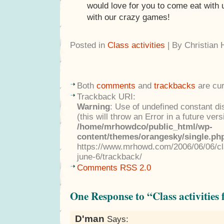
would love for you to come eat with 
with our crazy games!
Posted in
Class activities
| By Christian
Both
comments
and
trackbacks
are cur
Trackback URI:
Warning
: Use of undefined constant di
(this will throw an Error in a future ver
/home/mrhowdco/public_html/wp-
content/themes/orangesky/single.ph
https://www.mrhowd.com/2006/06/06/cla
june-6/trackback/
Comments RSS 2.0
One Response to “Class activities 
D'man
Says: