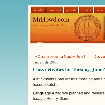
TechEx
class info
parents
contact
mr. h
MrHowd.com
Technology with Mr. Howd
«
Class activities for Monday, June 5
Class a
June 6th, 2006
Class activities for Tuesday, June 
Art
: Students had art this morning and fin
house sketch.
Language Arts
: We planned and rehears
today’s Poetry Slam.