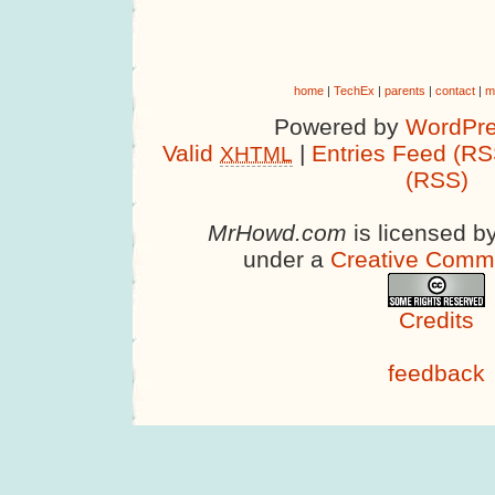
home
|
TechEx
|
parents
|
contact
|
m
Powered by
WordPre
Valid
|
Entries Feed (RS
XHTML
(RSS)
MrHowd.com
is licensed b
under a
Creative Comm
Credits
feedback