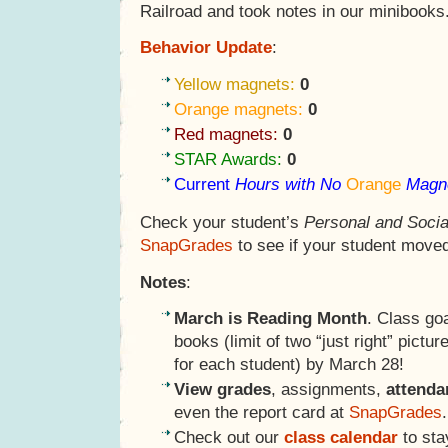
Railroad and took notes in our minibooks
Behavior Update
:
Yellow magnets:
0
Orange magnets:
0
Red magnets:
0
STAR Awards:
0
Current
Hours with No
Orange
Magn
Check your student’s
Personal and Socia
SnapGrades
to see if your student moved
Notes
:
March is Reading Month
. Class go
books (limit of two “just right” pictu
for each student) by March 28!
View grades
, assignments,
attend
even the report card at
SnapGrades
.
Check out our
class calendar
to sta