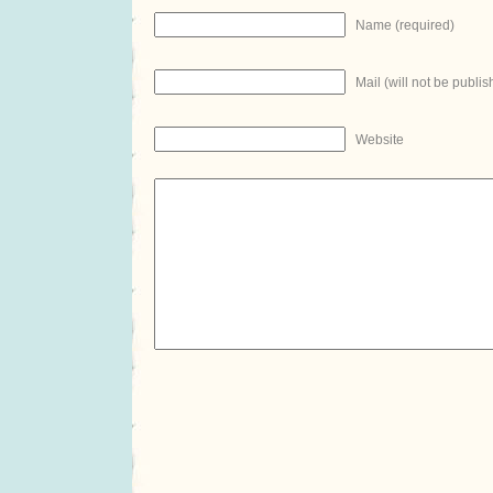
Name (required)
Mail (will not be publis
Website