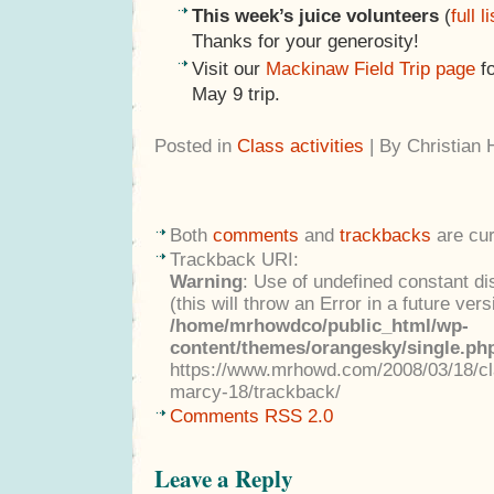
This week’s juice volunteers
(
full li
Thanks for your generosity!
Visit our
Mackinaw Field Trip page
fo
May 9 trip.
Posted in
Class activities
| By Christian
Both
comments
and
trackbacks
are cur
Trackback URI:
Warning
: Use of undefined constant di
(this will throw an Error in a future ver
/home/mrhowdco/public_html/wp-
content/themes/orangesky/single.ph
https://www.mrhowd.com/2008/03/18/cla
marcy-18/trackback/
Comments RSS 2.0
Leave a Reply