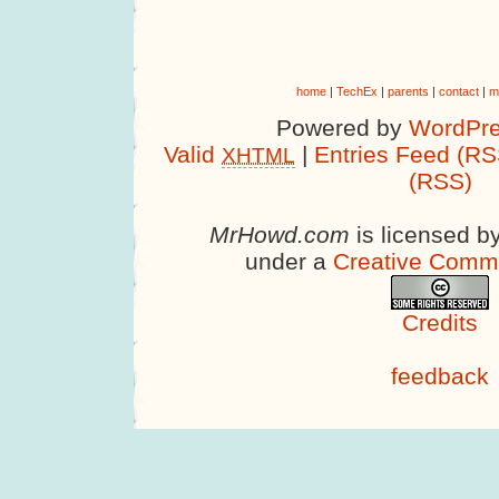
home
|
TechEx
|
parents
|
contact
|
m
Powered by
WordPre
Valid
|
Entries Feed (RS
XHTML
(RSS)
MrHowd.com
is licensed b
under a
Creative Comm
Credits
feedback