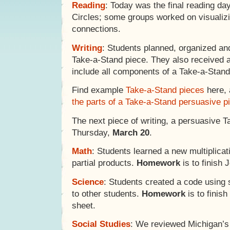
Reading
: Today was the final reading day
Circles; some groups worked on visualiz
connections.
Writing
: Students planned, organized and
Take-a-Stand piece. They also received 
include all components of a Take-a-Stand
Find example
Take-a-Stand pieces
here,
the parts of a Take-a-Stand persuasive p
The next piece of writing, a persuasive T
Thursday,
March 20
.
Math
: Students learned a new multiplica
partial products.
Homework
is to finish 
Science
: Students created a code usin
to other students.
Homework
is to finis
sheet.
Social Studies
: We reviewed Michigan’s 