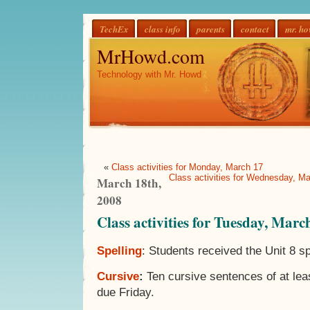
TechEx
class info
parents
contact
mr. h
MrHowd.com
Technology with Mr. Howd
«
Class activities for Monday, March 17
Class activities for Wednesday, M
March 18th,
2008
Class activities for Tuesday, Marc
Spelling
: Students received the Unit 8 sp
Cursive
:
Ten cursive sentences of at le
due Friday.