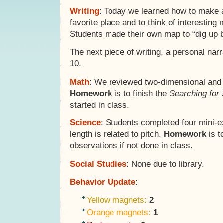
Writing
: Today we learned how to make 
favorite place and to think of interesting
Students made their own map to “dig up b
The next piece of writing, a personal narr
10.
Math
: We reviewed two-dimensional and 
Homework
is to finish the
Searching for
started in class.
Science
: Students completed four mini-e
length is related to pitch.
Homework
is t
observations if not done in class.
Social Studies
: None due to library.
Behavior Update
:
Yellow magnets:
2
Orange magnets:
1