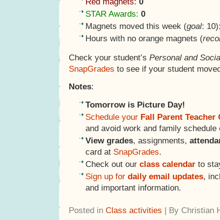
Red magnets:
0
STAR Awards:
0
Magnets moved this week (
goal
: 10)
Hours with no orange magnets (
reco
Check your student’s
Personal and Socia
SnapGrades
to see if your student moved
Notes
:
Tomorrow is Picture Day!
Schedule your
Fall Parent Teacher
and avoid work and family schedule c
View grades
, assignments,
attend
card at
SnapGrades
.
Check out our
class calendar
to sta
Sign up for
daily email updates
, in
and important information.
Posted in
Class activities
| By Christian