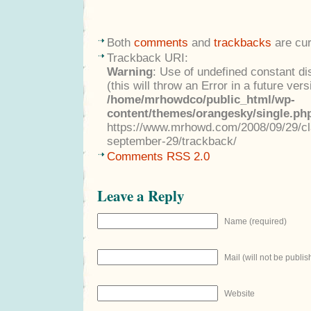
Both
comments
and
trackbacks
are cur
Trackback URI:
Warning
: Use of undefined constant di
(this will throw an Error in a future ver
/home/mrhowdco/public_html/wp-
content/themes/orangesky/single.ph
https://www.mrhowd.com/2008/09/29/cla
september-29/trackback/
Comments RSS 2.0
Leave a Reply
Name (required)
Mail (will not be publis
Website