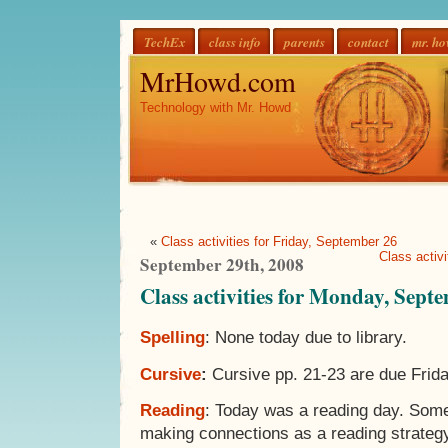
TechEx
class info
parents
contact
mr. h
MrHowd.com
Technology with Mr. Howd
«
Class activities for Friday, September 26
Class activ
September 29th, 2008
Class activities for Monday, Sept
Spelling
: None today due to library.
Cursive
:
Cursive pp. 21-23 are due Frida
Reading
: Today was a reading day. Som
making connections as a reading strateg