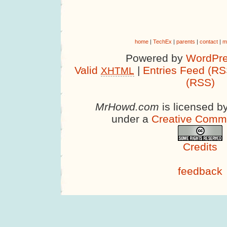
home
|
TechEx
|
parents
|
contact
|
m
Powered by
WordPre
Valid
|
Entries Feed (RS
XHTML
(RSS)
MrHowd.com
is licensed b
under a
Creative Comm
Credits
feedback