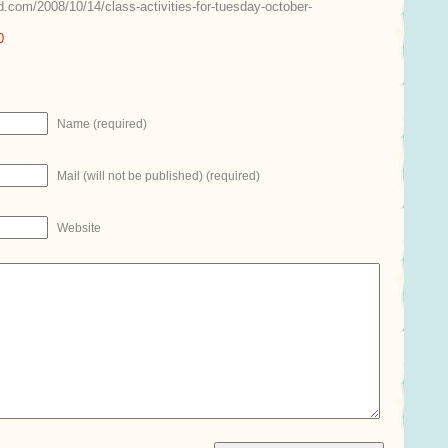
.com/2008/10/14/class-activities-for-tuesday-october-
0
Name (required)
Mail (will not be published) (required)
Website