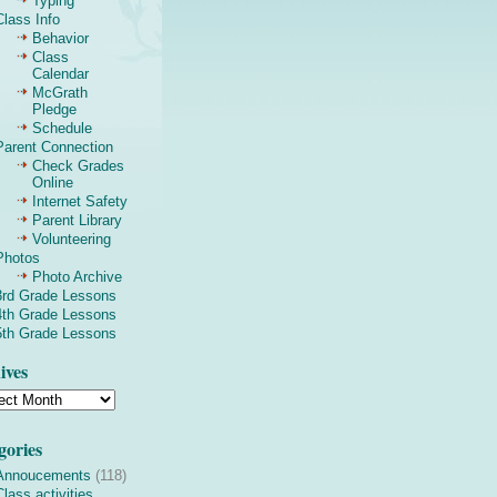
Typing
Class Info
Behavior
Class
Calendar
McGrath
Pledge
Schedule
Parent Connection
Check Grades
Online
Internet Safety
Parent Library
Volunteering
Photos
Photo Archive
3rd Grade Lessons
4th Grade Lessons
5th Grade Lessons
ives
gories
Annoucements
(118)
Class activities