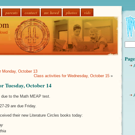
parents
contact
mr. howd
photos
vids
om
Howd
Page
for Monday, October 13
Class activities for Wednesday, October 15
»
 for Tuesday, October 14
y due to the Math MEAP test.
27-29 are due Friday.
ceived their new Literature Circles books today:
ay
thia