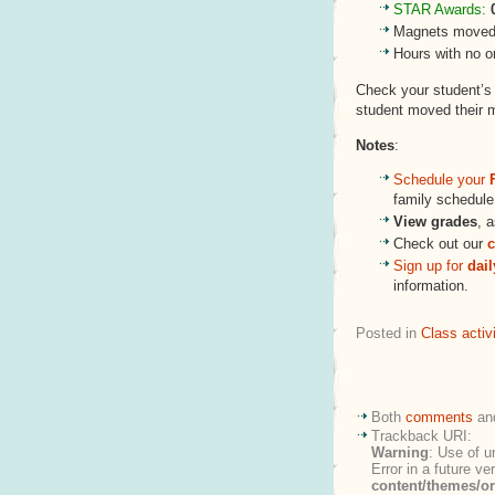
STAR Awards:
Magnets moved 
Hours with no o
Check your student’
student moved their 
Notes
:
Schedule your
family schedule 
View grades
, 
Check out our
c
Sign up for
dai
information.
Posted in
Class activi
Both
comments
an
Trackback URI:
Warning
: Use of u
Error in a future v
content/themes/o