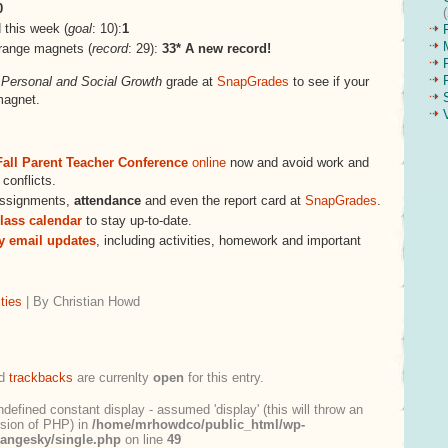
0
this week (
goal
: 10):
1
range magnets (
record
: 29):
33* A new record!
s
Personal and Social Growth
grade at
SnapGrades
to see if your
magnet.
Fall Parent Teacher Conference
online
now and avoid work and
conflicts.
assignments,
attendance
and even the report card at
SnapGrades
.
lass calendar
to stay up-to-date.
ly email updates
, including activities, homework and important
ties
| By Christian Howd
d
trackbacks
are currenlty
open
for this entry.
ndefined constant display - assumed 'display' (this will throw an
ersion of PHP) in
/home/mrhowdco/public_html/wp-
rangesky/single.php
on line
49