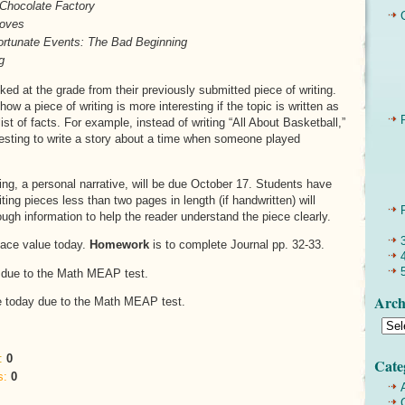
 Chocolate Factory
Doves
ortunate Events: The Bad Beginning
g
ked at the grade from their previously submitted piece of writing.
ow a piece of writing is more interesting if the topic is written as
list of facts. For example, instead of writing “All About Basketball,”
resting to write a story about a time when someone played
ting, a personal narrative, will be due October 17. Students have
ting pieces less than two pages in length (if handwritten) will
ugh information to help the reader understand the piece clearly.
lace value today.
Homework
is to complete Journal pp. 32-33.
 due to the Math MEAP test.
Arch
e today due to the Math MEAP test.
:
0
Cate
s:
0