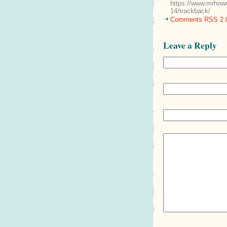
https://www.mrhowd
14/trackback/
Comments RSS 2.
Leave a Reply