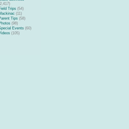
(2,417)
Field Trips
(54)
Mackinac
(11)
Parent Tips
(58)
Photos
(98)
Special Events
(60)
Videos
(105)