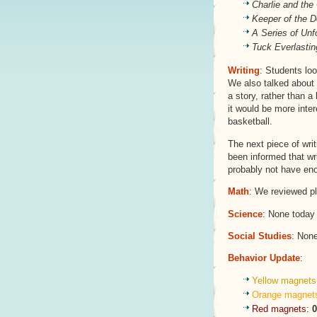
Charlie and the
Keeper of the 
A Series of Unf
Tuck Everlastin
Writing
: Students loo
We also talked about h
a story, rather than a 
it would be more inte
basketball.
The next piece of wri
been informed that wri
probably not have eno
Math
: We reviewed p
Science
: None today
Social Studies
: Non
Behavior Update
:
Yellow magnets
Orange magnet
Red magnets:
0