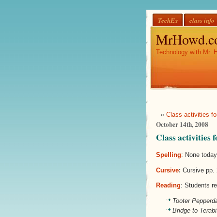
TechEx
class info
MrHowd.c
Technology with Mr. 
«
Class activities 
October 14th, 2008
Class activities
Spelling
: None toda
Cursive
:
Cursive pp. 
Reading
: Students re
Tooter Pepperd
Bridge to Terabi