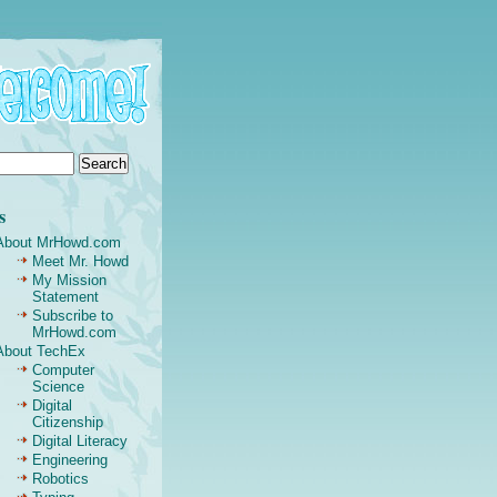
s
About MrHowd.com
Meet Mr. Howd
My Mission
Statement
Subscribe to
MrHowd.com
About TechEx
Computer
Science
Digital
Citizenship
Digital Literacy
Engineering
Robotics