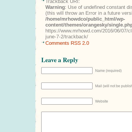
Trackback URI:
Warning
: Use of undefined constant di
(this will throw an Error in a future ver
/home/mrhowdco/public_html/wp-
content/themes/orangesky/single.ph
https://www.mrhowd.com/2016/06/07/cla
june-7-2/trackback/
Comments RSS 2.0
Leave a Reply
Name (required)
Mail (will not be publis
Website