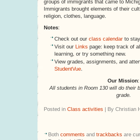
groups of immigrants that came to Michig
Immigrants brought elements of their cult
religion, clothes, language.
Notes
:
Check out our
class calendar
to stay
Visit our
Links
page: keep track of al
learning, or try something new.
View grades, assignments, and atte
StudentVue
.
Our Mission
:
All students in Room 130 will do their 
grade.
Posted in
Class activities
| By Christian
Both
comments
and
trackbacks
are cur