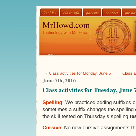
TechEx
class info
parents
contact
mr. h
MrHowd.com
Technology with Mr. Howd
«
Class activities for Monday, June 6
Class a
June 7th, 2016
Class activities for Tuesday, June 
Spelling
: We practiced adding suffixes o
sometimes a suffix changes the spelling o
the skill tested on Thursday’s spelling
te
Cursive
: No new cursive assignments thi