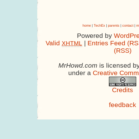
home
|
TechEx
|
parents
|
contact
|
m
Powered by
WordPre
Valid
|
Entries Feed (RS
XHTML
(RSS)
MrHowd.com
is licensed b
under a
Creative Comm
Credits
feedback