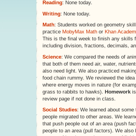
Reading
: None today.
Writing
: None today.
Math
: Students worked on geometry skil
practice
MobyMax Math
or
Khan Academ
This is the final week to finish any skills 
including division, fractions, decimals, a
Science
: We compared the needs of anim
that both of them need air, water, nutrien
also need light. We also practiced makin
food chain rummy. We reviewed the idea 
where energy moves in nature (for exam
grass to rabbits to hawks).
Homework
is
review page if not done in class.
Social Studies
: We learned about some 
people migrated to other areas. We learn
that push people out of an area (push fac
people to an area (pull factors). We also 