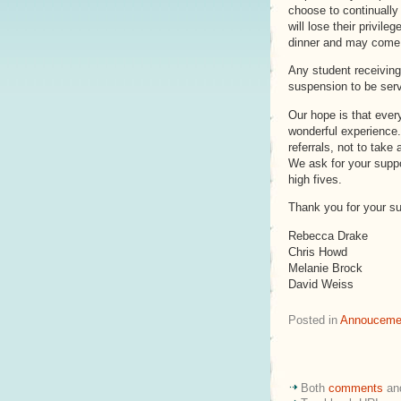
choose to continually 
will lose their privil
dinner and may come b
Any student receiving 
suspension to be ser
Our hope is that every
wonderful experience.
referrals, not to take 
We ask for your suppor
high fives.
Thank you for your su
Rebecca Drake
Chris Howd
Melanie Brock
David Weiss
Posted in
Annouceme
Both
comments
an