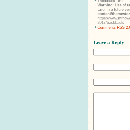
Trackback URI:
Warning
: Use of u
Error in a future v
content/themes/o
https://www.mrhowd
2017/trackback/
Comments RSS 2.
Leave a Reply