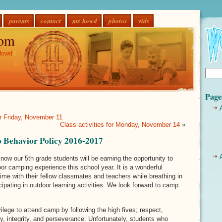
parents
contact
mr. howd
photos
vids
om
Howd
Page
or Friday, November 11
Class activities for Monday, November 14
»
Behavior Policy 2016-2017
ow our 5th grade students will be earning the opportunity to
oor camping experience this school year. It is a wonderful
time with their fellow classmates and teachers while breathing in
icipating in outdoor learning activities. We look forward to camp
ilege to attend camp by following the high fives; respect,
hy, integrity, and perseverance. Unfortunately, students who