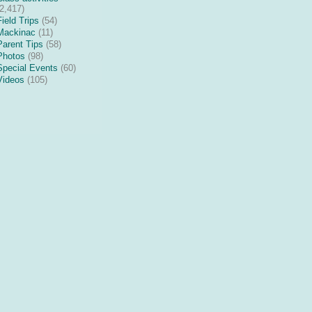
(2,417)
Field Trips
(54)
Mackinac
(11)
Parent Tips
(58)
Photos
(98)
Special Events
(60)
Videos
(105)