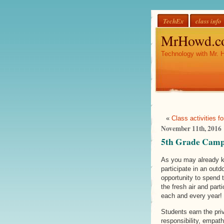
TechEx
class info
MrHowd.c
Technology with Mr. 
«
Class activities f
November 11th, 2016
5th Grade Camp 
As you may already kn
participate in an outd
opportunity to spend 
the fresh air and part
each and every year!
Students earn the priv
responsibility, empat