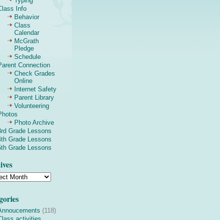
Typing
Class Info
Behavior
Class
Calendar
McGrath
Pledge
Schedule
Parent Connection
Check Grades
Online
Internet Safety
Parent Library
Volunteering
Photos
Photo Archive
3rd Grade Lessons
4th Grade Lessons
5th Grade Lessons
ives
gories
Annoucements
(118)
Class activities