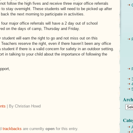
not follow the high fives and receive three major office referrals
ege to stay overnight. These students will need to be picked up after
ack the next morning to participate in activities.
four major office referrals will have a 2 day out of school
ved on the days of camp, Thursday and Friday.
 student will earn the right to go and not miss out on this
 Teachers reserve the right, even if there haven’t been any office
a student if there is a valid concern for safety in an outdoor setting.
t in talking to your child about the importance of following the
pport,
Arch
nts
| By Christian Howd
Cate
d
trackbacks
are currenlty
open
for this entry.