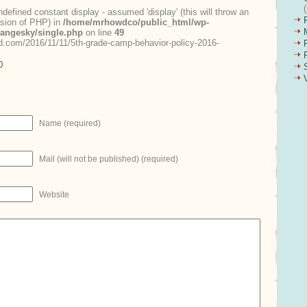
ndefined constant display - assumed 'display' (this will throw an
ersion of PHP) in
/home/mrhowdco/public_html/wp-
rangesky/single.php
on line
49
.com/2016/11/11/5th-grade-camp-behavior-policy-2016-
0
Name (required)
Mail (will not be published) (required)
Website