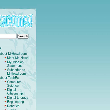
s
About MrHowd.com
Meet Mr. Howd
My Mission
Statement
Subscribe to
MrHowd.com
About TechEx
Computer
Science
Digital
Citizenship
Digital Literacy
Engineering
Robotics