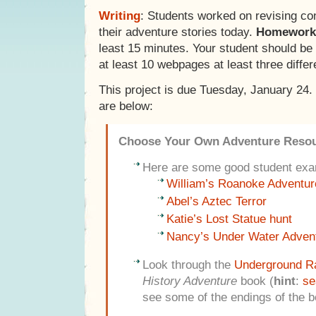
Writing
: Students worked on revising co
their adventure stories today.
Homework
least 15 minutes. Your student should be f
at least 10 webpages at least three differ
This project is due Tuesday, January 24
are below:
Choose Your Own Adventure Reso
Here are some good student exa
William’s Roanoke Adventur
Abel’s Aztec Terror
Katie’s Lost Statue hunt
Nancy’s Under Water Adven
Look through the
Underground Ra
History Adventure
book (
hint
:
se
see some of the endings of the b