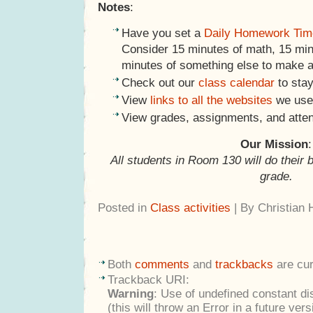
Notes
:
Have you set a
Daily Homework Tim
Consider 15 minutes of math, 15 minu
minutes of something else to make a
Check out our
class calendar
to stay
View
links to all the websites
we use 
View grades, assignments, and atte
Our Mission
:
All students in Room 130 will do their 
grade.
Posted in
Class activities
| By Christian
Both
comments
and
trackbacks
are cur
Trackback URI:
Warning
: Use of undefined constant di
(this will throw an Error in a future ver