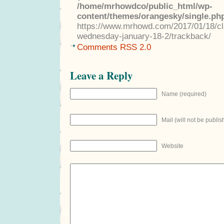
/home/mrhowdco/public_html/wp-
content/themes/orangesky/single.ph
https://www.mrhowd.com/2017/01/18/clas
wednesday-january-18-2/trackback/
Comments RSS 2.0
Leave a Reply
Name (required)
Mail (will not be publis
Website