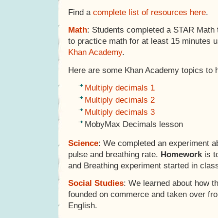
Find a
complete list of resources here
.
Math
: Students completed a STAR Math 
to practice math for at least 15 minutes 
Khan Academy
.
Here are some Khan Academy topics to 
Multiply decimals 1
Multiply decimals 2
Multiply decimals 3
MobyMax Decimals lesson
Science
: We completed an experiment a
pulse and breathing rate.
Homework
is t
and Breathing experiment started in clas
Social Studies
: We learned about how t
founded on commerce and taken over fro
English.