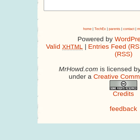
home
|
TechEx
|
parents
|
contact
|
m
Powered by
WordPre
Valid
|
Entries Feed (RS
XHTML
(RSS)
MrHowd.com
is licensed b
under a
Creative Comm
Credits
feedback