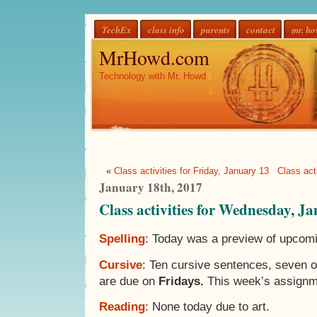
TechEx
class info
parents
contact
mr. h
MrHowd.com
Technology with Mr. Howd
«
Class activities for Friday, January 13
Class act
January 18th, 2017
Class activities for Wednesday, J
Spelling
: Today was a preview of upcomi
Cursive
: Ten cursive sentences, seven 
are due on
Fridays.
This week’s assignm
Reading
: None today due to art.