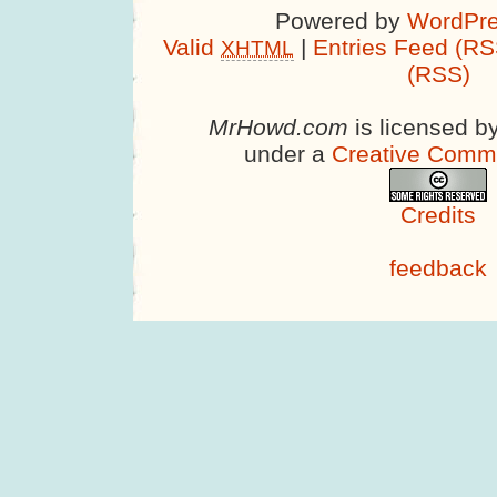
Powered by
WordPre
Valid
|
Entries Feed (RS
XHTML
(RSS)
MrHowd.com
is licensed b
under a
Creative Comm
Credits
feedback