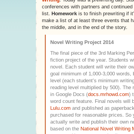
conferences with partners and continued t
list.
Homework
is to finish prewriting if it
make a list of at least three events that 
the middle, and in the end of the story.
Novel Writing Project 2014
The final piece of the 3rd Marking Peri
fiction project of the year. Students w
novel. Each student will write their o
goal minimum of 1,000-3,000 words, b
level (each student’s minimum writing 
reading level multiplied by 500).
The n
in Google Docs (
docs.mrhowd.com
) 
word count feature. Final novels will 
Lulu.com
and published as paperback
purchased for reasonable prices. So y
actually write and publish their own n
based on the
National Novel Writing