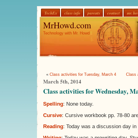
TechEx
class info
parents
contact
mr. h
MrHowd.com
Technology with Mr. Howd
«
Class activities for Tuesday, March 4
Class 
March 5th, 2014
Class activities for Wednesday, M
Spelling
: None today.
Cursive
: Cursive workbook pp. 78-80 ar
Reading
: Today was a discussion day in 
Writing
: Today was a prewriting day. St