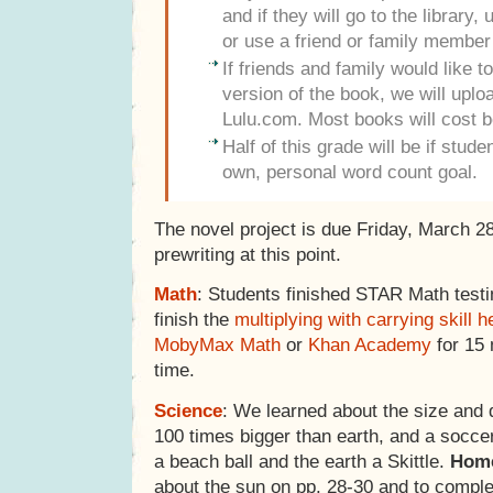
and if they will go to the library
or use a friend or family member
If friends and family would like 
version of the book, we will uploa
Lulu.com. Most books will cost 
Half of this grade will be if stud
own, personal word count goal.
The novel project is due Friday, March 2
prewriting at this point.
Math
: Students finished STAR Math test
finish the
multiplying with carrying skill h
MobyMax Math
or
Khan Academy
for 15 
time.
Science
: We learned about the size and d
100 times bigger than earth, and a soccer
a beach ball and the earth a Skittle.
Hom
about the sun on pp. 28-30 and to comple