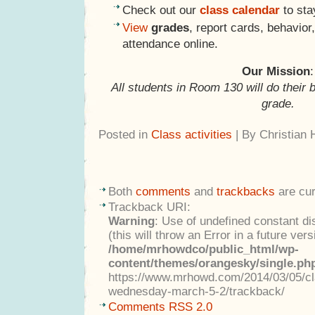
Check out our
class calendar
to sta
View
grades
, report cards, behavio
attendance online.
Our Mission
:
All students in Room 130 will do their 
grade.
Posted in
Class activities
| By Christian
Both
comments
and
trackbacks
are cur
Trackback URI:
Warning
: Use of undefined constant di
(this will throw an Error in a future ver
/home/mrhowdco/public_html/wp-
content/themes/orangesky/single.ph
https://www.mrhowd.com/2014/03/05/clas
wednesday-march-5-2/trackback/
Comments RSS 2.0