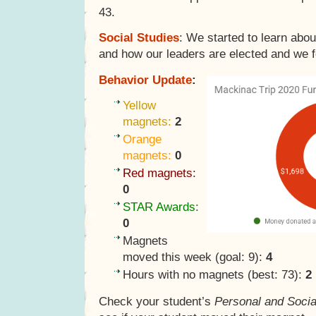
43.
Social Studies
: We started to learn abo
and how our leaders are elected and we fo
Behavior Update
:
Yellow
magnets:
2
Orange
magnets:
0
Red magnets:
0
STAR Awards:
0
Magnets
moved this week (goal: 9):
4
Hours with no magnets (best: 73):
2
Check your student’s
Personal and Socia