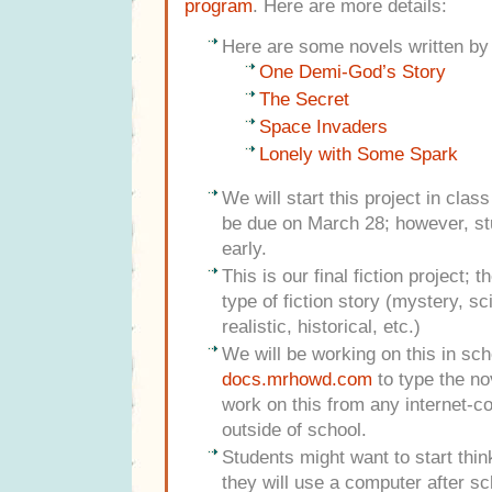
program
. Here are more details:
Here are some novels written by
One Demi-God’s Story
The Secret
Space Invaders
Lonely with Some Spark
We will start this project in clas
be due on March 28; however, st
early.
This is our final fiction project; 
type of fiction story (mystery, sc
realistic, historical, etc.)
We will be working on this in sc
docs.mrhowd.com
to type the no
work on this from any internet-
outside of school.
Students might want to start thi
they will use a computer after sc