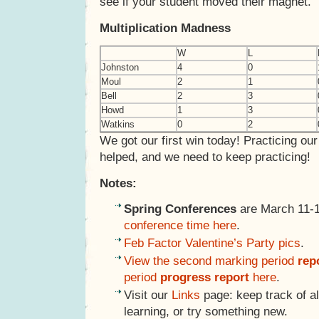
see if your student moved their magnet.
Multiplication Madness
W
L
Johnston
4
0
Moul
2
1
Bell
2
3
Howd
1
3
Watkins
0
2
We got our first win today! Practicing our
helped, and we need to keep practicing!
Notes:
Spring Conferences
are March 11-
conference time here
.
Feb Factor Valentine’s Party pics
.
View the second marking period
rep
period
progress report
here
.
Visit our
Links
page: keep track of al
learning, or try something new.