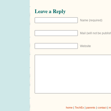
Leave a Reply
Name (required)
Mail (will not be publis
Website
home
|
TechEx
|
parents
|
contact
|
m